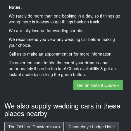
Notes:
We rarely do more than one booking in a day, so if things go
wrong there is leeway to get things back on track.
We are fully insured for wedding car hire.
We recommend you view any wedding car before making
your choice.
Call us to make an appointment or for more information.
it’s never too soon to hire the car of your dreams - but
unfortunately it can be too late! Check availability & get an
instant quote by clicking the green button:
Get an Instant Quote »
We also supply wedding cars in these
places nearby
The Old Inn, Crawfordsburn
Clandeboye Lodge Hotel