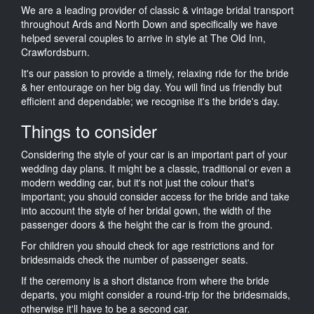
We are a leading provider of classic & vintage bridal transport
throughout Ards and North Down and specifically we have
helped several couples to arrive in style at The Old Inn,
Crawfordsburn.
It's our passion to provide a timely, relaxing ride for the bride
& her entourage on her big day. You will find us friendly but
efficient and dependable; we recognise it's the bride's day.
Things to consider
Considering the style of your car is an important part of your
wedding day plans. It might be a classic, traditional or even a
modern wedding car, but it's not just the colour that's
important; you should consider access for the bride and take
into account the style of her bridal gown, the width of the
passenger doors & the height the car is from the ground.
For children you should check for age restrictions and for
bridesmaids check the number of passenger seats.
If the ceremony is a short distance from where the bride
departs, you might consider a round-trip for the bridesmaids,
otherwise it'll have to be a second car.