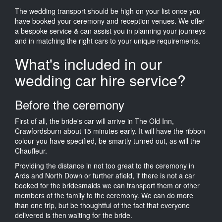
The wedding transport should be high on your list once you
have booked your ceremony and reception venues. We offer
a bespoke service & can assist you in planning your journeys
and in matching the right cars to your unique requirements.
What's included in our
wedding car hire service?
Before the ceremony
First of all, the bride's car will arrive in The Old Inn,
Crawfordsburn about 15 minutes early. It will have the ribbon
colour you have specified, be smartly turned out, as will the
Chauffeur.
Providing the distance in not too great to the ceremony in
Ards and North Down or further afield, if there is not a car
booked for the bridesmaids we can transport them or other
members of the family to the ceremony. We can do more
than one trip, but be thoughtful of the fact that everyone
delivered is then waiting for the bride.