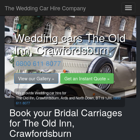
The Wedding Car Hire Company
Wedding cars The Old
Inn, Crawfordsburn
0800 611 8077
View our Gallery »
Get an Instant Quote »
We provide Wedding car hire for
The Old Inn, Crawfordsburn,
Ards and North Down,
BT19 1JH.
0800
611 8077
Book your Bridal Carriages
for The Old Inn,
Crawfordsburn