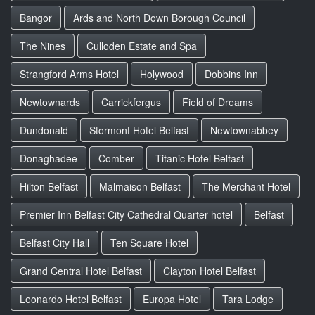
Bangor
Ards and North Down Borough Council
The Nines
Culloden Estate and Spa
Strangford Arms Hotel
Holywood
Dobbins Inn
Newtownards
Carrickfergus
Field of Dreams
Dundonald
Stormont Hotel Belfast
Newtownabbey
Donaghadee
Comber
Titanic Hotel Belfast
Hilton Belfast
Malmaison Belfast
The Merchant Hotel
Premier Inn Belfast City Cathedral Quarter hotel
Belfast
Belfast City Hall
Ten Square Hotel
Grand Central Hotel Belfast
Clayton Hotel Belfast
Leonardo Hotel Belfast
Europa Hotel
Tara Lodge