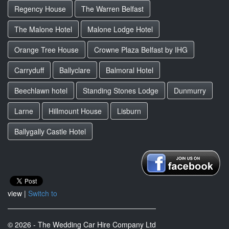
Regency House
The Warren Belfast
The Malone Hotel
Malone Lodge Hotel
Orange Tree House
Crowne Plaza Belfast by IHG
Carryduff
Ballyclare
Balmoral Hotel
Beechlawn hotel
Standing Stones Lodge
Dunmurry
Larne
Hillmount House
Lisburn
Ballygally Castle Hotel
view |
Switch to
© 2026 - The Wedding Car Hire Company Ltd