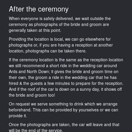
After the ceremony
When everyone is safely delivered, we wait outside the
ceremony as photographs of the bride and groom are
generally taken at this point.
Providing the location is local, we can go elsewhere for
photographs or, if you are having a reception at another
location, photographs can be taken there.
If the ceremony location is the same as the reception location
we still recommend a short ride in the wedding car around
Ards and North Down; it gives the bride and groom time on
their own, the groom a ride in the wedding car that he has
hired & the guests a few minutes to prepare for the reception.
And if the roof of the car is down on a sunny day, it shows off
the bride and groom too!
On request we serve something to drink which we arrange
beforehand. This can be provided by yourselves or we can
provide it.
Once the photographs are taken, the car will leave and that
will be the end of the service.