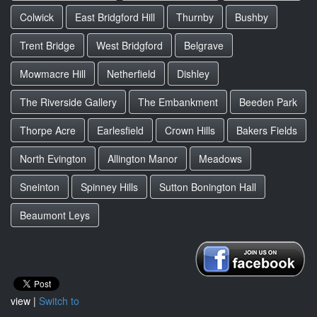
Colwick
East Bridgford Hill
Thurnby
Bushby
Trent Bridge
West Bridgford
Belgrave
Mowmacre Hill
Netherfield
Dishley
The Riverside Gallery
The Embankment
Beeden Park
Thorpe Acre
Earlesfield
Crown Hills
Bakers Fields
North Evington
Allington Manor
Meadows
Sneinton
Spinney Hills
Sutton Bonington Hall
Beaumont Leys
view |
Switch to