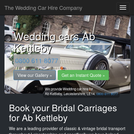
The Wedding Car Hire Company
Wedding cars Ab
Kettleby
0800 611 8077
View our Gallery »
Get an Instant Quote »
We provide Wedding car hire for
Ab Kettleby,
Leicestershire,
LE14.
0800 611 8077
Book your Bridal Carriages
for Ab Kettleby
We are a leading provider of classic & vintage bridal transport