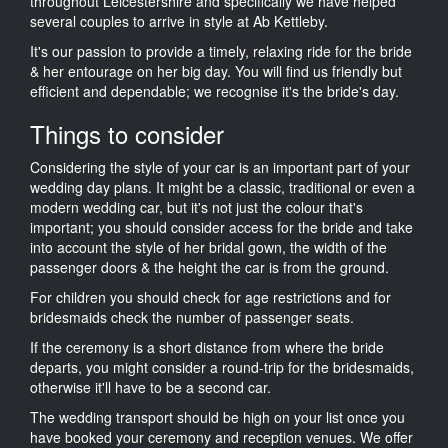
throughout Leicestershire and specifically we have helped
several couples to arrive in style at Ab Kettleby.
It's our passion to provide a timely, relaxing ride for the bride
& her entourage on her big day. You will find us friendly but
efficient and dependable; we recognise it's the bride's day.
Things to consider
Considering the style of your car is an important part of your
wedding day plans. It might be a classic, traditional or even a
modern wedding car, but it's not just the colour that's
important; you should consider access for the bride and take
into account the style of her bridal gown, the width of the
passenger doors & the height the car is from the ground.
For children you should check for age restrictions and for
bridesmaids check the number of passenger seats.
If the ceremony is a short distance from where the bride
departs, you might consider a round-trip for the bridesmaids,
otherwise it'll have to be a second car.
The wedding transport should be high on your list once you
have booked your ceremony and reception venues. We offer