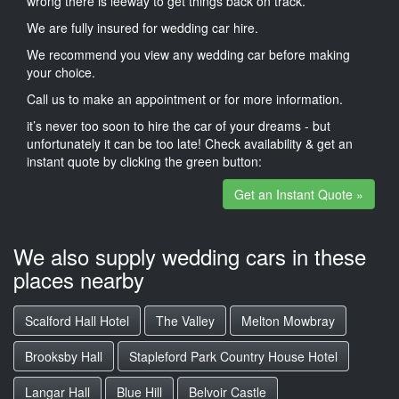
wrong there is leeway to get things back on track.
We are fully insured for wedding car hire.
We recommend you view any wedding car before making
your choice.
Call us to make an appointment or for more information.
it’s never too soon to hire the car of your dreams - but
unfortunately it can be too late! Check availability & get an
instant quote by clicking the green button:
Get an Instant Quote »
We also supply wedding cars in these
places nearby
Scalford Hall Hotel
The Valley
Melton Mowbray
Brooksby Hall
Stapleford Park Country House Hotel
Langar Hall
Blue Hill
Belvoir Castle