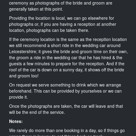
ceremony as photographs of the bride and groom are
generally taken at this point.
Providing the location is local, we can go elsewhere for
photographs or, if you are having a reception at another
location, photographs can be taken there.
If the ceremony location is the same as the reception location
we still recommend a short ride in the wedding car around
Leicestershire; it gives the bride and groom time on their own,
the groom a ride in the wedding car that he has hired & the
guests a few minutes to prepare for the reception. And if the
roof of the car is down on a sunny day, it shows off the bride
and groom too!
On request we serve something to drink which we arrange
beforehand. This can be provided by yourselves or we can
provide it.
Once the photographs are taken, the car will leave and that
will be the end of the service.
Notes:
We rarely do more than one booking in a day, so if things go