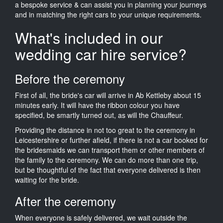
a bespoke service & can assist you in planning your journeys
and in matching the right cars to your unique requirements.
What's included in our
wedding car hire service?
Before the ceremony
First of all, the bride's car will arrive in Ab Kettleby about 15
minutes early. It will have the ribbon colour you have
specified, be smartly turned out, as will the Chauffeur.
Providing the distance in not too great to the ceremony in
Leicestershire or further afield, if there is not a car booked for
the bridesmaids we can transport them or other members of
the family to the ceremony. We can do more than one trip,
but be thoughtful of the fact that everyone delivered is then
waiting for the bride.
After the ceremony
When everyone is safely delivered, we wait outside the