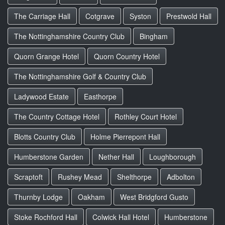
The Carriage Hall
Cotgrave
Syston
Prestwold Hall
The Nottinghamshire Country Club
Bingham
Quorn Grange Hotel
Quorn Country Hotel
The Nottinghamshire Golf & Country Club
Ladywood Estate
Easthorpe
The Country Cottage Hotel
Rothley Court Hotel
Blotts Country Club
Holme Pierrepont Hall
Humberstone Garden
Nether Hall
Loughborough
Scraptoft
Rushey Mead
Shelthorpe
Adbolton
Thurnby Lodge
Oakham
West Bridgford Gusto
Stoke Rochford Hall
Colwick Hall Hotel
Humberstone