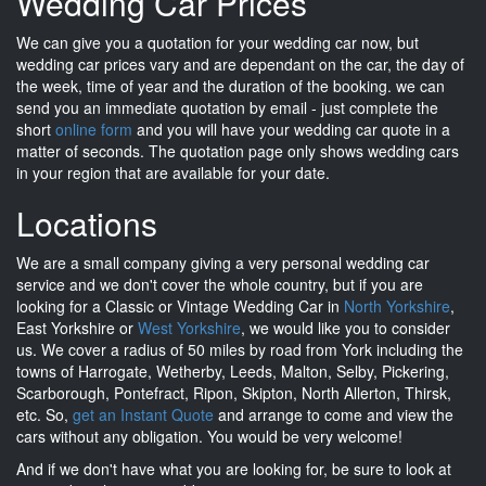
Wedding Car Prices
We can give you a quotation for your wedding car now, but
wedding car prices vary and are dependant on the car, the day of
the week, time of year and the duration of the booking. we can
send you an immediate quotation by email - just complete the
short
online form
and you will have your wedding car quote in a
matter of seconds. The quotation page only shows wedding cars
in your region that are available for your date.
Locations
We are a small company giving a very personal wedding car
service and we don't cover the whole country, but if you are
looking for a Classic or Vintage Wedding Car in
North Yorkshire
,
East Yorkshire or
West Yorkshire
, we would like you to consider
us. We cover a radius of 50 miles by road from York including the
towns of Harrogate, Wetherby, Leeds, Malton, Selby, Pickering,
Scarborough, Pontefract, Ripon, Skipton, North Allerton, Thirsk,
etc. So,
get an Instant Quote
and arrange to come and view the
cars without any obligation. You would be very welcome!
And if we don't have what you are looking for, be sure to look at