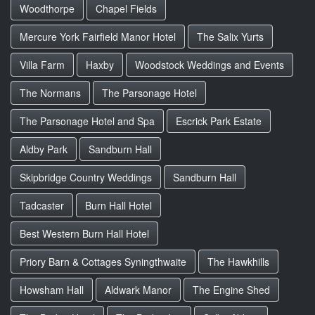
Woodthorpe
Chapel Fields
Mercure York Fairfield Manor Hotel
The Salix Yurts
Villa Farm
Haxby
Woodstock Weddings and Events
The Normans
The Parsonage Hotel
The Parsonage Hotel and Spa
Escrick Park Estate
Aldby Park
Sandburn Hall
Skipbridge Country Weddings
Sandburn Hall
Tadcaster
Burn Hall Hotel
Best Western Burn Hall Hotel
Priory Barn & Cottages Syningthwaite
The Hawkhills
Howsham Hall
Aldwark Manor
The Engine Shed