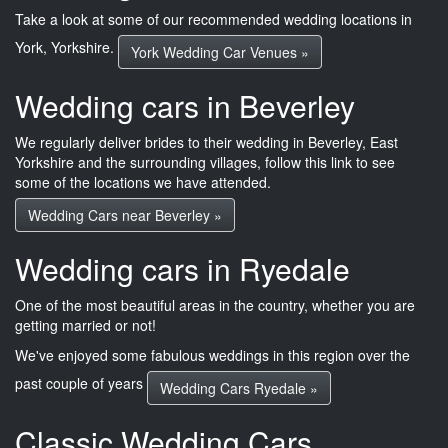
Take a look at some of our recommended wedding locations in
York, Yorkshire.
York Wedding Car Venues »
Wedding cars in Beverley
We regularly deliver brides to their wedding in Beverley, East
Yorkshire and the surrounding villages, follow this link to see
some of the locations we have attended.
Wedding Cars near Beverley »
Wedding cars in Ryedale
One of the most beautiful areas in the country, whether you are
getting married or not!
We've enjoyed some fabulous weddings in this region over the
past couple of years
Wedding Cars Ryedale »
Classic Wedding Cars