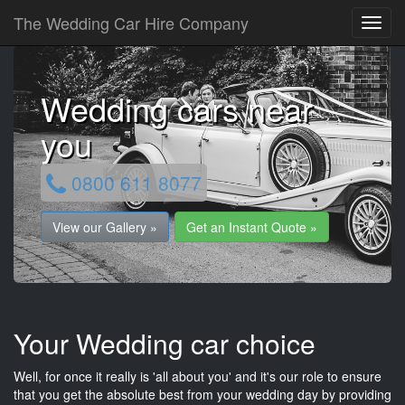
The Wedding Car Hire Company
Wedding cars near
you
0800 611 8077
View our Gallery »
Get an Instant Quote »
Your Wedding car choice
Well, for once it really is 'all about you' and it's our role to ensure
that you get the absolute best from your wedding day by providing