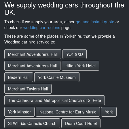
We supply wedding cars throughout the
UK.
To check if we supply your area, either
get and instant quote
or
check our
wedding car regions
page.
These are some of the places in Yorkshire, that we provide a
Wedding car hire service to:
Merchant Adventurers’ Hall
YO1 9XD
Merchant Adventurers Hall
Hilton York Hotel
Bedern Hall
York Castle Museum
Merchant Taylors Hall
The Cathedral and Metropolitical Church of St Pete
York Minster
National Centre for Early Music
York
St Wilfrids Catholic Church
Dean Court Hotel