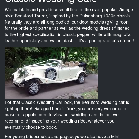
We maintain and provide a small fleet of the ever popular Vintage
style Beauford Tourer, inspired by the Duisenberg 1930s classic.
Naturally they are all long bodied four door models (giving room
for the bride and partner as well as the wedding dress!) finished
to the highest specification in classic pepper white with magnolia
leather upholstery and walnut dash - it's a photographer's dream!
For that Classic Wedding Car look, the Beauford wedding car is
right up there! Garaged here in York, you are very welcome to
make an appointment to view our wedding cars, in fact we
recommend inspecting your wedding ride, whatever you
eventually choose to book.
For young bridesmaids and pageboys we also have a Mini