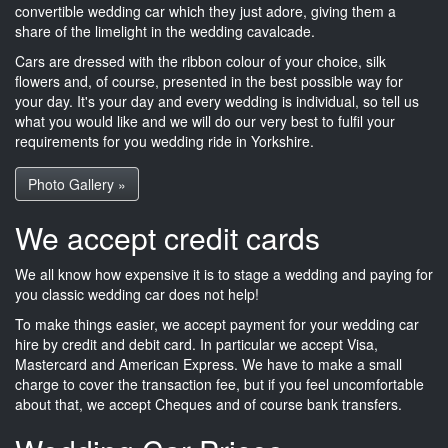
convertible wedding car which they just adore, giving them a
share of the limelight in the wedding cavalcade.
Cars are dressed with the ribbon colour of your choice, silk
flowers and, of course, presented in the best possible way for
your day. It's your day and every wedding is individual, so tell us
what you would like and we will do our very best to fulfil your
requirements for you wedding ride in Yorkshire.
Photo Gallery »
We accept credit cards
We all know how expensive it is to stage a wedding and paying for
you classic wedding car does not help!
To make things easier, we accept payment for your wedding car
hire by credit and debit card. In particular we accept Visa,
Mastercard and American Express. We have to make a small
charge to cover the transaction fee, but if you feel uncomfortable
about that, we accept Cheques and of course bank transfers.