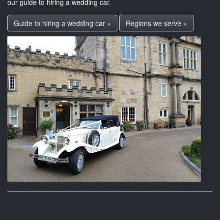
our guide to hiring a wedding car.
Guide to hiring a wedding car »
Regions we serve »