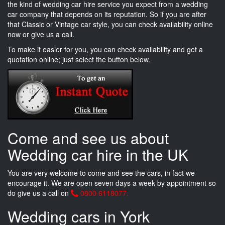
the kind of wedding car hire service you expect from a wedding
car company that depends on its reputation. So if you are after
that Classic or Vintage car style, you can check availability online
now or give us a call.
To make it easier for you, you can check availability and get a
quotation online; just select the button below.
Come and see us about
Wedding car hire in the UK
You are very welcome to come and see the cars, in fact we
encourage it. We are open seven days a week by appointment so
do give us a call on
0800 6118077.
Wedding cars in York