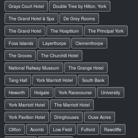
Grays Court Hotel
Double Tree by Hilton, York
The Grand Hotel & Spa
De Grey Rooms
The Grand Hotel
The Hospitium
The Principal York
Foss Islands
Layerthorpe
Clementhorpe
The Groves
The Churchill Hotel
National Railway Museum
The Grange Hotel
Tang Hall
York Marriott Hotel
South Bank
Heworth
Holgate
York Racecourse
University
York Marriott Hotel
The Marriott Hotel
York Pavilion Hotel
Dringhouses
Ouse Acres
Clifton
Acomb
Low Field
Fulford
Rawcliffe