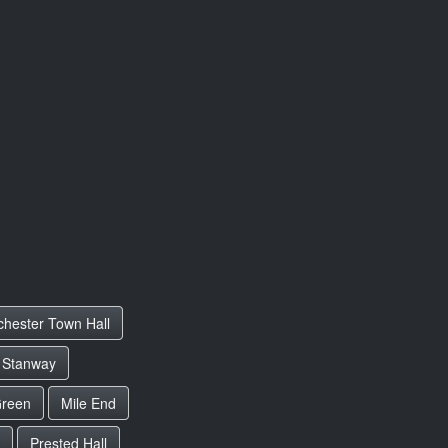
chester Town Hall
Stanway
Green
Mile End
Prested Hall