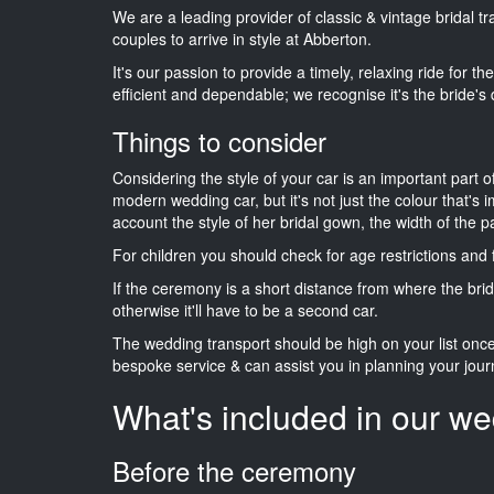
We are a leading provider of classic & vintage bridal 
couples to arrive in style at Abberton.
It's our passion to provide a timely, relaxing ride for t
efficient and dependable; we recognise it's the bride's 
Things to consider
Considering the style of your car is an important part o
modern wedding car, but it's not just the colour that's 
account the style of her bridal gown, the width of the 
For children you should check for age restrictions an
If the ceremony is a short distance from where the brid
otherwise it'll have to be a second car.
The wedding transport should be high on your list on
bespoke service & can assist you in planning your jour
What's included in our we
Before the ceremony