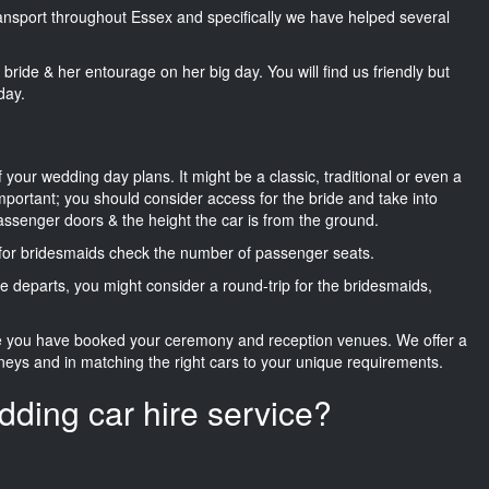
transport throughout Essex and specifically we have helped several
he bride & her entourage on her big day. You will find us friendly but
day.
f your wedding day plans. It might be a classic, traditional or even a
important; you should consider access for the bride and take into
passenger doors & the height the car is from the ground.
d for bridesmaids check the number of passenger seats.
e departs, you might consider a round-trip for the bridesmaids,
ce you have booked your ceremony and reception venues. We offer a
neys and in matching the right cars to your unique requirements.
dding car hire service?