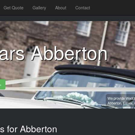
Get Quote
Gallery
About
Contact
ars Abberton
»
We provide Weddin
Abberton,
Essex,
s for Abberton