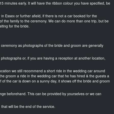
t 15 minutes early. It will have the ribbon colour you have specified, be
n Essex or further afield, if there is not a car booked for the
f the family to the ceremony. We can do more than one trip, but be
iting for the bride.
he ceremony as photographs of the bride and groom are generally
r photographs or, if you are having a reception at another location,
location we still recommend a short ride in the wedding car around
 the groom a ride in the wedding car that he has hired & the guests a
of of the car is down on a sunny day, it shows off the bride and groom
nge beforehand. This can be provided by yourselves or we can
that will be the end of the service.