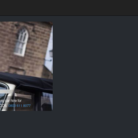
g car hire for
CO5.
0800 611 8077