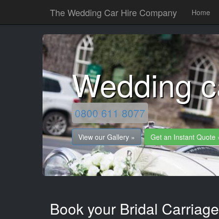
The Wedding Car Hire Company
Home
Wedding c
0800 611 8077
View our Gallery »
Get an Instant Quote 
Book your Bridal Carriage