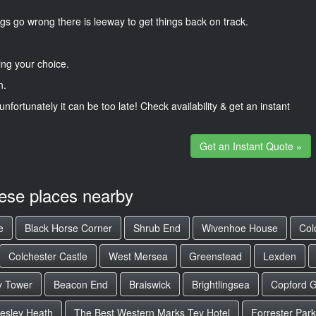
gs go wrong there is leeway to get things back on track.
ng your choice.
n.
unfortunately it can be too late! Check availability & get an instant
Get an Instant Quote »
hese places nearby
e
Black Horse Corner
Shrub End
Wivenhoe House
Col
Colchester Castle
West Mersea
Greenstead
Lexden
y Tower
Beacon End
Braiswick
Brightlingsea
Copford 
esley Heath
The Best Western Marks Tey Hotel
Forrester Park