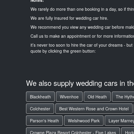
We rarely do more than one booking in a day, so if thin
We are fully insured for wedding car hire.
We recommend you view any wedding car before maki
Call us to make an appointment or for more informatio
it’s never too soon to hire the car of your dreams - but 
quote by clicking the green button:
We also supply wedding cars in t
Blackheath
Wivenhoe
Old Heath
The Hyth
Colchester
Best Western Rose and Crown Hotel
Parson's Heath
Welshwood Park
Layer Marne
Crowne Plaza Resort Colchester - Five Lakes
Hork