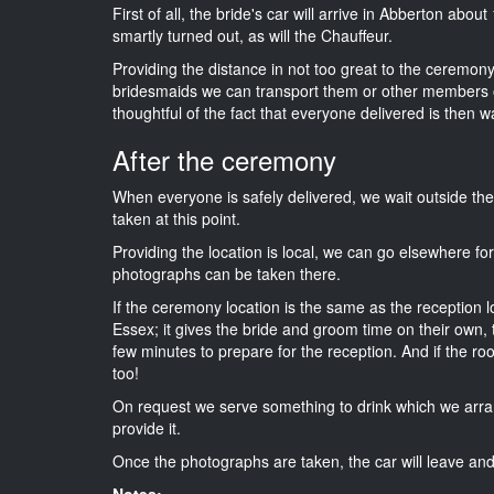
First of all, the bride's car will arrive in Abberton abou
smartly turned out, as will the Chauffeur.
Providing the distance in not too great to the ceremony i
bridesmaids we can transport them or other members o
thoughtful of the fact that everyone delivered is then wa
After the ceremony
When everyone is safely delivered, we wait outside t
taken at this point.
Providing the location is local, we can go elsewhere fo
photographs can be taken there.
If the ceremony location is the same as the reception 
Essex; it gives the bride and groom time on their own,
few minutes to prepare for the reception. And if the ro
too!
On request we serve something to drink which we arra
provide it.
Once the photographs are taken, the car will leave and 
Notes: