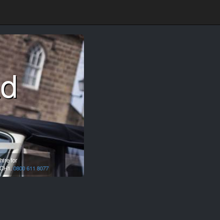
ad
ire for
CH1.
0800 611 8077