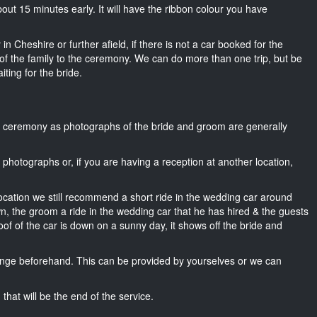
 about 15 minutes early. It will have the ribbon colour you have
n Cheshire or further afield, if there is not a car booked for the
f the family to the ceremony. We can do more than one trip, but be
iting for the bride.
he ceremony as photographs of the bride and groom are generally
r photographs or, if you are having a reception at another location,
location we still recommend a short ride in the wedding car around
wn, the groom a ride in the wedding car that he has hired & the guests
oof of the car is down on a sunny day, it shows off the bride and
nge beforehand. This can be provided by yourselves or we can
that will be the end of the service.