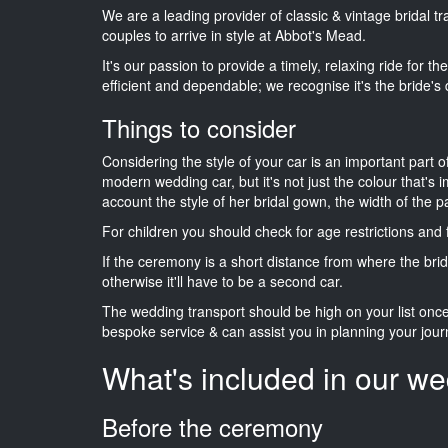
We are a leading provider of classic & vintage bridal 
couples to arrive in style at Abbot's Mead.
It's our passion to provide a timely, relaxing ride for t
efficient and dependable; we recognise it's the bride's 
Things to consider
Considering the style of your car is an important part o
modern wedding car, but it's not just the colour that's 
account the style of her bridal gown, the width of the 
For children you should check for age restrictions an
If the ceremony is a short distance from where the brid
otherwise it'll have to be a second car.
The wedding transport should be high on your list on
bespoke service & can assist you in planning your jour
What's included in our we
Before the ceremony