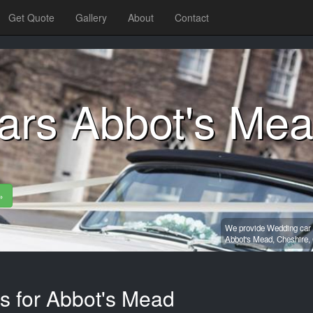
Get Quote
Gallery
About
Contact
ars Abbot's Me
»
We provide Wedding car h
Abbot's Mead,
Cheshire,
es for Abbot's Mead