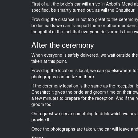
First of all, the bride's car will arrive in Abbot's Mead
specified, be smartly turned out, as will the Chauffeur.
Providing the distance in not too great to the ceremony i
bridesmaids we can transport them or other members o
thoughtful of the fact that everyone delivered is then wa
After the ceremony
When everyone is safely delivered, we wait outside t
taken at this point.
Providing the location is local, we can go elsewhere fo
photographs can be taken there.
If the ceremony location is the same as the reception 
Cheshire; it gives the bride and groom time on their o
a few minutes to prepare for the reception. And if the r
groom too!
On request we serve something to drink which we arra
provide it.
Once the photographs are taken, the car will leave and 
Notes: