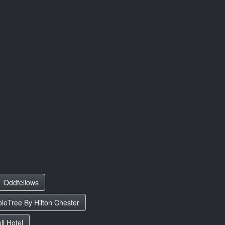
Oddfellows
leTree By Hilton Chester
l Hotel