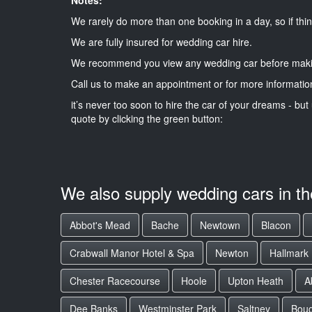
We rarely do more than one booking in a day, so if thin
We are fully insured for wedding car hire.
We recommend you view any wedding car before maki
Call us to make an appointment or for more informatio
it’s never too soon to hire the car of your dreams - but 
quote by clicking the green button:
We also supply wedding cars in t
Abbot's Mead
Bache
Newtown
Blacon
Crabwall Manor Hotel & Spa
Newton
Hallmark
Chester Racecourse
Hoole
Upton Heath
A
Dee Banks
Westminster Park
Saltney
Boug