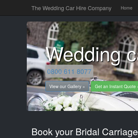
The Wedding Car Hire Company
Home
Wedding c
0800 611 8077
View our Gallery »
Get an Instant Quote 
Book your Bridal Carriag