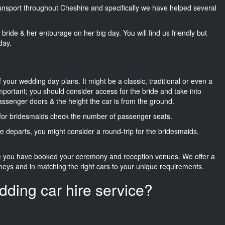
transport throughout Cheshire and specifically we have helped several
he bride & her entourage on her big day. You will find us friendly but
day.
f your wedding day plans. It might be a classic, traditional or even a
important; you should consider access for the bride and take into
passenger doors & the height the car is from the ground.
d for bridesmaids check the number of passenger seats.
e departs, you might consider a round-trip for the bridesmaids,
ce you have booked your ceremony and reception venues. We offer a
neys and in matching the right cars to your unique requirements.
dding car hire service?