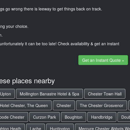
gs go wrong there is leeway to get things back on track.
ng your choice.
n.
unfortunately it can be too late! Check availability & get an instant
Get an Instant Quote »
hese places nearby
Upton
Mollington Banastre Hotel & Spa
Chester Town Hall
 Hotel Chester, The Queen
Chester
The Chester Grosvenor
bode Chester
Curzon Park
Boughton
Handbridge
Doub
hton Heath
Lache
Huntington
Mercure Chester Abbots Wel