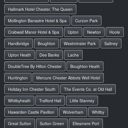
Hallmark Hotel Chester, The Queen
Mollington Banastre Hotel & Spa
Curzon Park
Crabwall Manor Hotel & Spa
Upton
Newton
Hoole
Handbridge
Boughton
Westminster Park
Saltney
Upton Heath
Dee Banks
Lache
DoubleTree By Hilton Chester
Boughton Heath
Huntington
Mercure Chester Abbots Well Hotel
Holiday Inn Chester South
The Events Co. at Old Hall
Whitbyheath
Trafford Hall
Little Stanney
Hawarden Castle Pavilion
Wolverham
Whitby
Great Sutton
Sutton Green
Ellesmere Port