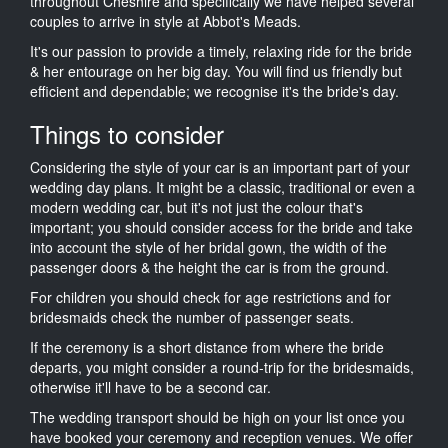
throughout Cheshire and specifically we have helped several
couples to arrive in style at Abbot's Meads.
It's our passion to provide a timely, relaxing ride for the bride
& her entourage on her big day. You will find us friendly but
efficient and dependable; we recognise it's the bride's day.
Things to consider
Considering the style of your car is an important part of your
wedding day plans. It might be a classic, traditional or even a
modern wedding car, but it's not just the colour that's
important; you should consider access for the bride and take
into account the style of her bridal gown, the width of the
passenger doors & the height the car is from the ground.
For children you should check for age restrictions and for
bridesmaids check the number of passenger seats.
If the ceremony is a short distance from where the bride
departs, you might consider a round-trip for the bridesmaids,
otherwise it'll have to be a second car.
The wedding transport should be high on your list once you
have booked your ceremony and reception venues. We offer