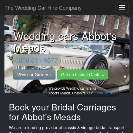
The Wedding Car Hire Company
Wedding cars Abbot's
Meads
0800 611 8077
View our Gallery »
Get an Instant Quote »
We provide Wedding car hire for
Abbot's Meads,
Cheshire,
CH1.
0800 611 8077
Book your Bridal Carriages
for Abbot's Meads
We are a leading provider of classic & vintage bridal transport