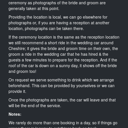
ceremony as photographs of the bride and groom are
generally taken at this point.
Providing the location is local, we can go elsewhere for
photographs or, if you are having a reception at another
location, photographs can be taken there.
If the ceremony location is the same as the reception location
we still recommend a short ride in the wedding car around
Cheshire; it gives the bride and groom time on their own, the
groom a ride in the wedding car that he has hired & the
guests a few minutes to prepare for the reception. And if the
roof of the car is down on a sunny day, it shows off the bride
and groom too!
On request we serve something to drink which we arrange
beforehand. This can be provided by yourselves or we can
provide it.
Once the photographs are taken, the car will leave and that
will be the end of the service.
Notes:
We rarely do more than one booking in a day, so if things go