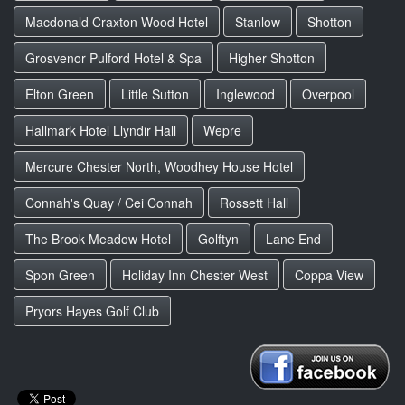
Macdonald Craxton Wood Hotel
Stanlow
Shotton
Grosvenor Pulford Hotel & Spa
Higher Shotton
Elton Green
Little Sutton
Inglewood
Overpool
Hallmark Hotel Llyndir Hall
Wepre
Mercure Chester North, Woodhey House Hotel
Connah's Quay / Cei Connah
Rossett Hall
The Brook Meadow Hotel
Golftyn
Lane End
Spon Green
Holiday Inn Chester West
Coppa View
Pryors Hayes Golf Club