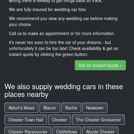
wrong there is leeway to get things back on track.
We are fully insured for wedding car hire.
We recommend you view any wedding car before making
your choice.
Call us to make an appointment or for more information.
it’s never too soon to hire the car of your dreams - but
unfortunately it can be too late! Check availability & get an
instant quote by clicking the green button:
Get an Instant Quote »
We also supply wedding cars in these
places nearby
Abbot's Mead
Blacon
Bache
Newtown
Chester Town Hall
Chester
The Chester Grosvenor
Chester Racecourse
Oddfellows
Abode Chester