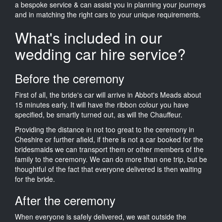
a bespoke service & can assist you in planning your journeys
and in matching the right cars to your unique requirements.
What's included in our
wedding car hire service?
Before the ceremony
First of all, the bride's car will arrive in Abbot's Meads about
15 minutes early. It will have the ribbon colour you have
specified, be smartly turned out, as will the Chauffeur.
Providing the distance in not too great to the ceremony in
Cheshire or further afield, if there is not a car booked for the
bridesmaids we can transport them or other members of the
family to the ceremony. We can do more than one trip, but be
thoughtful of the fact that everyone delivered is then waiting
for the bride.
After the ceremony
When everyone is safely delivered, we wait outside the