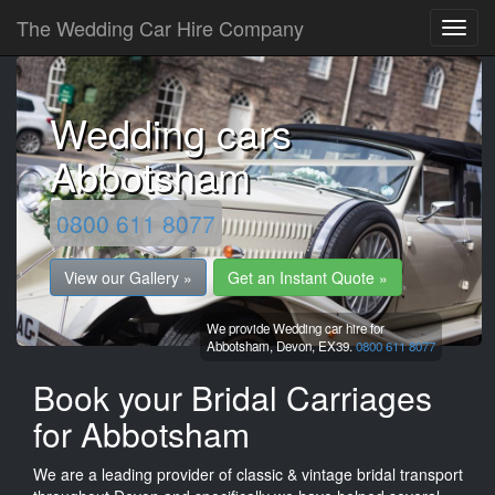
The Wedding Car Hire Company
Wedding cars
Abbotsham
0800 611 8077
View our Gallery »
Get an Instant Quote »
We provide Wedding car hire for
Abbotsham,
Devon,
EX39.
0800 611 8077
Book your Bridal Carriages
for Abbotsham
We are a leading provider of classic & vintage bridal transport