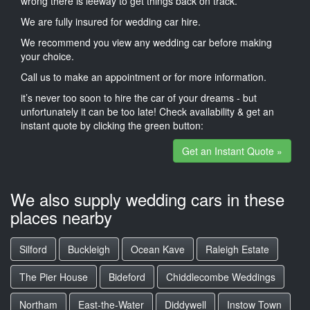
wrong there is leeway to get things back on track.
We are fully insured for wedding car hire.
We recommend you view any wedding car before making
your choice.
Call us to make an appointment or for more information.
it’s never too soon to hire the car of your dreams - but
unfortunately it can be too late! Check availability & get an
instant quote by clicking the green button:
Get an Instant Quote »
We also supply wedding cars in these
places nearby
Silford
Buckleigh
Ocean Kave
Raleigh Estate
The Pier House
Bideford
Chiddlecombe Weddings
Northam
East-the-Water
Diddywell
Instow Town