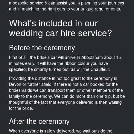
a bespoke service & can assist you in planning your journeys
and in matching the right cars to your unique requirements.
What's included in our
wedding car hire service?
Before the ceremony
First of all, the bride's car will arrive in Abbotsham about 15
minutes early. It will have the ribbon colour you have
specified, be smartly turned out, as will the Chauffeur.
Providing the distance in not too great to the ceremony in
Devon or further afield, if there is not a car booked for the
bridesmaids we can transport them or other members of the
family to the ceremony. We can do more than one trip, but be
thoughtful of the fact that everyone delivered is then waiting
for the bride.
After the ceremony
When everyone is safely delivered, we wait outside the