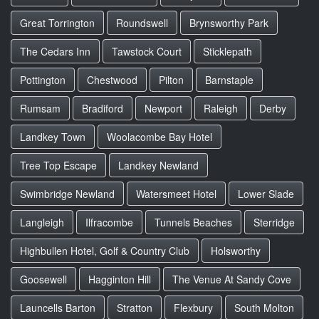
Great Torrington
Roundswell
Brynsworthy Park
The Cedars Inn
Tawstock Court
Sticklepath
Pottington
Chestwood
Pilton
Barnstaple
Rumsam
Bradiford
Newport
Raleigh
Derby
Landkey Town
Woolacombe Bay Hotel
Tree Top Escape
Landkey Newland
Swimbridge Newland
Watersmeet Hotel
Lower Slade
Langleigh
Ilfracombe
Tunnels Beaches
Sterridge
Highbullen Hotel, Golf & Country Club
Holsworthy
Goosewell
Hagginton Hill
The Venue At Sandy Cove
Launcells Barton
Stratton
Flexbury
South Molton