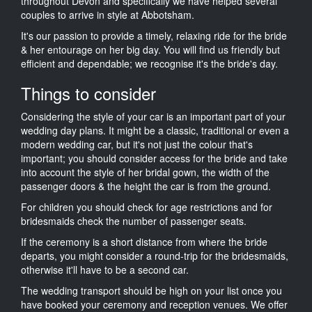
throughout Devon and specifically we have helped several
couples to arrive in style at Abbotsham.
It's our passion to provide a timely, relaxing ride for the bride
& her entourage on her big day. You will find us friendly but
efficient and dependable; we recognise it's the bride's day.
Things to consider
Considering the style of your car is an important part of your
wedding day plans. It might be a classic, traditional or even a
modern wedding car, but it's not just the colour that's
important; you should consider access for the bride and take
into account the style of her bridal gown, the width of the
passenger doors & the height the car is from the ground.
For children you should check for age restrictions and for
bridesmaids check the number of passenger seats.
If the ceremony is a short distance from where the bride
departs, you might consider a round-trip for the bridesmaids,
otherwise it'll have to be a second car.
The wedding transport should be high on your list once you
have booked your ceremony and reception venues. We offer