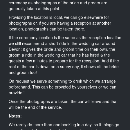
ceremony as photographs of the bride and groom are
generally taken at this point.
Providing the location is local, we can go elsewhere for
photographs or, if you are having a reception at another
location, photographs can be taken there.
If the ceremony location is the same as the reception location
we still recommend a short ride in the wedding car around
Devon; it gives the bride and groom time on their own, the
groom a ride in the wedding car that he has hired & the
guests a few minutes to prepare for the reception. And if the
roof of the car is down on a sunny day, it shows off the bride
and groom too!
On request we serve something to drink which we arrange
beforehand. This can be provided by yourselves or we can
provide it.
Once the photographs are taken, the car will leave and that
will be the end of the service.
Notes:
We rarely do more than one booking in a day, so if things go