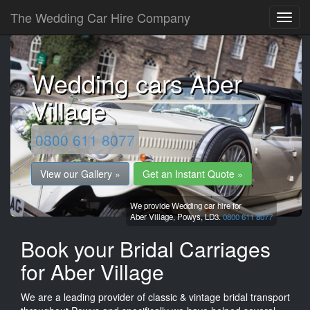
The Wedding Car Hire Company
Wedding cars Aber
Village
0800 611 8077
View our Gallery »
Get an Instant Quote »
We provide Wedding car hire for
Aber Village,
Powys,
LD3.
0800 611 8077
Book your Bridal Carriages
for Aber Village
We are a leading provider of classic & vintage bridal transport