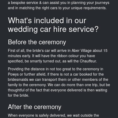
a bespoke service & can assist you in planning your journeys
and in matching the right cars to your unique requirements.
What's included in our
wedding car hire service?
Before the ceremony
First of all, the bride's car will arrive in Aber Village about 15
minutes early. It will have the ribbon colour you have
specified, be smartly turned out, as will the Chauffeur.
Providing the distance in not too great to the ceremony in
Powys or further afield, if there is not a car booked for the
bridesmaids we can transport them or other members of the
family to the ceremony. We can do more than one trip, but be
thoughtful of the fact that everyone delivered is then waiting
for the bride.
After the ceremony
When everyone is safely delivered, we wait outside the