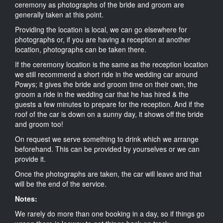
ceremony as photographs of the bride and groom are
generally taken at this point.
Providing the location is local, we can go elsewhere for
photographs or, if you are having a reception at another
location, photographs can be taken there.
If the ceremony location is the same as the reception location
we still recommend a short ride in the wedding car around
Powys; it gives the bride and groom time on their own, the
groom a ride in the wedding car that he has hired & the
guests a few minutes to prepare for the reception. And if the
roof of the car is down on a sunny day, it shows off the bride
and groom too!
On request we serve something to drink which we arrange
beforehand. This can be provided by yourselves or we can
provide it.
Once the photographs are taken, the car will leave and that
will be the end of the service.
Notes:
We rarely do more than one booking in a day, so if things go