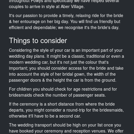
throughout Powys and specifically we have helped several
couples to arrive in style at Aber Village.
It's our passion to provide a timely, relaxing ride for the bride
& her entourage on her big day. You will find us friendly but
efficient and dependable; we recognise it's the bride's day.
Things to consider
Considering the style of your car is an important part of your
wedding day plans. It might be a classic, traditional or even a
modern wedding car, but it's not just the colour that's
important; you should consider access for the bride and take
into account the style of her bridal gown, the width of the
passenger doors & the height the car is from the ground.
For children you should check for age restrictions and for
bridesmaids check the number of passenger seats.
If the ceremony is a short distance from where the bride
departs, you might consider a round-trip for the bridesmaids,
otherwise it'll have to be a second car.
The wedding transport should be high on your list once you
have booked your ceremony and reception venues. We offer