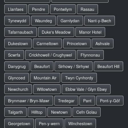
Llanfaes
Pendre
Pontwilym
Rassau
Tynewydd
Waundeg
Garnlydan
Nant-y-Bwch
Tafarnaubach
Duke's Meadow
Manor Hotel
Dukestown
Carmeltown
Princetown
Ashvale
Scwrfa
Crickhowell / Crughywel
Ffynnonau
Danygrug
Beaufort
Sirhowy / Sirhywi
Beaufort Hill
Glyncoed
Mountain Air
Twyn Cynhordy
Newchurch
Willowtown
Ebbw Vale / Glyn Ebwy
Brynmawr / Bryn-Mawr
Tredegar
Pant
Pont-y-Gôf
Talgarth
Hilltop
Newtown
Cefn Golau
Georgetown
Pen-y-wern
Winchestown