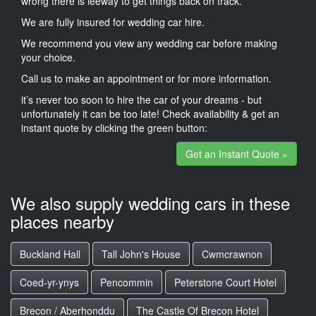
wrong there is leeway to get things back on track.
We are fully insured for wedding car hire.
We recommend you view any wedding car before making
your choice.
Call us to make an appointment or for more information.
it’s never too soon to hire the car of your dreams - but
unfortunately it can be too late! Check availability & get an
instant quote by clicking the green button:
Get an Instant Quote »
We also supply wedding cars in these
places nearby
Buckland Hall
Tall John's House
Cwmcrawnon
Coed-yr-ynys
Pencommin
Peterstone Court Hotel
Brecon / Aberhonddu
The Castle Of Brecon Hotel