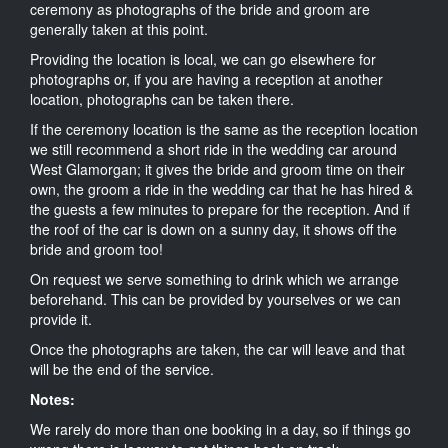
ceremony as photographs of the bride and groom are
generally taken at this point.
Providing the location is local, we can go elsewhere for
photographs or, if you are having a reception at another
location, photographs can be taken there.
If the ceremony location is the same as the reception location
we still recommend a short ride in the wedding car around
West Glamorgan; it gives the bride and groom time on their
own, the groom a ride in the wedding car that he has hired &
the guests a few minutes to prepare for the reception. And if
the roof of the car is down on a sunny day, it shows off the
bride and groom too!
On request we serve something to drink which we arrange
beforehand. This can be provided by yourselves or we can
provide it.
Once the photographs are taken, the car will leave and that
will be the end of the service.
Notes:
We rarely do more than one booking in a day, so if things go