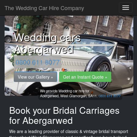
The Wedding Car Hire Company
Wedding cars
Abergarwed
0800 611 8077
View our Gallery »
Get an Instant Quote »
We provide Wedding car hire for
Abergarwed,
West Glamorgan,
SA11.
0800 611 8077
Book your Bridal Carriages
for Abergarwed
We are a leading provider of classic & vintage bridal transport