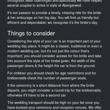
throughout West Glamorgan and specifically we have helped
several couples to arrive in style at Abergarwed.
It's our passion to provide a timely, relaxing ride for the bride
& her entourage on her big day. You will find us friendly but
efficient and dependable; we recognise it's the bride's day.
Things to consider
Considering the style of your car is an important part of your
wedding day plans. It might be a classic, traditional or even a
modern wedding car, but it's not just the colour that's
important; you should consider access for the bride and take
into account the style of her bridal gown, the width of the
passenger doors & the height the car is from the ground.
For children you should check for age restrictions and for
bridesmaids check the number of passenger seats.
If the ceremony is a short distance from where the bride
departs, you might consider a round-trip for the bridesmaids,
otherwise it'll have to be a second car.
The wedding transport should be high on your list once you
have booked your ceremony and reception venues. We offer