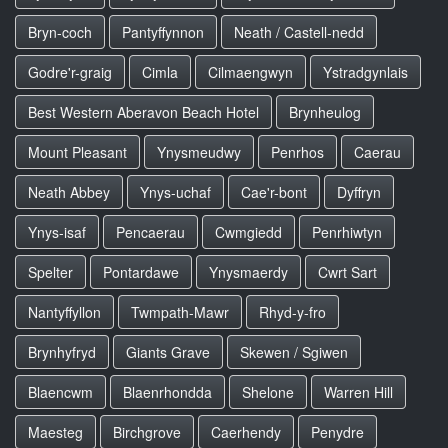
Bryn-coch
Pantyffynnon
Neath / Castell-nedd
Godre'r-graig
Cimla
Cilmaengwyn
Ystradgynlais
Best Western Aberavon Beach Hotel
Brynheulog
Mount Pleasant
Ynysmeudwy
Penrhos
Caerau
Neath Abbey
Ynys-uchaf
Cae'r-bont
Dyffryn
Ynys-isaf
Pencaerau
Cwmgiedd
Penrhiwtyn
Spelter
Pontardawe
Ynysmaerdy
Cwrt Sart
Nantyffyllon
Twmpath-Mawr
Rhyd-y-fro
Brynhyfryd
Giants Grave
Skewen / Sgiwen
Blaencwm
Blaenrhondda
Shelone
Warren Hill
Maesteg
Birchgrove
Caerhendy
Penydre