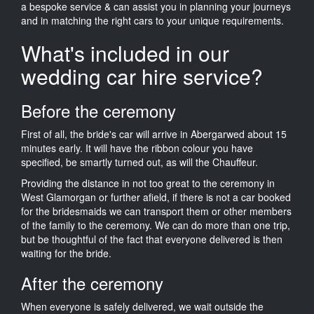
a bespoke service & can assist you in planning your journeys
and in matching the right cars to your unique requirements.
What's included in our
wedding car hire service?
Before the ceremony
First of all, the bride's car will arrive in Abergarwed about 15
minutes early. It will have the ribbon colour you have
specified, be smartly turned out, as will the Chauffeur.
Providing the distance in not too great to the ceremony in
West Glamorgan or further afield, if there is not a car booked
for the bridesmaids we can transport them or other members
of the family to the ceremony. We can do more than one trip,
but be thoughtful of the fact that everyone delivered is then
waiting for the bride.
After the ceremony
When everyone is safely delivered, we wait outside the