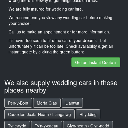
wrong there is leeway to get things back on track.
We are fully insured for wedding car hire.
We recommend you view any wedding car before making
your choice.
Call us to make an appointment or for more information.
it’s never too soon to hire the car of your dreams - but
unfortunately it can be too late! Check availability & get an
instant quote by clicking the green button:
Get an Instant Quote »
We also supply wedding cars in these
places nearby
Pen-y-Bont
Morfa Glas
Llantwit
Cadoxton-Juxta-Neath / Llangatwg
Rhydding
Tynewydd
Ty'n-y-caeau
Glyn-neath / Glyn-nedd