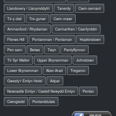
Llandovery / Llanymddyfri
Tanerdy
Cwm-oernant
Tir-y-dail
Tre-gynwr
Cwm-mawr
Ammanford / Rhydaman
Carmarthen / Caerfyrddin
Fferws Hill
Pontamman / Pontaman
Hopkinstown
Pen-sarn
Betws
Twyn
Pantyffynnon
Tir Syr Walter
Upper Brynamman
Johnstown
Lower Brynamman
Aber-Arad
Tregaron
Gwesty'r Emlyn Hotel
Adpar
Newcastle Emlyn / Castell Newydd Emlyn
Penlan
Cwmgiedd
Pontarddulais