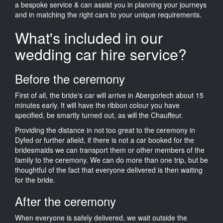
a bespoke service & can assist you in planning your journeys
and in matching the right cars to your unique requirements.
What's included in our
wedding car hire service?
Before the ceremony
First of all, the bride's car will arrive in Abergorlech about 15
minutes early. It will have the ribbon colour you have
specified, be smartly turned out, as will the Chauffeur.
Providing the distance in not too great to the ceremony in
Dyfed or further afield, if there is not a car booked for the
bridesmaids we can transport them or other members of the
family to the ceremony. We can do more than one trip, but be
thoughtful of the fact that everyone delivered is then waiting
for the bride.
After the ceremony
When everyone is safely delivered, we wait outside the