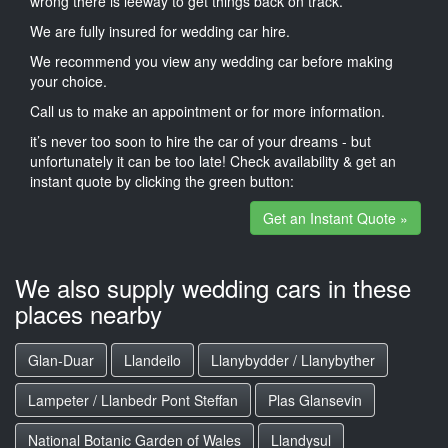
wrong there is leeway to get things back on track.
We are fully insured for wedding car hire.
We recommend you view any wedding car before making
your choice.
Call us to make an appointment or for more information.
it’s never too soon to hire the car of your dreams - but
unfortunately it can be too late! Check availability & get an
instant quote by clicking the green button:
Get an Instant Quote »
We also supply wedding cars in these
places nearby
Glan-Duar
Llandeilo
Llanybydder / Llanybyther
Lampeter / Llanbedr Pont Steffan
Plas Glansevin
National Botanic Garden of Wales
Llandysul