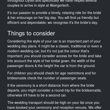
throughout Dyfed and specifically we have helped several
couples to arrive in style at Abergorlech.
It's our passion to provide a timely, relaxing ride for the bride
& her entourage on her big day. You will find us friendly but
efficient and dependable; we recognise it's the bride's day.
Things to consider
Considering the style of your car is an important part of your
wedding day plans. It might be a classic, traditional or even a
modern wedding car, but it's not just the colour that's
important; you should consider access for the bride and take
into account the style of her bridal gown, the width of the
passenger doors & the height the car is from the ground.
For children you should check for age restrictions and for
bridesmaids check the number of passenger seats.
If the ceremony is a short distance from where the bride
departs, you might consider a round-trip for the bridesmaids,
otherwise it'll have to be a second car.
The wedding transport should be high on your list once you
have booked your ceremony and reception venues. We offer