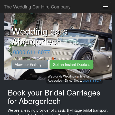
The Wedding Car Hire Company
Wedding cars
Abergorlech
0800 611 8077
View our Gallery »
Get an Instant Quote »
We provide Wedding car hire for
Abergorlech,
Dyfed,
SA32.
0800 611 8077
Book your Bridal Carriages
for Abergorlech
We are a leading provider of classic & vintage bridal transport