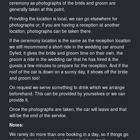
ceremony as photographs of the bride and groom are
generally taken at this point.
Providing the location is local, we can go elsewhere for
photographs or, if you are having a reception at another
location, photographs can be taken there.
If the ceremony location is the same as the reception location
we still recommend a short ride in the wedding car around
Dyfed; it gives the bride and groom time on their own, the
groom a ride in the wedding car that he has hired & the
guests a few minutes to prepare for the reception. And if the
roof of the car is down on a sunny day, it shows off the bride
and groom too!
On request we serve something to drink which we arrange
beforehand. This can be provided by yourselves or we can
provide it.
Once the photographs are taken, the car will leave and that
will be the end of the service.
Notes:
We rarely do more than one booking in a day, so if things go