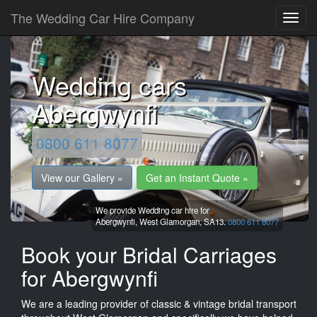
The Wedding Car Hire Company
Wedding cars
Abergwynfi
0800 611 8077
View our Gallery »
Get an Instant Quote »
We provide Wedding car hire for
Abergwynfi,
West Glamorgan,
SA13.
0800 611 8077
Book your Bridal Carriages
for Abergwynfi
We are a leading provider of classic & vintage bridal transport