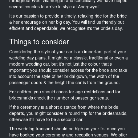
throughout West Glamorgan and specifically we have helped
several couples to arrive in style at Abergwynfi.
It's our passion to provide a timely, relaxing ride for the bride
& her entourage on her big day. You will find us friendly but
efficient and dependable; we recognise it's the bride's day.
Things to consider
Considering the style of your car is an important part of your
wedding day plans. It might be a classic, traditional or even a
modern wedding car, but it's not just the colour that's
important; you should consider access for the bride and take
into account the style of her bridal gown, the width of the
passenger doors & the height the car is from the ground.
For children you should check for age restrictions and for
bridesmaids check the number of passenger seats.
If the ceremony is a short distance from where the bride
departs, you might consider a round-trip for the bridesmaids,
otherwise it'll have to be a second car.
The wedding transport should be high on your list once you
have booked your ceremony and reception venues. We offer