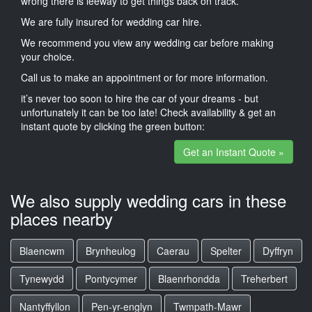
wrong there is leeway to get things back on track.
We are fully insured for wedding car hire.
We recommend you view any wedding car before making
your choice.
Call us to make an appointment or for more information.
it’s never too soon to hire the car of your dreams - but
unfortunately it can be too late! Check availability & get an
instant quote by clicking the green button:
Get an Instant Quote »
We also supply wedding cars in these
places nearby
Blaencwm
Brynheulog
Caerau
Spelter
Dyffryn
Tynewydd
Pontycymer
Blaenrhondda
Treherbert
Nantyffyllon
Pen-yr-englyn
Twmpath-Mawr