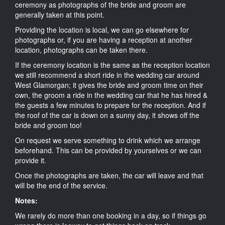
ceremony as photographs of the bride and groom are
generally taken at this point.
Providing the location is local, we can go elsewhere for
photographs or, if you are having a reception at another
location, photographs can be taken there.
If the ceremony location is the same as the reception location
we still recommend a short ride in the wedding car around
West Glamorgan; it gives the bride and groom time on their
own, the groom a ride in the wedding car that he has hired &
the guests a few minutes to prepare for the reception. And if
the roof of the car is down on a sunny day, it shows off the
bride and groom too!
On request we serve something to drink which we arrange
beforehand. This can be provided by yourselves or we can
provide it.
Once the photographs are taken, the car will leave and that
will be the end of the service.
Notes:
We rarely do more than one booking in a day, so if things go