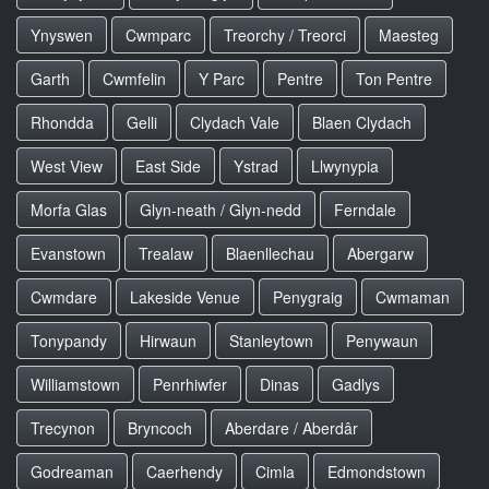
Ynyswen
Cwmparc
Treorchy / Treorci
Maesteg
Garth
Cwmfelin
Y Parc
Pentre
Ton Pentre
Rhondda
Gelli
Clydach Vale
Blaen Clydach
West View
East Side
Ystrad
Llwynypia
Morfa Glas
Glyn-neath / Glyn-nedd
Ferndale
Evanstown
Trealaw
Blaenllechau
Abergarw
Cwmdare
Lakeside Venue
Penygraig
Cwmaman
Tonypandy
Hirwaun
Stanleytown
Penywaun
Williamstown
Penrhiwfer
Dinas
Gadlys
Trecynon
Bryncoch
Aberdare / Aberdâr
Godreaman
Caerhendy
Cimla
Edmondstown