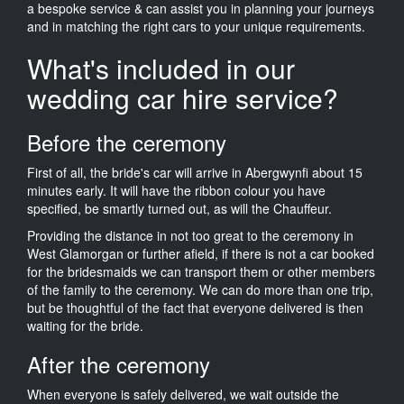
a bespoke service & can assist you in planning your journeys
and in matching the right cars to your unique requirements.
What's included in our
wedding car hire service?
Before the ceremony
First of all, the bride's car will arrive in Abergwynfi about 15
minutes early. It will have the ribbon colour you have
specified, be smartly turned out, as will the Chauffeur.
Providing the distance in not too great to the ceremony in
West Glamorgan or further afield, if there is not a car booked
for the bridesmaids we can transport them or other members
of the family to the ceremony. We can do more than one trip,
but be thoughtful of the fact that everyone delivered is then
waiting for the bride.
After the ceremony
When everyone is safely delivered, we wait outside the