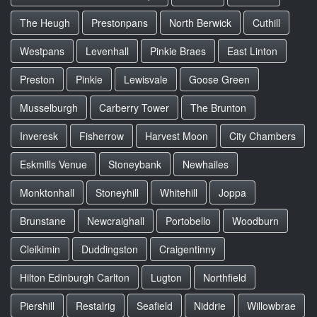
The Heugh
Prestonpans
North Berwick
Cuthill
Westpans
Levenhall
Pinkie Braes
East Linton
Preston
Pinkie
Lewisvale
Goose Green
Musselburgh
Carberry Tower
The Brunton
Inveresk
Fisherrow
Harvest Moon
City Chambers
Eskmills Venue
Stoneybank
Newhailes
Monktonhall
Stoneyhill
Whitehill
Joppa
Brunstane
Newcraighall
Portobello
Woodburn
Cleikimin
Duddingston
Craigentinny
Hilton Edinburgh Carlton
Lugton
Northfield
Piershill
Restalrig
Seafield
Niddrie
Willowbrae