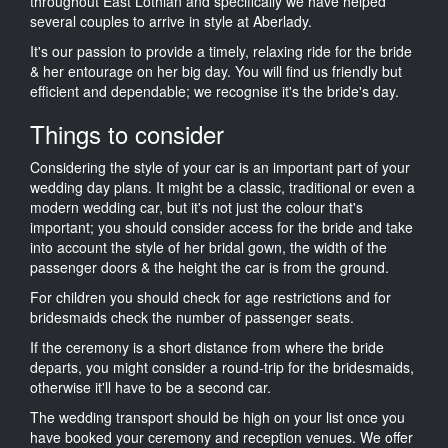
throughout East Lothian and specifically we have helped
several couples to arrive in style at Aberlady.
It's our passion to provide a timely, relaxing ride for the bride
& her entourage on her big day. You will find us friendly but
efficient and dependable; we recognise it's the bride's day.
Things to consider
Considering the style of your car is an important part of your
wedding day plans. It might be a classic, traditional or even a
modern wedding car, but it's not just the colour that's
important; you should consider access for the bride and take
into account the style of her bridal gown, the width of the
passenger doors & the height the car is from the ground.
For children you should check for age restrictions and for
bridesmaids check the number of passenger seats.
If the ceremony is a short distance from where the bride
departs, you might consider a round-trip for the bridesmaids,
otherwise it'll have to be a second car.
The wedding transport should be high on your list once you
have booked your ceremony and reception venues. We offer