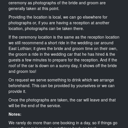
ceremony as photographs of the bride and groom are
generally taken at this point.
Providing the location is local, we can go elsewhere for
photographs or, if you are having a reception at another
location, photographs can be taken there.
If the ceremony location is the same as the reception location
we still recommend a short ride in the wedding car around
East Lothian; it gives the bride and groom time on their own,
the groom a ride in the wedding car that he has hired & the
guests a few minutes to prepare for the reception. And if the
roof of the car is down on a sunny day, it shows off the bride
and groom too!
On request we serve something to drink which we arrange
beforehand. This can be provided by yourselves or we can
provide it.
Once the photographs are taken, the car will leave and that
will be the end of the service.
Notes:
We rarely do more than one booking in a day, so if things go