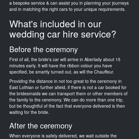
a bespoke service & can assist you in planning your journeys
and in matching the right cars to your unique requirements.
What's included in our
wedding car hire service?
Before the ceremony
First of all, the bride's car will arrive in Aberlady about 15
minutes early. It will have the ribbon colour you have
specified, be smartly turned out, as will the Chauffeur.
Providing the distance in not too great to the ceremony in
East Lothian or further afield, if there is not a car booked for
the bridesmaids we can transport them or other members of
the family to the ceremony. We can do more than one trip,
but be thoughtful of the fact that everyone delivered is then
waiting for the bride.
After the ceremony
When everyone is safely delivered, we wait outside the