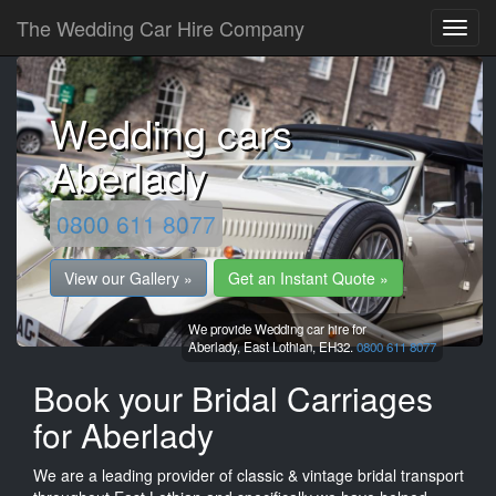
The Wedding Car Hire Company
Wedding cars
Aberlady
0800 611 8077
View our Gallery »
Get an Instant Quote »
We provide Wedding car hire for
Aberlady,
East Lothian,
EH32.
0800 611 8077
Book your Bridal Carriages
for Aberlady
We are a leading provider of classic & vintage bridal transport