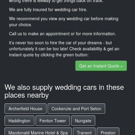
wrong there is leeway to get things back on track.
We are fully insured for wedding car hire.
We recommend you view any wedding car before making
your choice.
Call us to make an appointment or for more information.
it’s never too soon to hire the car of your dreams - but
unfortunately it can be too late! Check availability & get an
instant quote by clicking the green button:
Get an Instant Quote »
We also supply wedding cars in these
places nearby
Archerfield House
Cockenzie and Port Seton
Haddington
Fenton Tower
Nungate
Macdonald Marine Hotel & Spa
Tranent
Preston