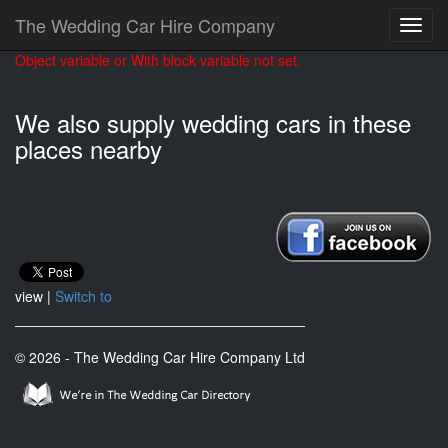
The Wedding Car Hire Company
Object variable or With block variable not set.
We also supply wedding cars in these
places nearby
view |
Switch to
© 2026 - The Wedding Car Hire Company Ltd