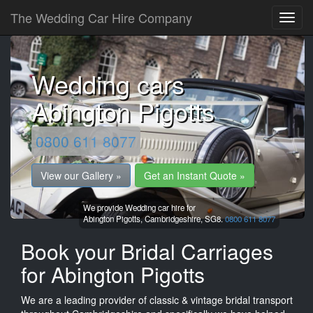
The Wedding Car Hire Company
Wedding cars
Abington Pigotts
0800 611 8077
View our Gallery »
Get an Instant Quote »
We provide Wedding car hire for
Abington Pigotts,
Cambridgeshire,
SG8.
0800 611 8077
Book your Bridal Carriages
for Abington Pigotts
We are a leading provider of classic & vintage bridal transport