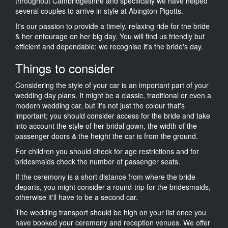
throughout Cambridgeshire and specifically we have helped
several couples to arrive in style at Abington Pigotts.
It's our passion to provide a timely, relaxing ride for the bride
& her entourage on her big day. You will find us friendly but
efficient and dependable; we recognise it's the bride's day.
Things to consider
Considering the style of your car is an important part of your
wedding day plans. It might be a classic, traditional or even a
modern wedding car, but it's not just the colour that's
important; you should consider access for the bride and take
into account the style of her bridal gown, the width of the
passenger doors & the height the car is from the ground.
For children you should check for age restrictions and for
bridesmaids check the number of passenger seats.
If the ceremony is a short distance from where the bride
departs, you might consider a round-trip for the bridesmaids,
otherwise it'll have to be a second car.
The wedding transport should be high on your list once you
have booked your ceremony and reception venues. We offer