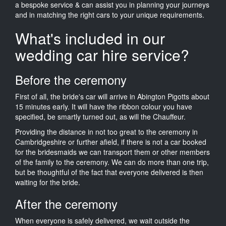
a bespoke service & can assist you in planning your journeys
and in matching the right cars to your unique requirements.
What's included in our
wedding car hire service?
Before the ceremony
First of all, the bride's car will arrive in Abington Pigotts about
15 minutes early. It will have the ribbon colour you have
specified, be smartly turned out, as will the Chauffeur.
Providing the distance in not too great to the ceremony in
Cambridgeshire or further afield, if there is not a car booked
for the bridesmaids we can transport them or other members
of the family to the ceremony. We can do more than one trip,
but be thoughtful of the fact that everyone delivered is then
waiting for the bride.
After the ceremony
When everyone is safely delivered, we wait outside the