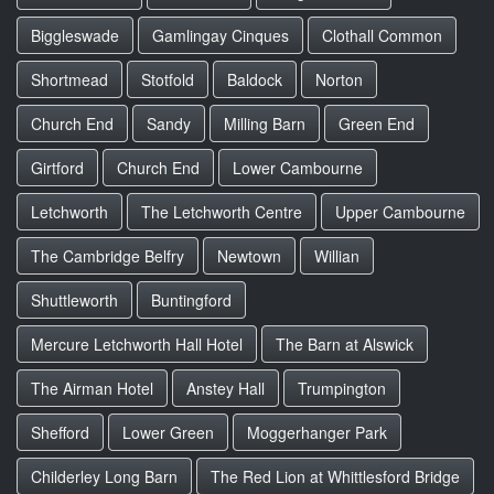
Biggleswade
Gamlingay Cinques
Clothall Common
Shortmead
Stotfold
Baldock
Norton
Church End
Sandy
Milling Barn
Green End
Girtford
Church End
Lower Cambourne
Letchworth
The Letchworth Centre
Upper Cambourne
The Cambridge Belfry
Newtown
Willian
Shuttleworth
Buntingford
Mercure Letchworth Hall Hotel
The Barn at Alswick
The Airman Hotel
Anstey Hall
Trumpington
Shefford
Lower Green
Moggerhanger Park
Childerley Long Barn
The Red Lion at Whittlesford Bridge