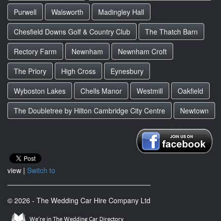
Purwell
Walsworth
Madingley Hall
Chesfield Downs Golf & Country Club
The Thatch Barn
Rectory Farm
Newnham
Newnham Croft
The Priory
High Cross
Eynesbury
Wyboston Lakes
Chells Manor
Westmill
Oakfield
The Doubletree by Hilton Cambridge City Centre
Newtown
view |
Switch to
© 2026 - The Wedding Car Hire Company Ltd