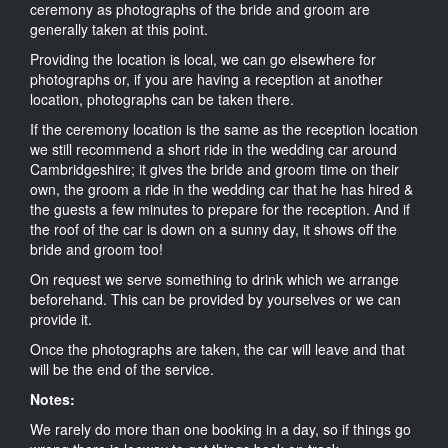
ceremony as photographs of the bride and groom are
generally taken at this point.
Providing the location is local, we can go elsewhere for
photographs or, if you are having a reception at another
location, photographs can be taken there.
If the ceremony location is the same as the reception location
we still recommend a short ride in the wedding car around
Cambridgeshire; it gives the bride and groom time on their
own, the groom a ride in the wedding car that he has hired &
the guests a few minutes to prepare for the reception. And if
the roof of the car is down on a sunny day, it shows off the
bride and groom too!
On request we serve something to drink which we arrange
beforehand. This can be provided by yourselves or we can
provide it.
Once the photographs are taken, the car will leave and that
will be the end of the service.
Notes:
We rarely do more than one booking in a day, so if things go