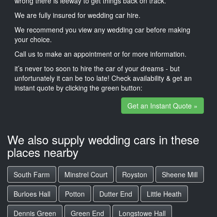
wrong there is leeway to get things back on track.
We are fully insured for wedding car hire.
We recommend you view any wedding car before making
your choice.
Call us to make an appointment or for more information.
it’s never too soon to hire the car of your dreams - but
unfortunately it can be too late! Check availability & get an
instant quote by clicking the green button:
Get an Instant Quote »
We also supply wedding cars in these
places nearby
South Farm
Minstrel Court
Royston
Sheene Mill
Burloes Hall
Potton
Dutter End
Little Heath
Dennis Green
Green End
Longstowe Hall