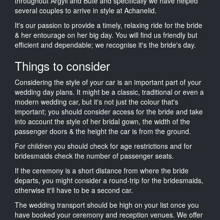
throughout Argyll and Bute and specifically we have helped
several couples to arrive in style at Achanelid.
It's our passion to provide a timely, relaxing ride for the bride
& her entourage on her big day. You will find us friendly but
efficient and dependable; we recognise it's the bride's day.
Things to consider
Considering the style of your car is an important part of your
wedding day plans. It might be a classic, traditional or even a
modern wedding car, but it's not just the colour that's
important; you should consider access for the bride and take
into account the style of her bridal gown, the width of the
passenger doors & the height the car is from the ground.
For children you should check for age restrictions and for
bridesmaids check the number of passenger seats.
If the ceremony is a short distance from where the bride
departs, you might consider a round-trip for the bridesmaids,
otherwise it'll have to be a second car.
The wedding transport should be high on your list once you
have booked your ceremony and reception venues. We offer