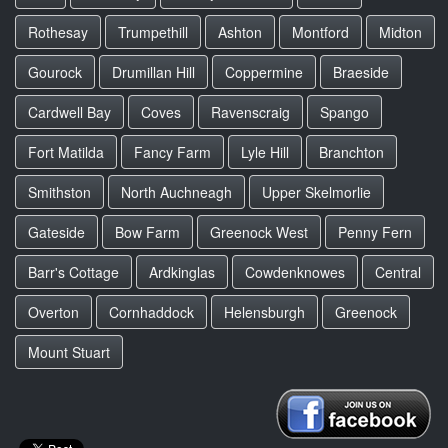
Rothesay
Trumpethill
Ashton
Montford
Midton
Gourock
Drumillan Hill
Coppermine
Braeside
Cardwell Bay
Coves
Ravenscraig
Spango
Fort Matilda
Fancy Farm
Lyle Hill
Branchton
Smithston
North Auchneagh
Upper Skelmorlie
Gateside
Bow Farm
Greenock West
Penny Fern
Barr's Cottage
Ardkinglas
Cowdenknowes
Central
Overton
Cornhaddock
Helensburgh
Greenock
Mount Stuart