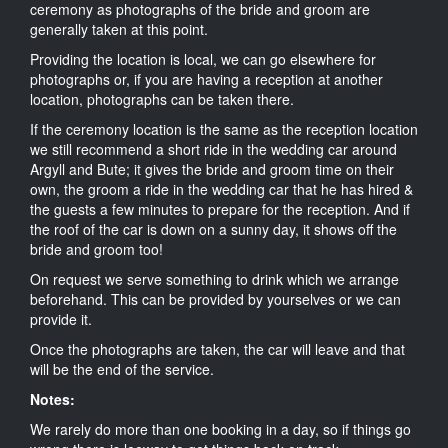
ceremony as photographs of the bride and groom are
generally taken at this point.
Providing the location is local, we can go elsewhere for
photographs or, if you are having a reception at another
location, photographs can be taken there.
If the ceremony location is the same as the reception location
we still recommend a short ride in the wedding car around
Argyll and Bute; it gives the bride and groom time on their
own, the groom a ride in the wedding car that he has hired &
the guests a few minutes to prepare for the reception. And if
the roof of the car is down on a sunny day, it shows off the
bride and groom too!
On request we serve something to drink which we arrange
beforehand. This can be provided by yourselves or we can
provide it.
Once the photographs are taken, the car will leave and that
will be the end of the service.
Notes:
We rarely do more than one booking in a day, so if things go