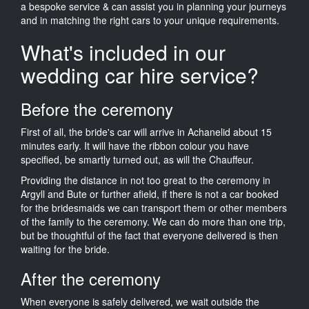
a bespoke service & can assist you in planning your journeys
and in matching the right cars to your unique requirements.
What's included in our
wedding car hire service?
Before the ceremony
First of all, the bride's car will arrive in Achanelid about 15
minutes early. It will have the ribbon colour you have
specified, be smartly turned out, as will the Chauffeur.
Providing the distance in not too great to the ceremony in
Argyll and Bute or further afield, if there is not a car booked
for the bridesmaids we can transport them or other members
of the family to the ceremony. We can do more than one trip,
but be thoughtful of the fact that everyone delivered is then
waiting for the bride.
After the ceremony
When everyone is safely delivered, we wait outside the