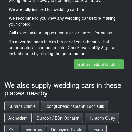
wrong there is leeway to get things back on track.
We are fully insured for wedding car hire.
We recommend you view any wedding car before making
your choice.
Call us to make an appointment or for more information.
it’s never too soon to hire the car of your dreams - but
unfortunately it can be too late! Check availability & get an
instant quote by clicking the green button:
Get an Instant Quote »
We also supply wedding cars in these
places nearby
Dunans Castle
Lochgilphead / Ceann Loch Gilb
Ardnadam
Dunoon / Dùn Obhainn
Hunter's Quay
Kirn
Inveraray
Drimsynie Estate
Levan