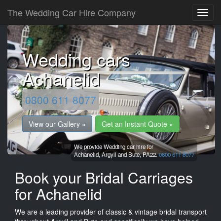
The Wedding Car Hire Company
Wedding cars
Achanelid
0800 611 8077
View our Gallery »
Get an Instant Quote »
We provide Wedding car hire for
Achanelid,
Argyll and Bute,
PA22.
0800 611 8077
Book your Bridal Carriages
for Achanelid
We are a leading provider of classic & vintage bridal transport