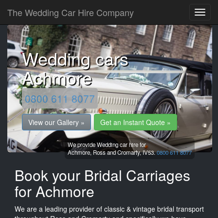
The Wedding Car Hire Company
Wedding cars
Achmore
0800 611 8077
View our Gallery »
Get an Instant Quote »
We provide Wedding car hire for
Achmore,
Ross and Cromarty,
IV53.
0800 611 8077
Book your Bridal Carriages
for Achmore
We are a leading provider of classic & vintage bridal transport