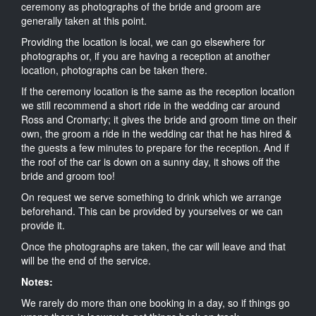
ceremony as photographs of the bride and groom are
generally taken at this point.
Providing the location is local, we can go elsewhere for
photographs or, if you are having a reception at another
location, photographs can be taken there.
If the ceremony location is the same as the reception location
we still recommend a short ride in the wedding car around
Ross and Cromarty; it gives the bride and groom time on their
own, the groom a ride in the wedding car that he has hired &
the guests a few minutes to prepare for the reception. And if
the roof of the car is down on a sunny day, it shows off the
bride and groom too!
On request we serve something to drink which we arrange
beforehand. This can be provided by yourselves or we can
provide it.
Once the photographs are taken, the car will leave and that
will be the end of the service.
Notes:
We rarely do more than one booking in a day, so if things go