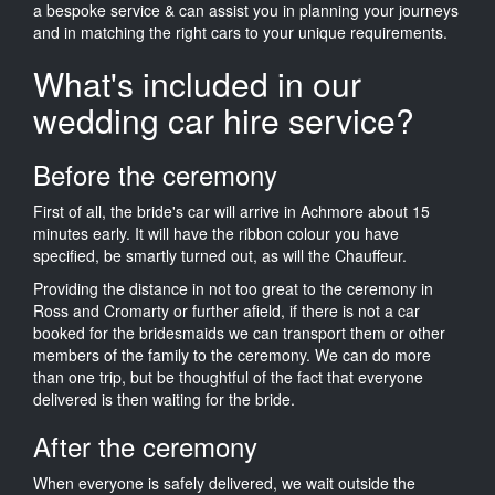
a bespoke service & can assist you in planning your journeys
and in matching the right cars to your unique requirements.
What's included in our
wedding car hire service?
Before the ceremony
First of all, the bride's car will arrive in Achmore about 15
minutes early. It will have the ribbon colour you have
specified, be smartly turned out, as will the Chauffeur.
Providing the distance in not too great to the ceremony in
Ross and Cromarty or further afield, if there is not a car
booked for the bridesmaids we can transport them or other
members of the family to the ceremony. We can do more
than one trip, but be thoughtful of the fact that everyone
delivered is then waiting for the bride.
After the ceremony
When everyone is safely delivered, we wait outside the