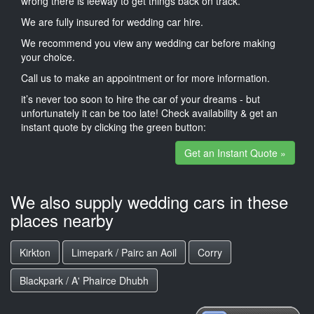
wrong there is leeway to get things back on track.
We are fully insured for wedding car hire.
We recommend you view any wedding car before making
your choice.
Call us to make an appointment or for more information.
it’s never too soon to hire the car of your dreams - but
unfortunately it can be too late! Check availability & get an
instant quote by clicking the green button:
Get an Instant Quote »
We also supply wedding cars in these
places nearby
Kirkton
Limepark / Pairc an Aoil
Corry
Blackpark / A' Phairce Dhubh