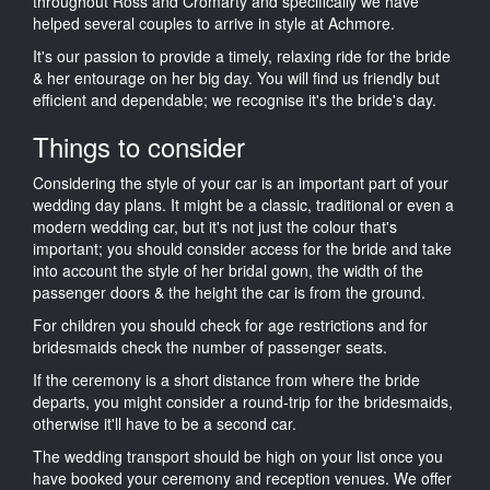
throughout Ross and Cromarty and specifically we have
helped several couples to arrive in style at Achmore.
It's our passion to provide a timely, relaxing ride for the bride
& her entourage on her big day. You will find us friendly but
efficient and dependable; we recognise it's the bride's day.
Things to consider
Considering the style of your car is an important part of your
wedding day plans. It might be a classic, traditional or even a
modern wedding car, but it's not just the colour that's
important; you should consider access for the bride and take
into account the style of her bridal gown, the width of the
passenger doors & the height the car is from the ground.
For children you should check for age restrictions and for
bridesmaids check the number of passenger seats.
If the ceremony is a short distance from where the bride
departs, you might consider a round-trip for the bridesmaids,
otherwise it'll have to be a second car.
The wedding transport should be high on your list once you
have booked your ceremony and reception venues. We offer