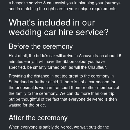
a bespoke service & can assist you in planning your journeys
and in matching the right cars to your unique requirements.
What's included in our
wedding car hire service?
Before the ceremony
First of all, the bride's car will arrive in Achuvoldrach about 15
minutes early. It will have the ribbon colour you have
specified, be smartly turned out, as will the Chauffeur.
Providing the distance in not too great to the ceremony in
Sutherland or further afield, if there is not a car booked for
the bridesmaids we can transport them or other members of
the family to the ceremony. We can do more than one trip,
but be thoughtful of the fact that everyone delivered is then
waiting for the bride.
After the ceremony
When everyone is safely delivered, we wait outside the