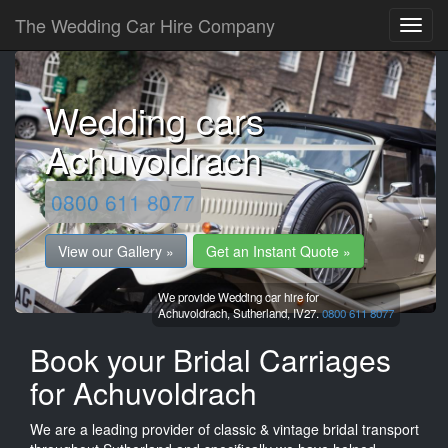
The Wedding Car Hire Company
Wedding cars
Achuvoldrach
0800 611 8077
View our Gallery »
Get an Instant Quote »
We provide Wedding car hire for
Achuvoldrach,
Sutherland,
IV27.
0800 611 8077
Book your Bridal Carriages
for Achuvoldrach
We are a leading provider of classic & vintage bridal transport