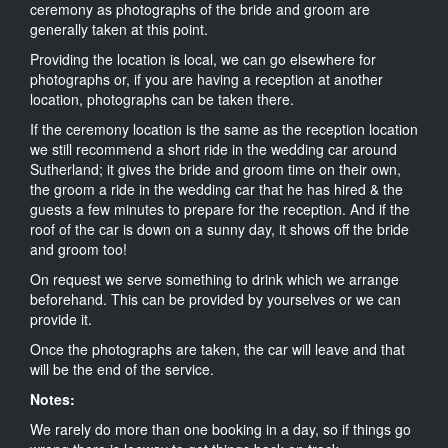
ceremony as photographs of the bride and groom are
generally taken at this point.
Providing the location is local, we can go elsewhere for
photographs or, if you are having a reception at another
location, photographs can be taken there.
If the ceremony location is the same as the reception location
we still recommend a short ride in the wedding car around
Sutherland; it gives the bride and groom time on their own,
the groom a ride in the wedding car that he has hired & the
guests a few minutes to prepare for the reception. And if the
roof of the car is down on a sunny day, it shows off the bride
and groom too!
On request we serve something to drink which we arrange
beforehand. This can be provided by yourselves or we can
provide it.
Once the photographs are taken, the car will leave and that
will be the end of the service.
Notes:
We rarely do more than one booking in a day, so if things go