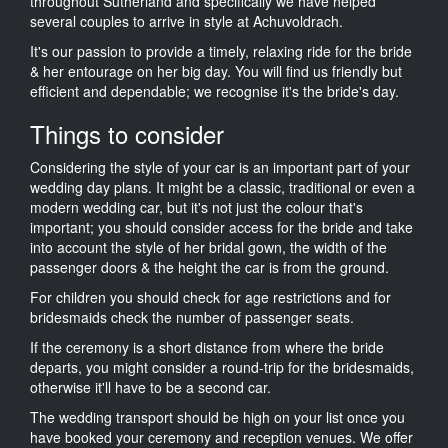
throughout Sutherland and specifically we have helped
several couples to arrive in style at Achuvoldrach.
It's our passion to provide a timely, relaxing ride for the bride
& her entourage on her big day. You will find us friendly but
efficient and dependable; we recognise it's the bride's day.
Things to consider
Considering the style of your car is an important part of your
wedding day plans. It might be a classic, traditional or even a
modern wedding car, but it's not just the colour that's
important; you should consider access for the bride and take
into account the style of her bridal gown, the width of the
passenger doors & the height the car is from the ground.
For children you should check for age restrictions and for
bridesmaids check the number of passenger seats.
If the ceremony is a short distance from where the bride
departs, you might consider a round-trip for the bridesmaids,
otherwise it'll have to be a second car.
The wedding transport should be high on your list once you
have booked your ceremony and reception venues. We offer