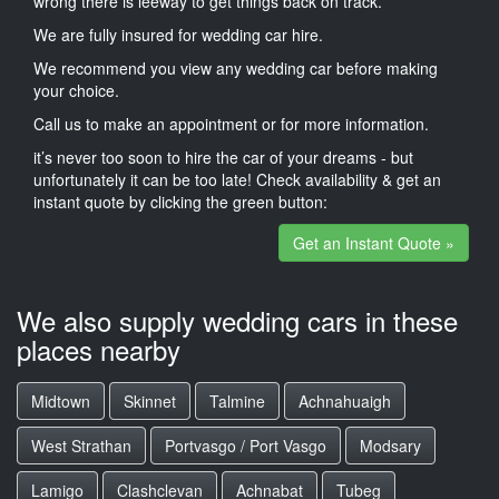
wrong there is leeway to get things back on track.
We are fully insured for wedding car hire.
We recommend you view any wedding car before making
your choice.
Call us to make an appointment or for more information.
it’s never too soon to hire the car of your dreams - but
unfortunately it can be too late! Check availability & get an
instant quote by clicking the green button:
Get an Instant Quote »
We also supply wedding cars in these
places nearby
Midtown
Skinnet
Talmine
Achnahuaigh
West Strathan
Portvasgo / Port Vasgo
Modsary
Lamigo
Clashclevan
Achnabat
Tubeg