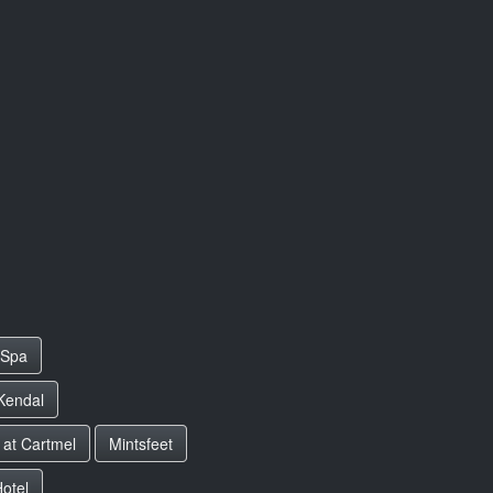
 Spa
 Kendal
 at Cartmel
Mintsfeet
otel