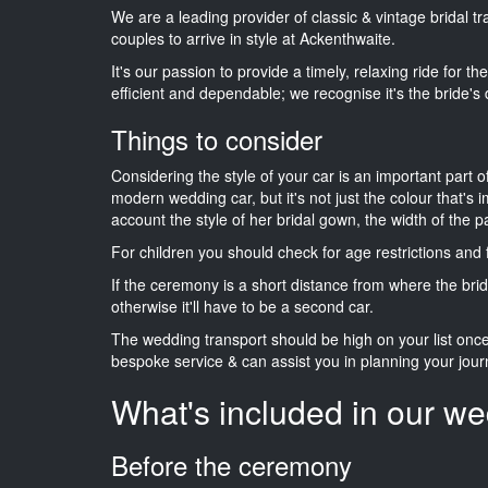
We are a leading provider of classic & vintage bridal 
couples to arrive in style at Ackenthwaite.
It's our passion to provide a timely, relaxing ride for t
efficient and dependable; we recognise it's the bride's 
Things to consider
Considering the style of your car is an important part o
modern wedding car, but it's not just the colour that's 
account the style of her bridal gown, the width of the 
For children you should check for age restrictions an
If the ceremony is a short distance from where the brid
otherwise it'll have to be a second car.
The wedding transport should be high on your list on
bespoke service & can assist you in planning your jour
What's included in our we
Before the ceremony