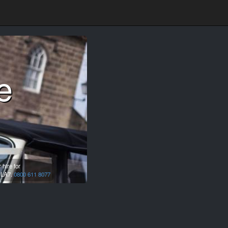
e
hire for
,
LA7.
0800 611 8077