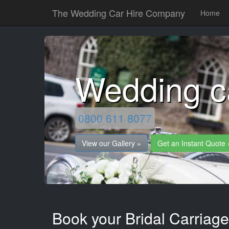
The Wedding Car Hire Company
Home
Wedding c
0800 611 8077
View our Gallery »
Get an Instant Quote 
Book your Bridal Carriage