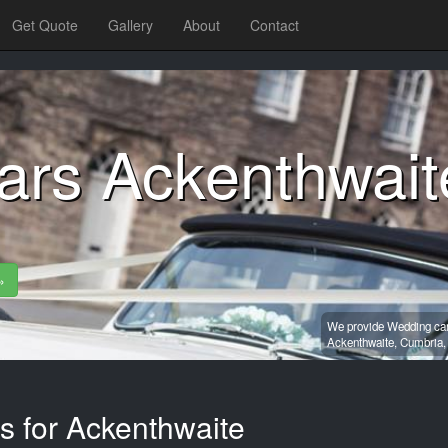
Get Quote
Gallery
About
Contact
ars Ackenthwait
»
We provide Wedding car 
Ackenthwaite,
Cumbria
s for Ackenthwaite