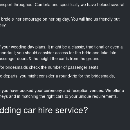
transport throughout Cumbria and specifically we have helped several
he bride & her entourage on her big day. You will find us friendly but
day.
f your wedding day plans. It might be a classic, traditional or even a
important; you should consider access for the bride and take into
passenger doors & the height the car is from the ground.
d for bridesmaids check the number of passenger seats.
e departs, you might consider a round-trip for the bridesmaids,
ce you have booked your ceremony and reception venues. We offer a
neys and in matching the right cars to your unique requirements.
dding car hire service?