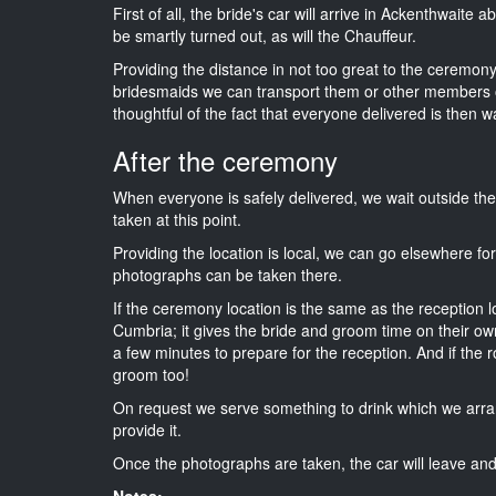
First of all, the bride's car will arrive in Ackenthwaite 
be smartly turned out, as will the Chauffeur.
Providing the distance in not too great to the ceremony 
bridesmaids we can transport them or other members o
thoughtful of the fact that everyone delivered is then wa
After the ceremony
When everyone is safely delivered, we wait outside t
taken at this point.
Providing the location is local, we can go elsewhere fo
photographs can be taken there.
If the ceremony location is the same as the reception 
Cumbria; it gives the bride and groom time on their ow
a few minutes to prepare for the reception. And if the r
groom too!
On request we serve something to drink which we arra
provide it.
Once the photographs are taken, the car will leave and 
Notes: