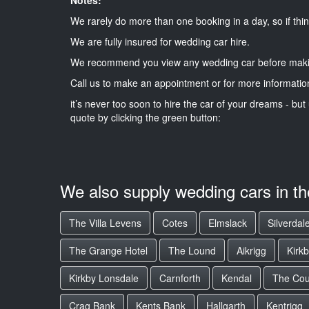
We rarely do more than one booking in a day, so if thin
We are fully insured for wedding car hire.
We recommend you view any wedding car before maki
Call us to make an appointment or for more informatio
it’s never too soon to hire the car of your dreams - but 
quote by clicking the green button:
We also supply wedding cars in t
The Villa Levens
Cotes
Elmslack
Silverdal
The Grange Hotel
The Lound
Aikrigg
Kirk
Kirkby Lonsdale
Carnforth
Kendal
The Cou
Crag Bank
Kents Bank
Hallgarth
Kentrigg