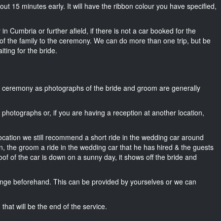
about 15 minutes early. It will have the ribbon colour you have specified,
in Cumbria or further afield, if there is not a car booked for the
f the family to the ceremony. We can do more than one trip, but be
iting for the bride.
he ceremony as photographs of the bride and groom are generally
r photographs or, if you are having a reception at another location,
location we still recommend a short ride in the wedding car around
n, the groom a ride in the wedding car that he has hired & the guests
oof of the car is down on a sunny day, it shows off the bride and
nge beforehand. This can be provided by yourselves or we can
that will be the end of the service.