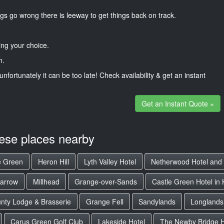
gs go wrong there is leeway to get things back on track.
ng your choice.
n.
unfortunately it can be too late! Check availability & get an instant
Get an Instant Quote »
hese places nearby
e Green
Heron Hill
Lyth Valley Hotel
Netherwood Hotel and
barrow
Millhead
Grange-over-Sands
Castle Green Hotel in
nty Lodge & Brasserie
Grange Fell
Sandylands
Longlands
Carus Green Golf Club
Lakeside Hotel
The Newby Bridge H