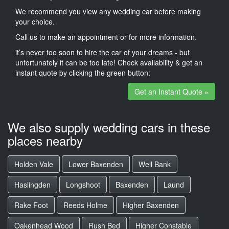
We recommend you view any wedding car before making
your choice.
Call us to make an appointment or for more information.
it’s never too soon to hire the car of your dreams - but
unfortunately it can be too late! Check availability & get an
instant quote by clicking the green button:
Get an Instant Quote »
We also supply wedding cars in these
places nearby
Holden Vale
Lower Baxenden
Well Bank
Haslingden
Longshoot
Baxenden
Laund
Rake Foot
Reeds Holme
Higher Baxenden
Oakenhead Wood
Rush Bed
Higher Constable