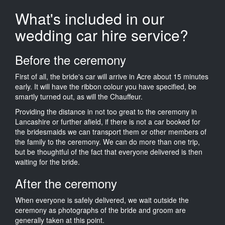
What's included in our
wedding car hire service?
Before the ceremony
First of all, the bride's car will arrive in Acre about 15 minutes
early. It will have the ribbon colour you have specified, be
smartly turned out, as will the Chauffeur.
Providing the distance in not too great to the ceremony in
Lancashire or further afield, if there is not a car booked for
the bridesmaids we can transport them or other members of
the family to the ceremony. We can do more than one trip,
but be thoughtful of the fact that everyone delivered is then
waiting for the bride.
After the ceremony
When everyone is safely delivered, we wait outside the
ceremony as photographs of the bride and groom are
generally taken at this point.