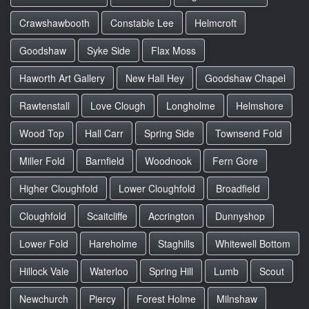
Crawshawbooth
Constable Lee
Helmcroft
Goodshaw
Syke Side
Flax Moss
Haworth Art Gallery
New Hall Hey
Goodshaw Chapel
Rawtenstall
Love Clough
Longholme
Helmshore
Wood Top
Hall Carr
Spring Side
Townsend Fold
Miller Fold
Barnfield
Woodnook
Fern Gore
Higher Cloughfold
Lower Cloughfold
Broadfield
Cloughfold
Scaitcliffe
Accrington
Dunnyshop
Lower Fold
Hareholme
Staghills
Whitewell Bottom
Hillock Vale
Waterloo
Spring Hill
Lumb
Scout
Newchurch
Piercy
Forest Holme
Milnshaw