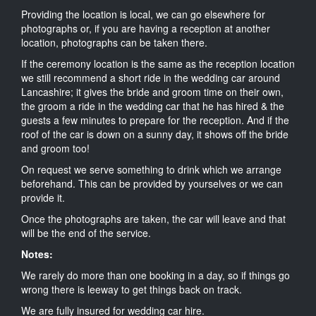
Providing the location is local, we can go elsewhere for
photographs or, if you are having a reception at another
location, photographs can be taken there.
If the ceremony location is the same as the reception location
we still recommend a short ride in the wedding car around
Lancashire; it gives the bride and groom time on their own,
the groom a ride in the wedding car that he has hired & the
guests a few minutes to prepare for the reception. And if the
roof of the car is down on a sunny day, it shows off the bride
and groom too!
On request we serve something to drink which we arrange
beforehand. This can be provided by yourselves or we can
provide it.
Once the photographs are taken, the car will leave and that
will be the end of the service.
Notes:
We rarely do more than one booking in a day, so if things go
wrong there is leeway to get things back on track.
We are fully insured for wedding car hire.