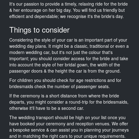
It's our passion to provide a timely, relaxing ride for the bride
& her entourage on her big day. You will find us friendly but
efficient and dependable; we recognise it's the bride's day.
Things to consider
Considering the style of your car is an important part of your
wedding day plans. It might be a classic, traditional or even a
modern wedding car, but it's not just the colour that's
important; you should consider access for the bride and take
into account the style of her bridal gown, the width of the
passenger doors & the height the car is from the ground.
For children you should check for age restrictions and for
bridesmaids check the number of passenger seats.
If the ceremony is a short distance from where the bride
departs, you might consider a round-trip for the bridesmaids,
otherwise it'll have to be a second car.
The wedding transport should be high on your list once you
have booked your ceremony and reception venues. We offer
a bespoke service & can assist you in planning your journeys
and in matching the right cars to your unique requirements.