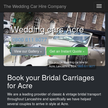
The Wedding Car Hire Company
Wedding cars Acre
0800 611 8077
View our Gallery »
Get an Instant Quote »
We provide Wedding car hire for
Acre,
Lancashire,
BB4.
0800 611 8077
Book your Bridal Carriages
for Acre
We are a leading provider of classic & vintage bridal transport
throughout Lancashire and specifically we have helped
several couples to arrive in style at Acre.