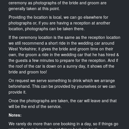
ceremony as photographs of the bride and groom are
generally taken at this point.
Providing the location is local, we can go elsewhere for
photographs or, if you are having a reception at another
location, photographs can be taken there.
If the ceremony location is the same as the reception location
we still recommend a short ride in the wedding car around
West Yorkshire; it gives the bride and groom time on their
own, the groom a ride in the wedding car that he has hired &
the guests a few minutes to prepare for the reception. And if
the roof of the car is down on a sunny day, it shows off the
bride and groom too!
On request we serve something to drink which we arrange
beforehand. This can be provided by yourselves or we can
provide it.
Once the photographs are taken, the car will leave and that
will be the end of the service.
Notes:
We rarely do more than one booking in a day, so if things go