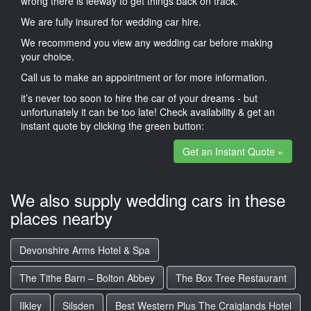
wrong there is leeway to get things back on track.
We are fully insured for wedding car hire.
We recommend you view any wedding car before making
your choice.
Call us to make an appointment or for more information.
it’s never too soon to hire the car of your dreams - but
unfortunately it can be too late! Check availability & get an
instant quote by clicking the green button:
Get an Instant Quote »
We also supply wedding cars in these
places nearby
Devonshire Arms Hotel & Spa
The Tithe Barn – Bolton Abbey
The Box Tree Restaurant
Ilkley
Silsden
Best Western Plus The Craiglands Hotel