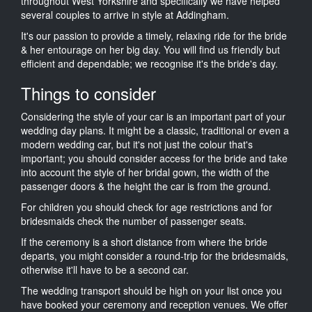
throughout West Yorkshire and specifically we have helped
several couples to arrive in style at Addingham.
It's our passion to provide a timely, relaxing ride for the bride
& her entourage on her big day. You will find us friendly but
efficient and dependable; we recognise it's the bride's day.
Things to consider
Considering the style of your car is an important part of your
wedding day plans. It might be a classic, traditional or even a
modern wedding car, but it's not just the colour that's
important; you should consider access for the bride and take
into account the style of her bridal gown, the width of the
passenger doors & the height the car is from the ground.
For children you should check for age restrictions and for
bridesmaids check the number of passenger seats.
If the ceremony is a short distance from where the bride
departs, you might consider a round-trip for the bridesmaids,
otherwise it'll have to be a second car.
The wedding transport should be high on your list once you
have booked your ceremony and reception venues. We offer