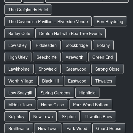
The Craiglands Hotel
The Cavendish Pavilion – Riverside Venue
Ben Rhydding
Barley Cote
Denton Hall with Box Tree Events
Low Utley
Riddlesden
Stockbridge
Botany
High Utley
Beechcliffe
Aireworth
Green End
Lawkholme
Showfield
Greatwood
Strong Close
Worth Village
Black Hill
Eastwood
Thwaites
Low Snaygill
Spring Gardens
Highfield
Middle Town
Horse Close
Park Wood Bottom
Keighley
New Town
Skipton
Thwaites Brow
Braithwaite
New Town
Park Wood
Guard House