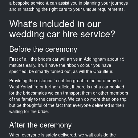
a bespoke service & can assist you in planning your journeys
and in matching the right cars to your unique requirements.
What's included in our
wedding car hire service?
Before the ceremony
First of all, the bride's car will arrive in Addingham about 15
minutes early. It will have the ribbon colour you have
specified, be smartly turned out, as will the Chauffeur.
Providing the distance in not too great to the ceremony in
West Yorkshire or further afield, if there is not a car booked
for the bridesmaids we can transport them or other members
of the family to the ceremony. We can do more than one trip,
but be thoughtful of the fact that everyone delivered is then
waiting for the bride.
After the ceremony
When everyone is safely delivered, we wait outside the