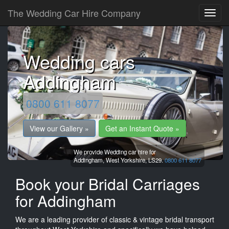
The Wedding Car Hire Company
Wedding cars
Addingham
0800 611 8077
View our Gallery »
Get an Instant Quote »
We provide Wedding car hire for
Addingham,
West Yorkshire,
LS29.
0800 611 8077
Book your Bridal Carriages
for Addingham
We are a leading provider of classic & vintage bridal transport