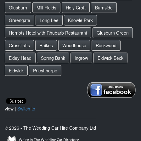
Glusburn
Mill Fields
Holy Croft
Burnside
Greengate
Long Lee
Knowle Park
Herriots Hotel with Rhubarb Restaurant
Glusburn Green
Crossflatts
Raikes
Woodhouse
Rockwood
Exley Head
Spring Bank
Ingrow
Eldwick Beck
Eldwick
Priestthorpe
view |
Switch to
© 2026 - The Wedding Car Hire Company Ltd