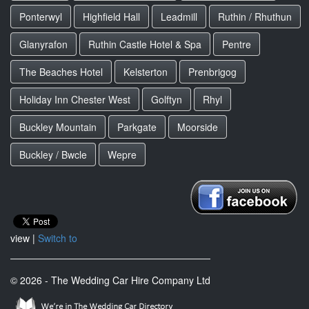
Ponterwyl
Highfield Hall
Leadmill
Ruthin / Rhuthun
Glanyrafon
Ruthin Castle Hotel & Spa
Pentre
The Beaches Hotel
Kelsterton
Prenbrigog
Holiday Inn Chester West
Golftyn
Rhyl
Buckley Mountain
Parkgate
Moorside
Buckley / Bwcle
Wepre
view |
Switch to
© 2026 - The Wedding Car Hire Company Ltd