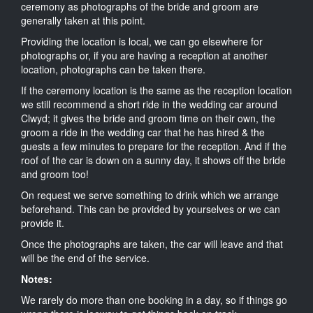
ceremony as photographs of the bride and groom are
generally taken at this point.
Providing the location is local, we can go elsewhere for
photographs or, if you are having a reception at another
location, photographs can be taken there.
If the ceremony location is the same as the reception location
we still recommend a short ride in the wedding car around
Clwyd; it gives the bride and groom time on their own, the
groom a ride in the wedding car that he has hired & the
guests a few minutes to prepare for the reception. And if the
roof of the car is down on a sunny day, it shows off the bride
and groom too!
On request we serve something to drink which we arrange
beforehand. This can be provided by yourselves or we can
provide it.
Once the photographs are taken, the car will leave and that
will be the end of the service.
Notes:
We rarely do more than one booking in a day, so if things go