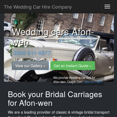
The Wedding Car Hire Company
Wedding cars Afon-
wen
0800 611 8077
View our Gallery »
Get an Instant Quote »
We provide Wedding car hire for
Afon-wen,
Clwyd,
CH7.
0800 611 8077
Book your Bridal Carriages
for Afon-wen
We are a leading provider of classic & vintage bridal transport