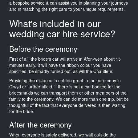
a bespoke service & can assist you in planning your journeys
and in matching the right cars to your unique requirements.
What's included in our
wedding car hire service?
Before the ceremony
First of all, the bride's car will arrive in Afon-wen about 15
minutes early. It will have the ribbon colour you have
specified, be smartly turned out, as will the Chauffeur.
Providing the distance in not too great to the ceremony in
Clwyd or further afield, if there is not a car booked for the
bridesmaids we can transport them or other members of the
family to the ceremony. We can do more than one trip, but be
thoughtful of the fact that everyone delivered is then waiting
for the bride.
After the ceremony
When everyone is safely delivered, we wait outside the