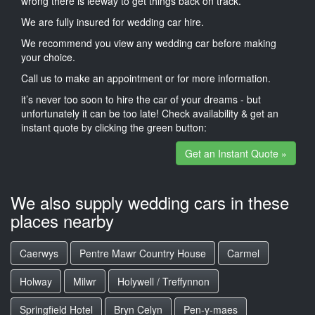
wrong there is leeway to get things back on track.
We are fully insured for wedding car hire.
We recommend you view any wedding car before making
your choice.
Call us to make an appointment or for more information.
it’s never too soon to hire the car of your dreams - but
unfortunately it can be too late! Check availability & get an
instant quote by clicking the green button:
Get an Instant Quote »
We also supply wedding cars in these
places nearby
Caerwys
Pentre Mawr Country House
Carmel
Holway
Milwr
Holywell / Treffynnon
Springfield Hotel
Bryn Celyn
Pen-y-maes