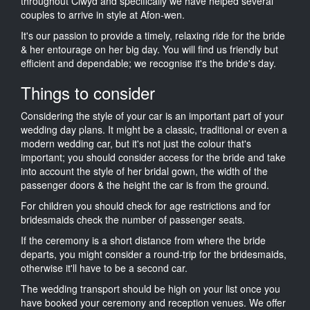
throughout Clwyd and specifically we have helped several
couples to arrive in style at Afon-wen.
It's our passion to provide a timely, relaxing ride for the bride
& her entourage on her big day. You will find us friendly but
efficient and dependable; we recognise it's the bride's day.
Things to consider
Considering the style of your car is an important part of your
wedding day plans. It might be a classic, traditional or even a
modern wedding car, but it's not just the colour that's
important; you should consider access for the bride and take
into account the style of her bridal gown, the width of the
passenger doors & the height the car is from the ground.
For children you should check for age restrictions and for
bridesmaids check the number of passenger seats.
If the ceremony is a short distance from where the bride
departs, you might consider a round-trip for the bridesmaids,
otherwise it'll have to be a second car.
The wedding transport should be high on your list once you
have booked your ceremony and reception venues. We offer