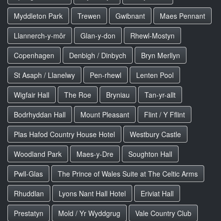
Myddleton Park
Trewen
Gwibnant
Maes Pennant
Llannerch-y-môr
Glan-y-don
Rhewl-Mostyn
Copenhagen
Denbigh / Dinbych
Bryn Merllyn
St Asaph / Llanelwy
Pen-rhewl
Lenten Pool
Wigfair Hall
The Roe
Bryniau
Tan-yr-allt
Bodrhyddan Hall
Mount Pleasant
Flint / Y Fflint
Plas Hafod Country House Hotel
Westbury Castle
Woodland Park
Maes-y-Dre
Soughton Hall
Pwll-Glas
The Prince of Wales Suite at The Celtic Arms
Rhuddlan
Lyons Nant Hall Hotel
Eriviat Hall
Prestatyn
Mold / Yr Wyddgrug
Vale Country Club