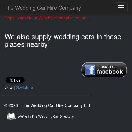
The Wedding Car Hire Company
Object variable or With block variable not set.
We also supply wedding cars in these
places nearby
view |
Switch to
© 2026 - The Wedding Car Hire Company Ltd