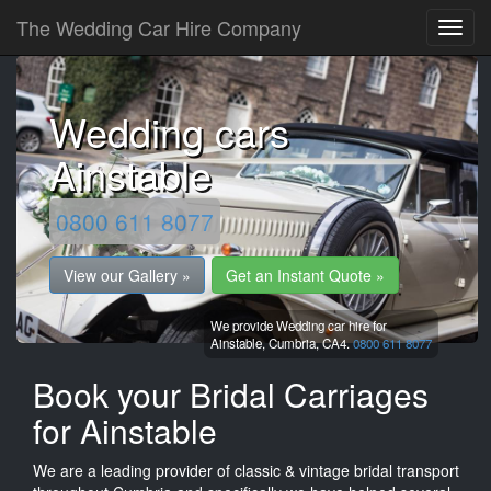
The Wedding Car Hire Company
Wedding cars
Ainstable
0800 611 8077
View our Gallery »
Get an Instant Quote »
We provide Wedding car hire for
Ainstable,
Cumbria,
CA4.
0800 611 8077
Book your Bridal Carriages
for Ainstable
We are a leading provider of classic & vintage bridal transport