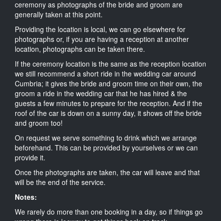
ceremony as photographs of the bride and groom are
generally taken at this point.
Providing the location is local, we can go elsewhere for
photographs or, if you are having a reception at another
location, photographs can be taken there.
If the ceremony location is the same as the reception location
we still recommend a short ride in the wedding car around
Cumbria; it gives the bride and groom time on their own, the
groom a ride in the wedding car that he has hired & the
guests a few minutes to prepare for the reception. And if the
roof of the car is down on a sunny day, it shows off the bride
and groom too!
On request we serve something to drink which we arrange
beforehand. This can be provided by yourselves or we can
provide it.
Once the photographs are taken, the car will leave and that
will be the end of the service.
Notes:
We rarely do more than one booking in a day, so if things go