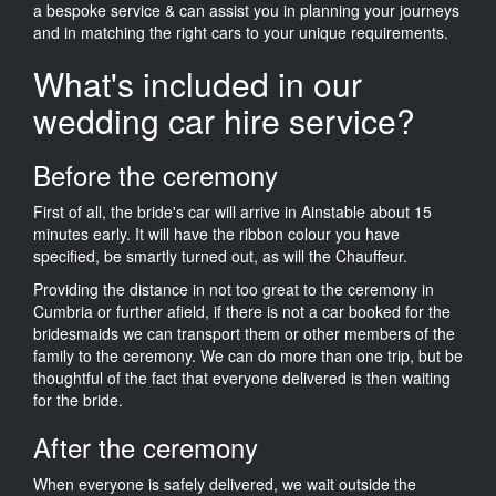
a bespoke service & can assist you in planning your journeys
and in matching the right cars to your unique requirements.
What's included in our
wedding car hire service?
Before the ceremony
First of all, the bride's car will arrive in Ainstable about 15
minutes early. It will have the ribbon colour you have
specified, be smartly turned out, as will the Chauffeur.
Providing the distance in not too great to the ceremony in
Cumbria or further afield, if there is not a car booked for the
bridesmaids we can transport them or other members of the
family to the ceremony. We can do more than one trip, but be
thoughtful of the fact that everyone delivered is then waiting
for the bride.
After the ceremony
When everyone is safely delivered, we wait outside the