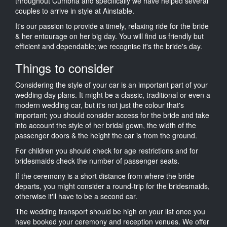
throughout Cumbria and specifically we have helped several
couples to arrive in style at Ainstable.
It's our passion to provide a timely, relaxing ride for the bride
& her entourage on her big day. You will find us friendly but
efficient and dependable; we recognise it's the bride's day.
Things to consider
Considering the style of your car is an important part of your
wedding day plans. It might be a classic, traditional or even a
modern wedding car, but it's not just the colour that's
important; you should consider access for the bride and take
into account the style of her bridal gown, the width of the
passenger doors & the height the car is from the ground.
For children you should check for age restrictions and for
bridesmaids check the number of passenger seats.
If the ceremony is a short distance from where the bride
departs, you might consider a round-trip for the bridesmaids,
otherwise it'll have to be a second car.
The wedding transport should be high on your list once you
have booked your ceremony and reception venues. We offer