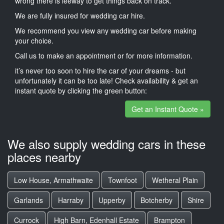
wrong there is leeway to get things back on track.
We are fully insured for wedding car hire.
We recommend you view any wedding car before making
your choice.
Call us to make an appointment or for more information.
it’s never too soon to hire the car of your dreams - but
unfortunately it can be too late! Check availability & get an
instant quote by clicking the green button:
Get an Instant Quote »
We also supply wedding cars in these
places nearby
Low House, Armathwaite
Townfoot
Wetheral Plain
Garlands
Harraby
Upperby
Botcherby
Shire
Currock
High Barn, Edenhall Estate
Brampton