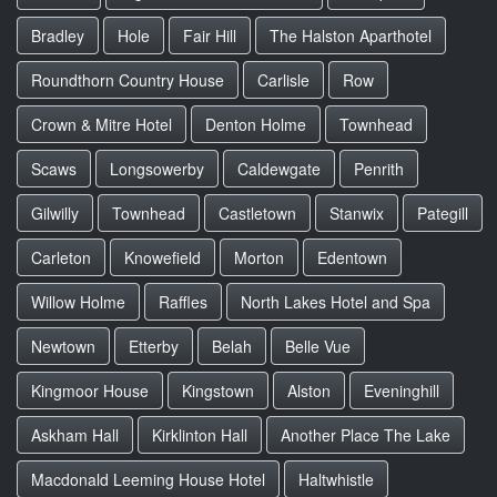
Bradley
Hole
Fair Hill
The Halston Aparthotel
Roundthorn Country House
Carlisle
Row
Crown & Mitre Hotel
Denton Holme
Townhead
Scaws
Longsowerby
Caldewgate
Penrith
Gilwilly
Townhead
Castletown
Stanwix
Pategill
Carleton
Knowefield
Morton
Edentown
Willow Holme
Raffles
North Lakes Hotel and Spa
Newtown
Etterby
Belah
Belle Vue
Kingmoor House
Kingstown
Alston
Eveninghill
Askham Hall
Kirklinton Hall
Another Place The Lake
Macdonald Leeming House Hotel
Haltwhistle