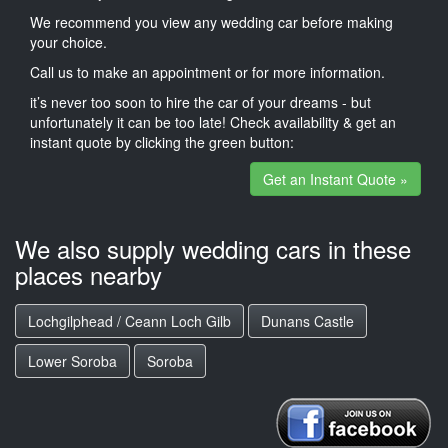
We recommend you view any wedding car before making
your choice.
Call us to make an appointment or for more information.
it’s never too soon to hire the car of your dreams - but
unfortunately it can be too late! Check availability & get an
instant quote by clicking the green button:
Get an Instant Quote »
We also supply wedding cars in these
places nearby
Lochgilphead / Ceann Loch Gilb
Dunans Castle
Lower Soroba
Soroba