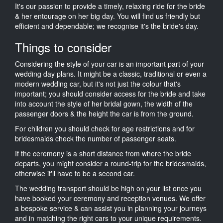
It's our passion to provide a timely, relaxing ride for the bride
& her entourage on her big day. You will find us friendly but
efficient and dependable; we recognise it's the bride's day.
Things to consider
Considering the style of your car is an important part of your
wedding day plans. It might be a classic, traditional or even a
modern wedding car, but it's not just the colour that's
important; you should consider access for the bride and take
into account the style of her bridal gown, the width of the
passenger doors & the height the car is from the ground.
For children you should check for age restrictions and for
bridesmaids check the number of passenger seats.
If the ceremony is a short distance from where the bride
departs, you might consider a round-trip for the bridesmaids,
otherwise it'll have to be a second car.
The wedding transport should be high on your list once you
have booked your ceremony and reception venues. We offer
a bespoke service & can assist you in planning your journeys
and in matching the right cars to your unique requirements.