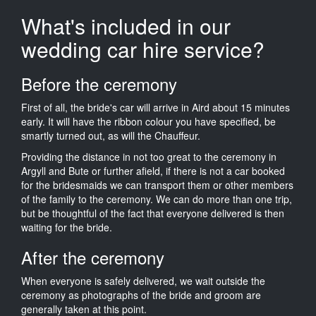
What's included in our
wedding car hire service?
Before the ceremony
First of all, the bride's car will arrive in Aird about 15 minutes
early. It will have the ribbon colour you have specified, be
smartly turned out, as will the Chauffeur.
Providing the distance in not too great to the ceremony in
Argyll and Bute or further afield, if there is not a car booked
for the bridesmaids we can transport them or other members
of the family to the ceremony. We can do more than one trip,
but be thoughtful of the fact that everyone delivered is then
waiting for the bride.
After the ceremony
When everyone is safely delivered, we wait outside the
ceremony as photographs of the bride and groom are
generally taken at this point.