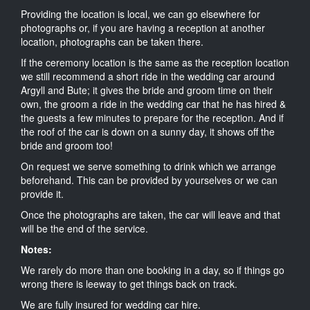
Providing the location is local, we can go elsewhere for
photographs or, if you are having a reception at another
location, photographs can be taken there.
If the ceremony location is the same as the reception location
we still recommend a short ride in the wedding car around
Argyll and Bute; it gives the bride and groom time on their
own, the groom a ride in the wedding car that he has hired &
the guests a few minutes to prepare for the reception. And if
the roof of the car is down on a sunny day, it shows off the
bride and groom too!
On request we serve something to drink which we arrange
beforehand. This can be provided by yourselves or we can
provide it.
Once the photographs are taken, the car will leave and that
will be the end of the service.
Notes:
We rarely do more than one booking in a day, so if things go
wrong there is leeway to get things back on track.
We are fully insured for wedding car hire.