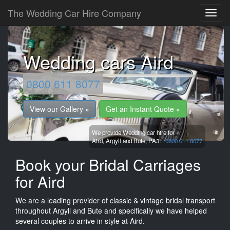
The Wedding Car Hire Company
Wedding cars Aird
0800 611 8077
View our Gallery »
Get an Instant Quote »
We provide Wedding car hire for
Aird,
Argyll and Bute,
PA31.
0800 611 8077
Book your Bridal Carriages
for Aird
We are a leading provider of classic & vintage bridal transport
throughout Argyll and Bute and specifically we have helped
several couples to arrive in style at Aird.