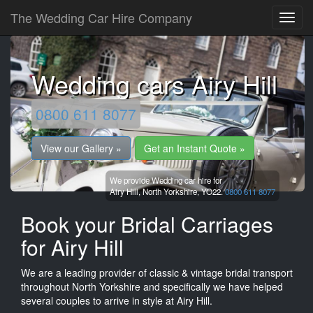
The Wedding Car Hire Company
Wedding cars Airy Hill
0800 611 8077
View our Gallery »
Get an Instant Quote »
We provide Wedding car hire for
Airy Hill,
North Yorkshire,
YO22.
0800 611 8077
Book your Bridal Carriages
for Airy Hill
We are a leading provider of classic & vintage bridal transport
throughout North Yorkshire and specifically we have helped
several couples to arrive in style at Airy Hill.