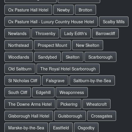
Ox Pasture Hall Hotel
Newby
Brotton
Ox Pasture Hall - Luxury Country House Hotel
Scalby Mills
Newlands
Throxenby
Lady Edith's
Barrowcliff
Northstead
Prospect Mount
New Skelton
Woodlands
Sandybed
Skelton
Scarborough
Old Saltburn
The Royal Hotel Scarborough
St Nicholas Cliff
Falsgrave
Saltburn-by-the-Sea
South Cliff
Edgehill
Weaponness
The Downe Arms Hotel
Pickering
Wheatcroft
Gisborough Hall Hotel
Guisborough
Crossgates
Marske-by-the-Sea
Eastfield
Osgodby