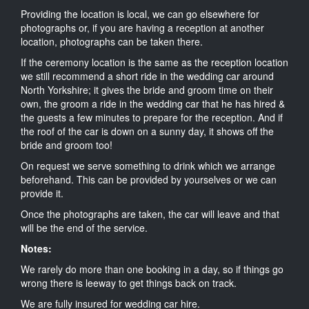
Providing the location is local, we can go elsewhere for
photographs or, if you are having a reception at another
location, photographs can be taken there.
If the ceremony location is the same as the reception location
we still recommend a short ride in the wedding car around
North Yorkshire; it gives the bride and groom time on their
own, the groom a ride in the wedding car that he has hired &
the guests a few minutes to prepare for the reception. And if
the roof of the car is down on a sunny day, it shows off the
bride and groom too!
On request we serve something to drink which we arrange
beforehand. This can be provided by yourselves or we can
provide it.
Once the photographs are taken, the car will leave and that
will be the end of the service.
Notes:
We rarely do more than one booking in a day, so if things go
wrong there is leeway to get things back on track.
We are fully insured for wedding car hire.