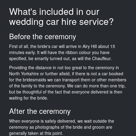
What's included in our
wedding car hire service?
Before the ceremony
First of all, the bride's car will arrive in Airy Hill about 15
minutes early. It will have the ribbon colour you have
specified, be smartly turned out, as will the Chauffeur.
Providing the distance in not too great to the ceremony in
North Yorkshire or further afield, if there is not a car booked
for the bridesmaids we can transport them or other members
of the family to the ceremony. We can do more than one trip,
but be thoughtful of the fact that everyone delivered is then
waiting for the bride.
After the ceremony
When everyone is safely delivered, we wait outside the
ceremony as photographs of the bride and groom are
generally taken at this point.