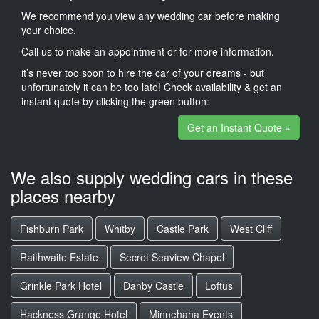
We recommend you view any wedding car before making
your choice.
Call us to make an appointment or for more information.
it’s never too soon to hire the car of your dreams - but
unfortunately it can be too late! Check availability & get an
instant quote by clicking the green button:
Get an Instant Quote »
We also supply wedding cars in these
places nearby
Fishburn Park
Whitby
Castle Park
West Cliff
Raithwaite Estate
Secret Seaview Chapel
Grinkle Park Hotel
Danby Castle
Loftus
Hackness Grange Hotel
Minnehaha Events