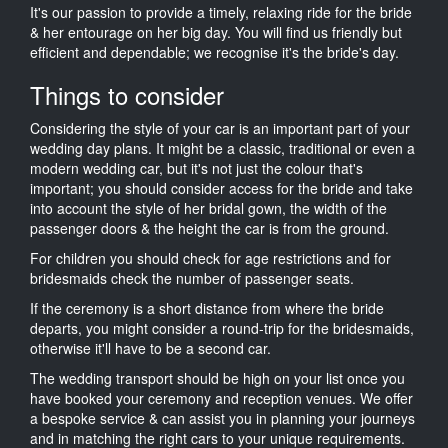
It's our passion to provide a timely, relaxing ride for the bride
& her entourage on her big day. You will find us friendly but
efficient and dependable; we recognise it's the bride's day.
Things to consider
Considering the style of your car is an important part of your
wedding day plans. It might be a classic, traditional or even a
modern wedding car, but it's not just the colour that's
important; you should consider access for the bride and take
into account the style of her bridal gown, the width of the
passenger doors & the height the car is from the ground.
For children you should check for age restrictions and for
bridesmaids check the number of passenger seats.
If the ceremony is a short distance from where the bride
departs, you might consider a round-trip for the bridesmaids,
otherwise it'll have to be a second car.
The wedding transport should be high on your list once you
have booked your ceremony and reception venues. We offer
a bespoke service & can assist you in planning your journeys
and in matching the right cars to your unique requirements.