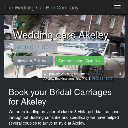
The Wedding Car Hire Company
Wedding cars Akeley
0800 611 8077
View our Gallery »
Get an Instant Quote »
We provide Wedding car hire for
Akeley,
Buckinghamshire,
MK18.
0800 611 8077
Book your Bridal Carriages
for Akeley
We are a leading provider of classic & vintage bridal transport
throughout Buckinghamshire and specifically we have helped
several couples to arrive in style at Akeley.