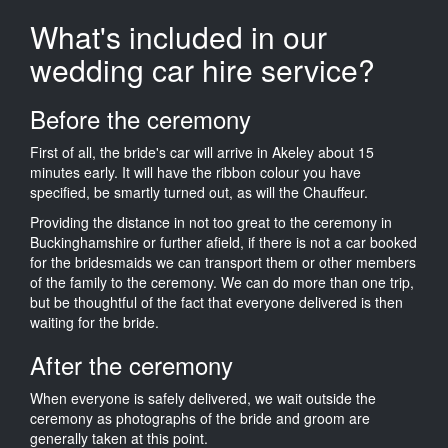
What's included in our
wedding car hire service?
Before the ceremony
First of all, the bride's car will arrive in Akeley about 15
minutes early. It will have the ribbon colour you have
specified, be smartly turned out, as will the Chauffeur.
Providing the distance in not too great to the ceremony in
Buckinghamshire or further afield, if there is not a car booked
for the bridesmaids we can transport them or other members
of the family to the ceremony. We can do more than one trip,
but be thoughtful of the fact that everyone delivered is then
waiting for the bride.
After the ceremony
When everyone is safely delivered, we wait outside the
ceremony as photographs of the bride and groom are
generally taken at this point.