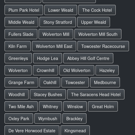
Plum Park Hotel
Lower Weald
The Cock Hotel
Middle Weald
Stony Stratford
Upper Weald
Fullers Slade
Wolverton Mill
Wolverton Mill South
Kiln Farm
Wolverton Mill East
Towcester Racecourse
Greenleys
Hodge Lea
Abbey Hill Golf Centre
Wolverton
Crownhill
Old Wolverton
Hazeley
Grange Farm
Oakhill
Towcester
Medbourne
Woodhill
Stacey Bushes
The Saracens Head Hotel
Two Mile Ash
Whitney
Winslow
Great Holm
Oxley Park
Wymbush
Brackley
De Vere Horwood Estate
Kingsmead