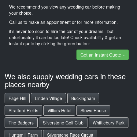
We recommend you view any wedding car before making
your choice.
Call us to make an appointment or for more information.
it’s never too soon to hire the car of your dreams - but
unfortunately it can be too late! Check availability & get an
instant quote by clicking the green button:
Get an Instant Quote »
We also supply wedding cars in these
places nearby
Page Hill
Linden Village
Buckingham
Stratford Fields
Villiers Hotel
Stowe House
The Badgers
Silverstone Golf Club
Whittlebury Park
Huntsmill Farm
Silverstone Race Circuit