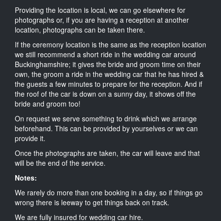
Providing the location is local, we can go elsewhere for
photographs or, if you are having a reception at another
location, photographs can be taken there.
If the ceremony location is the same as the reception location
we still recommend a short ride in the wedding car around
Buckinghamshire; it gives the bride and groom time on their
own, the groom a ride in the wedding car that he has hired &
the guests a few minutes to prepare for the reception. And if
the roof of the car is down on a sunny day, it shows off the
bride and groom too!
On request we serve something to drink which we arrange
beforehand. This can be provided by yourselves or we can
provide it.
Once the photographs are taken, the car will leave and that
will be the end of the service.
Notes:
We rarely do more than one booking in a day, so if things go
wrong there is leeway to get things back on track.
We are fully insured for wedding car hire.