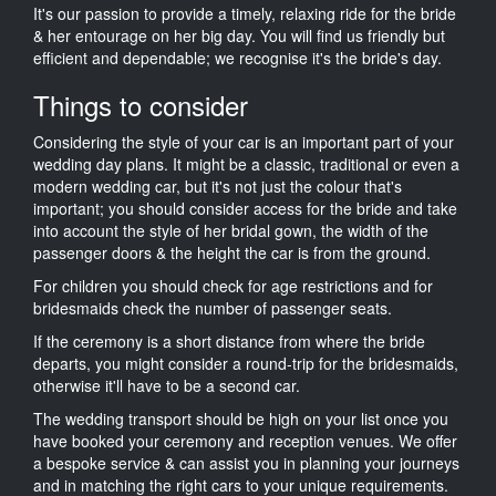
It's our passion to provide a timely, relaxing ride for the bride
& her entourage on her big day. You will find us friendly but
efficient and dependable; we recognise it's the bride's day.
Things to consider
Considering the style of your car is an important part of your
wedding day plans. It might be a classic, traditional or even a
modern wedding car, but it's not just the colour that's
important; you should consider access for the bride and take
into account the style of her bridal gown, the width of the
passenger doors & the height the car is from the ground.
For children you should check for age restrictions and for
bridesmaids check the number of passenger seats.
If the ceremony is a short distance from where the bride
departs, you might consider a round-trip for the bridesmaids,
otherwise it'll have to be a second car.
The wedding transport should be high on your list once you
have booked your ceremony and reception venues. We offer
a bespoke service & can assist you in planning your journeys
and in matching the right cars to your unique requirements.