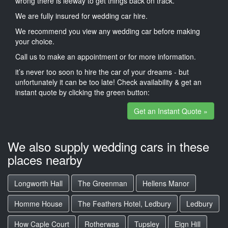
wrong there is leeway to get things back on track.
We are fully insured for wedding car hire.
We recommend you view any wedding car before making
your choice.
Call us to make an appointment or for more information.
it’s never too soon to hire the car of your dreams - but
unfortunately it can be too late! Check availability & get an
instant quote by clicking the green button:
Get an Instant Quote »
We also supply wedding cars in these
places nearby
Longworth Hall
The Greenman
Hellens Manor
Homme House
The Feathers Hotel, Ledbury
Ledbury
How Caple Court
Rotherwas
Tupsley
Eign Hill