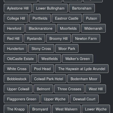
Aylestone Hill
Lower Bullingham
Bartonsham
College Hill
Portfields
Eastnor Castle
Putson
Hereford
Blackmarstone
Moorfields
Widemarsh
Red Hill
Ryelands
Broomy Hill
Newton Farm
Hunderton
Stony Cross
Moor Park
OldCastle Estate
Westfields
Walker's Green
White Cross
Pool Head
The Haywain at Lyde Arundel
Bobblestock
Colwall Park Hotel
Bodenham Moor
Upper Colwall
Belmont
Three Crosses
West Hill
Flaggoners Green
Upper Wyche
Dewsall Court
The Knapp
Bromyard
West Malvern
Lower Wyche