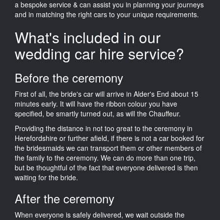
a bespoke service & can assist you in planning your journeys
and in matching the right cars to your unique requirements.
What's included in our
wedding car hire service?
Before the ceremony
First of all, the bride's car will arrive in Alder's End about 15
minutes early. It will have the ribbon colour you have
specified, be smartly turned out, as will the Chauffeur.
Providing the distance in not too great to the ceremony in
Herefordshire or further afield, if there is not a car booked for
the bridesmaids we can transport them or other members of
the family to the ceremony. We can do more than one trip,
but be thoughtful of the fact that everyone delivered is then
waiting for the bride.
After the ceremony
When everyone is safely delivered, we wait outside the