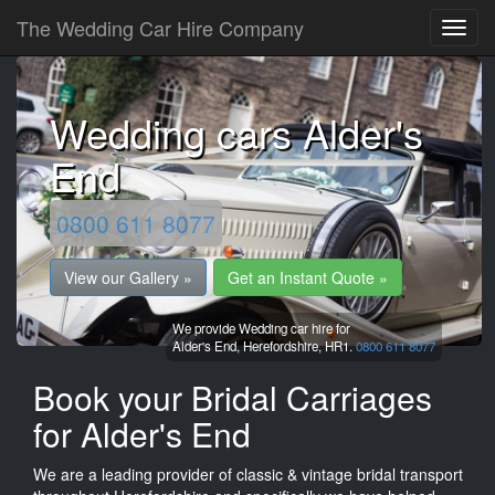
The Wedding Car Hire Company
Wedding cars Alder's
End
0800 611 8077
View our Gallery »
Get an Instant Quote »
We provide Wedding car hire for
Alder's End,
Herefordshire,
HR1.
0800 611 8077
Book your Bridal Carriages
for Alder's End
We are a leading provider of classic & vintage bridal transport