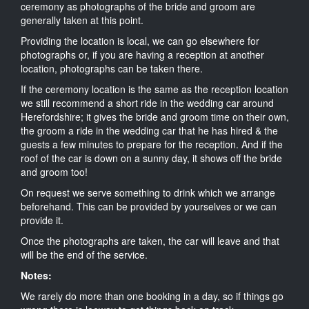
ceremony as photographs of the bride and groom are
generally taken at this point.
Providing the location is local, we can go elsewhere for
photographs or, if you are having a reception at another
location, photographs can be taken there.
If the ceremony location is the same as the reception location
we still recommend a short ride in the wedding car around
Herefordshire; it gives the bride and groom time on their own,
the groom a ride in the wedding car that he has hired & the
guests a few minutes to prepare for the reception. And if the
roof of the car is down on a sunny day, it shows off the bride
and groom too!
On request we serve something to drink which we arrange
beforehand. This can be provided by yourselves or we can
provide it.
Once the photographs are taken, the car will leave and that
will be the end of the service.
Notes:
We rarely do more than one booking in a day, so if things go