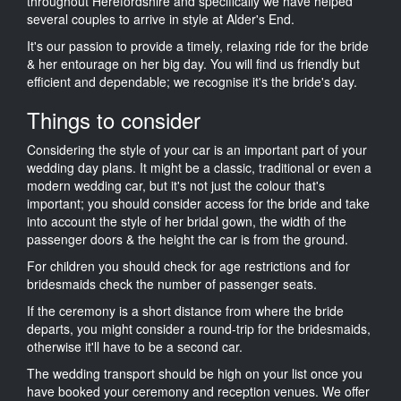
throughout Herefordshire and specifically we have helped
several couples to arrive in style at Alder's End.
It's our passion to provide a timely, relaxing ride for the bride
& her entourage on her big day. You will find us friendly but
efficient and dependable; we recognise it's the bride's day.
Things to consider
Considering the style of your car is an important part of your
wedding day plans. It might be a classic, traditional or even a
modern wedding car, but it's not just the colour that's
important; you should consider access for the bride and take
into account the style of her bridal gown, the width of the
passenger doors & the height the car is from the ground.
For children you should check for age restrictions and for
bridesmaids check the number of passenger seats.
If the ceremony is a short distance from where the bride
departs, you might consider a round-trip for the bridesmaids,
otherwise it'll have to be a second car.
The wedding transport should be high on your list once you
have booked your ceremony and reception venues. We offer