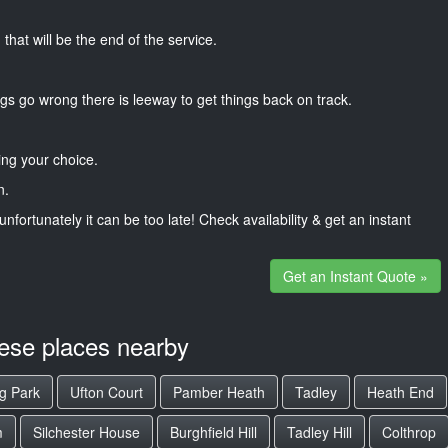
that will be the end of the service.
gs go wrong there is leeway to get things back on track.
ng your choice.
n.
unfortunately it can be too late! Check availability & get an instant
Get an Instant Quote »
hese places nearby
g Park
Ufton Court
Pamber Heath
Tadley
Heath End
m
Silchester House
Burghfield Hill
Tadley Hill
Colthrop