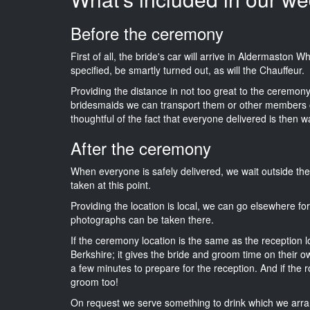
Before the ceremony
First of all, the bride's car will arrive in Aldermaston 
specified, be smartly turned out, as will the Chauffeur.
Providing the distance in not too great to the ceremony i
bridesmaids we can transport them or other members o
thoughtful of the fact that everyone delivered is then wa
After the ceremony
When everyone is safely delivered, we wait outside t
taken at this point.
Providing the location is local, we can go elsewhere fo
photographs can be taken there.
If the ceremony location is the same as the reception 
Berkshire; it gives the bride and groom time on their o
a few minutes to prepare for the reception. And if the r
groom too!
On request we serve something to drink which we arra