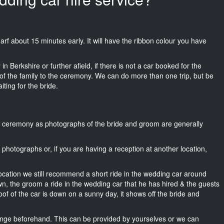
Wharf about 15 minutes early. It will have the ribbon colour you have
n Berkshire or further afield, if there is not a car booked for the
f the family to the ceremony. We can do more than one trip, but be
iting for the bride.
he ceremony as photographs of the bride and groom are generally
r photographs or, if you are having a reception at another location,
location we still recommend a short ride in the wedding car around
wn, the groom a ride in the wedding car that he has hired & the guests
oof of the car is down on a sunny day, it shows off the bride and
nge beforehand. This can be provided by yourselves or we can