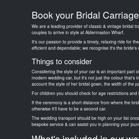
Book your Bridal Carriag
We are a leading provider of classic & vintage bridal t
couples to arrive in style at Aldermaston Wharf.
It's our passion to provide a timely, relaxing ride for t
efficient and dependable; we recognise it's the bride's 
Things to consider
Considering the style of your car is an important part o
modern wedding car, but it's not just the colour that's 
account the style of her bridal gown, the width of the 
For children you should check for age restrictions an
If the ceremony is a short distance from where the brid
otherwise it'll have to be a second car.
The wedding transport should be high on your list on
bespoke service & can assist you in planning your jour
What's included in our we