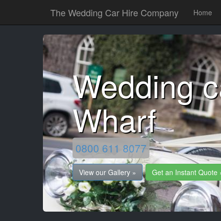
The Wedding Car Hire Company
Home
Wedding c
Wharf
0800 611 8077
View our Gallery »
Get an Instant Quote 