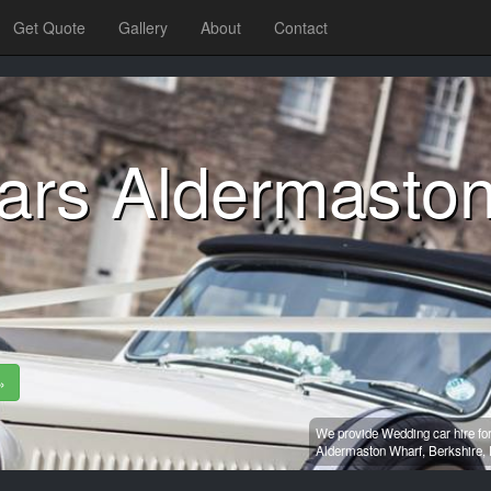
Get Quote
Gallery
About
Contact
ars Aldermasto
»
We provide Wedding car hire fo
Aldermaston Wharf,
Berkshire,