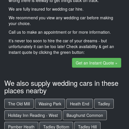
wrong there is leeway to get things back on track.
We are fully insured for wedding car hire.
We recommend you view any wedding car before making
your choice.
Call us to make an appointment or for more information.
it’s never too soon to hire the car of your dreams - but
unfortunately it can be too late! Check availability & get an
instant quote by clicking the green button:
Get an Instant Quote »
We also supply wedding cars in these
places nearby
The Old Mill
Wasing Park
Heath End
Tadley
Holiday Inn Reading - West
Baughurst Common
Pamber Heath
Tadley Bottom
Tadley Hill