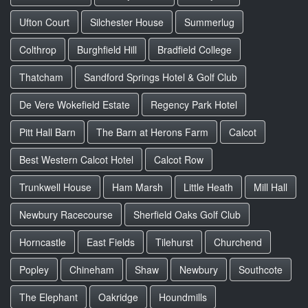
Ufton Court
Silchester House
Summerlug
Colthrop
Burghfield Hill
Bradfield College
Thatcham
Sandford Springs Hotel & Golf Club
De Vere Wokefield Estate
Regency Park Hotel
Pitt Hall Barn
The Barn at Herons Farm
Calcot
Best Western Calcot Hotel
Calcot Row
Trunkwell House
Ham Marsh
Little Heath
Mill Hall
Newbury Racecourse
Sherfield Oaks Golf Club
Horncastle
East Fields
Tilehurst
Churchend
Popley
Chineham
Shaw
Newbury
Southcote
The Elephant
Oakridge
Houndmills