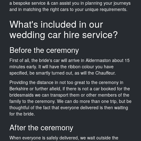
a bespoke service & can assist you in planning your journeys
and in matching the right cars to your unique requirements.
What's included in our
wedding car hire service?
Before the ceremony
First of all, the bride's car will arrive in Aldermaston about 15
minutes early. It will have the ribbon colour you have
specified, be smartly turned out, as will the Chauffeur.
Providing the distance in not too great to the ceremony in
Berkshire or further afield, if there is not a car booked for the
bridesmaids we can transport them or other members of the
family to the ceremony. We can do more than one trip, but be
thoughtful of the fact that everyone delivered is then waiting
for the bride.
After the ceremony
When everyone is safely delivered, we wait outside the