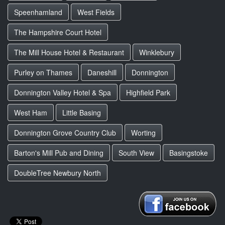
Speenhamland
West Fields
The Hampshire Court Hotel
The Mill House Hotel & Restaurant
Winklebury
Purley on Thames
Daneshill
Donnington
Donnington Valley Hotel & Spa
Highfield Park
West Ham
Little Basing
Donnington Grove Country Club
Worting
Barton's Mill Pub and Dining
South View
Basingstoke
DoubleTree Newbury North