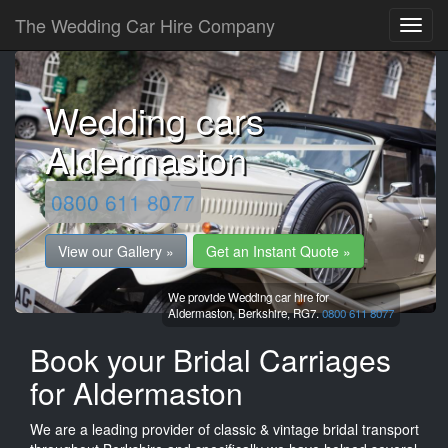
The Wedding Car Hire Company
Wedding cars
Aldermaston
0800 611 8077
View our Gallery »
Get an Instant Quote »
We provide Wedding car hire for
Aldermaston,
Berkshire,
RG7.
0800 611 8077
Book your Bridal Carriages
for Aldermaston
We are a leading provider of classic & vintage bridal transport