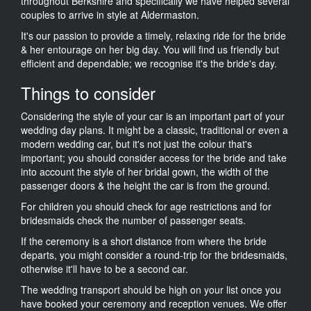
throughout Berkshire and specifically we have helped several
couples to arrive in style at Aldermaston.
It's our passion to provide a timely, relaxing ride for the bride
& her entourage on her big day. You will find us friendly but
efficient and dependable; we recognise it's the bride's day.
Things to consider
Considering the style of your car is an important part of your
wedding day plans. It might be a classic, traditional or even a
modern wedding car, but it's not just the colour that's
important; you should consider access for the bride and take
into account the style of her bridal gown, the width of the
passenger doors & the height the car is from the ground.
For children you should check for age restrictions and for
bridesmaids check the number of passenger seats.
If the ceremony is a short distance from where the bride
departs, you might consider a round-trip for the bridesmaids,
otherwise it'll have to be a second car.
The wedding transport should be high on your list once you
have booked your ceremony and reception venues. We offer