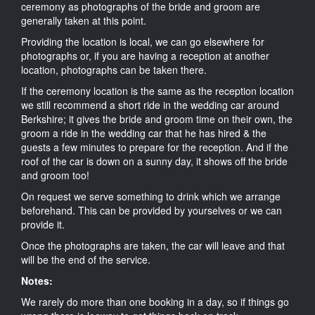
ceremony as photographs of the bride and groom are
generally taken at this point.
Providing the location is local, we can go elsewhere for
photographs or, if you are having a reception at another
location, photographs can be taken there.
If the ceremony location is the same as the reception location
we still recommend a short ride in the wedding car around
Berkshire; it gives the bride and groom time on their own, the
groom a ride in the wedding car that he has hired & the
guests a few minutes to prepare for the reception. And if the
roof of the car is down on a sunny day, it shows off the bride
and groom too!
On request we serve something to drink which we arrange
beforehand. This can be provided by yourselves or we can
provide it.
Once the photographs are taken, the car will leave and that
will be the end of the service.
Notes:
We rarely do more than one booking in a day, so if things go