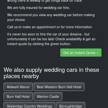
wrong there is leeway to get things back on track.
We are fully insured for wedding car hire.
We recommend you view any wedding car before making
your choice.
Call us to make an appointment or for more information.
it’s never too soon to hire the car of your dreams - but
unfortunately it can be too late! Check availability & get an
instant quote by clicking the green button:
Get an Instant Quote »
We also supply wedding cars in these
places nearby
Aldwark Manor
Best Western Burn Hall Hotel
Burn Hall Hotel
Allerton Castle
Skipbridge Country Weddings
Boroughbridge