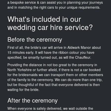
a bespoke service & can assist you in planning your journeys
and in matching the right cars to your unique requirements.
What's included in our
wedding car hire service?
Before the ceremony
First of all, the bride's car will arrive in Aldwark Manor about
15 minutes early. It will have the ribbon colour you have
specified, be smartly turned out, as will the Chauffeur.
Providing the distance in not too great to the ceremony in
North Yorkshire or further afield, if there is not a car booked
for the bridesmaids we can transport them or other members
of the family to the ceremony. We can do more than one trip,
but be thoughtful of the fact that everyone delivered is then
waiting for the bride.
After the ceremony
When everyone is safely delivered, we wait outside the