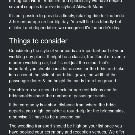
throughout North Yorkshire and specifically we have helped
several couples to arrive in style at Aldwark Manor.
It's our passion to provide a timely, relaxing ride for the bride
& her entourage on her big day. You will find us friendly but
efficient and dependable; we recognise it's the bride's day.
Things to consider
Considering the style of your car is an important part of your
wedding day plans. It might be a classic, traditional or even a
modern wedding car, but it's not just the colour that's
important; you should consider access for the bride and take
into account the style of her bridal gown, the width of the
passenger doors & the height the car is from the ground.
For children you should check for age restrictions and for
bridesmaids check the number of passenger seats.
If the ceremony is a short distance from where the bride
departs, you might consider a round-trip for the bridesmaids,
otherwise it'll have to be a second car.
The wedding transport should be high on your list once you
have booked your ceremony and reception venues. We offer