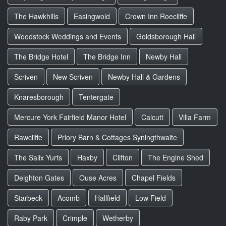
The Hawkhills
Easingwold
Crown Inn Roecliffe
Woodstock Weddings and Events
Goldsborough Hall
The Bridge Hotel
The Bridge Inn
Newby Hall
Scriven
New Scriven
Newby Hall & Gardens
Knaresborough
Tentergate
Mercure York Fairfield Manor Hotel
Calcutt
Villa Farm
Rawcliffe
Priory Barn & Cottages Syningthwaite
The Salix Yurts
Haxby
Clifton
The Engine Shed
Deighton Gates
Ouse Acres
Chapel Fields
Starbeck
Acomb
Hallfield
Low Field
Raby Park
Crimple
Wetherby