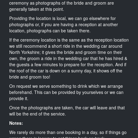
ceremony as photographs of the bride and groom are
generally taken at this point.
Providing the location is local, we can go elsewhere for
photographs or, if you are having a reception at another
location, photographs can be taken there.
If the ceremony location is the same as the reception location
we still recommend a short ride in the wedding car around
North Yorkshire; it gives the bride and groom time on their
own, the groom a ride in the wedding car that he has hired &
the guests a few minutes to prepare for the reception. And if
the roof of the car is down on a sunny day, it shows off the
bride and groom too!
On request we serve something to drink which we arrange
beforehand. This can be provided by yourselves or we can
provide it.
Once the photographs are taken, the car will leave and that
will be the end of the service.
Notes:
We rarely do more than one booking in a day, so if things go