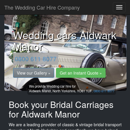
The Wedding Car Hire Company
Wedding cars Aldwark
Manor
0800 611 8077
View our Gallery »
Get an Instant Quote »
We provide Wedding car hire for
Aldwark Manor,
North Yorkshire,
YO61 1UF.
0800 611 8077
Book your Bridal Carriages
for Aldwark Manor
We are a leading provider of classic & vintage bridal transport