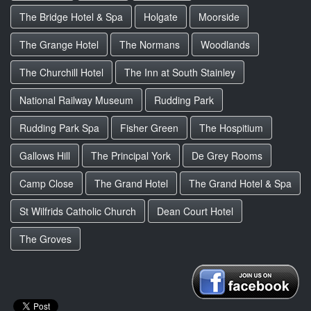
The Bridge Hotel & Spa
Holgate
Moorside
The Grange Hotel
The Normans
Woodlands
The Churchill Hotel
The Inn at South Stainley
National Railway Museum
Rudding Park
Rudding Park Spa
Fisher Green
The Hospitium
Gallows Hill
The Principal York
De Grey Rooms
Camp Close
The Grand Hotel
The Grand Hotel & Spa
St Wilfrids Catholic Church
Dean Court Hotel
The Groves