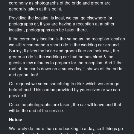
ceremony as photographs of the bride and groom are
generally taken at this point.
Providing the location is local, we can go elsewhere for
photographs or, if you are having a reception at another
location, photographs can be taken there.
If the ceremony location is the same as the reception location
we still recommend a short ride in the wedding car around
Surrey; it gives the bride and groom time on their own, the
groom a ride in the wedding car that he has hired & the
guests a few minutes to prepare for the reception. And if the
roof of the car is down on a sunny day, it shows off the bride
and groom too!
On request we serve something to drink which we arrange
beforehand. This can be provided by yourselves or we can
provide it.
Once the photographs are taken, the car will leave and that
will be the end of the service.
Notes:
We rarely do more than one booking in a day, so if things go