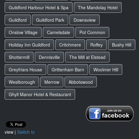
Guildford Harbour Hotel & Spa
The Mandolay Hotel
Guildford
Guildford Park
Downsview
Onslow Village
Camelsdale
Pot Common
Holiday Inn Guildford
Critchmere
Roffey
Bushy Hill
Shottermill
Dennisville
The Mill at Elstead
Greyfriars House
Grittenham Barn
Woolmer Hill
Westborough
Merrow
Abbotswood
Ghyll Manor Hotel & Restaurant
view |
Switch to