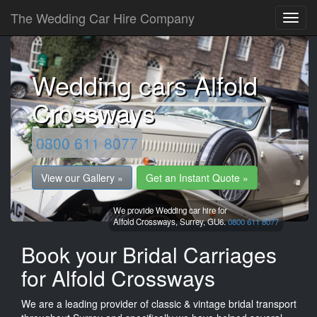
The Wedding Car Hire Company
Wedding cars Alfold
Crossways
0800 611 8077
View our Gallery »
Get an Instant Quote »
We provide Wedding car hire for
Alfold Crossways,
Surrey,
GU6.
0800 611 8077
Book your Bridal Carriages
for Alfold Crossways
We are a leading provider of classic & vintage bridal transport