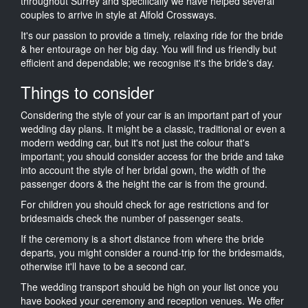
throughout Surrey and specifically we have helped several
couples to arrive in style at Alfold Crossways.
It's our passion to provide a timely, relaxing ride for the bride
& her entourage on her big day. You will find us friendly but
efficient and dependable; we recognise it's the bride's day.
Things to consider
Considering the style of your car is an important part of your
wedding day plans. It might be a classic, traditional or even a
modern wedding car, but it's not just the colour that's
important; you should consider access for the bride and take
into account the style of her bridal gown, the width of the
passenger doors & the height the car is from the ground.
For children you should check for age restrictions and for
bridesmaids check the number of passenger seats.
If the ceremony is a short distance from where the bride
departs, you might consider a round-trip for the bridesmaids,
otherwise it'll have to be a second car.
The wedding transport should be high on your list once you
have booked your ceremony and reception venues. We offer