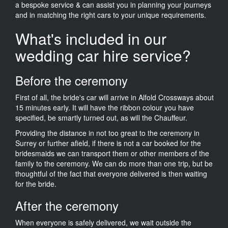
a bespoke service & can assist you in planning your journeys
and in matching the right cars to your unique requirements.
What's included in our
wedding car hire service?
Before the ceremony
First of all, the bride's car will arrive in Alfold Crossways about
15 minutes early. It will have the ribbon colour you have
specified, be smartly turned out, as will the Chauffeur.
Providing the distance in not too great to the ceremony in
Surrey or further afield, if there is not a car booked for the
bridesmaids we can transport them or other members of the
family to the ceremony. We can do more than one trip, but be
thoughtful of the fact that everyone delivered is then waiting
for the bride.
After the ceremony
When everyone is safely delivered, we wait outside the