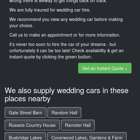
wrong there is leeway to get things back on track.
We are fully insured for wedding car hire.
We recommend you view any wedding car before making
your choice.
Call us to make an appointment or for more information.
it’s never too soon to hire the car of your dreams - but
unfortunately it can be too late! Check availability & get an
instant quote by clicking the green button:
Get an Instant Quote »
We also supply wedding cars in these
places nearby
Gate Street Barn
Random Hall
Russets Country House
Ramster Hall
Busbridge Lakes
Coverwood Lakes, Gardens & Farm