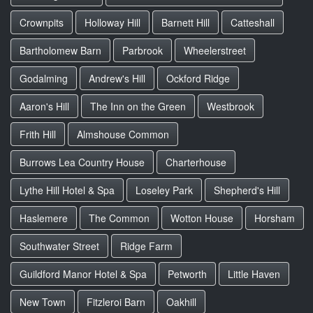
Crownpits
Holloway Hill
Barnett Hill
Catteshall
Bartholomew Barn
Parbrook
Wheelerstreet
Godalming
Andrew's Hill
Ockford Ridge
Aaron's Hill
The Inn on the Green
Westbrook
Frith Hill
Almshouse Common
Burrows Lea Country House
Charterhouse
Lythe Hill Hotel & Spa
Loseley Park
Shepherd's Hill
Haslemere
The Common
Wotton House
Horsham
Southwater Street
Ridge Farm
Guildford Manor Hotel & Spa
Petworth
Little Haven
New Town
Fitzleroi Barn
Oakhill