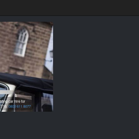
ing car hire for
T15.
0800 611 8077