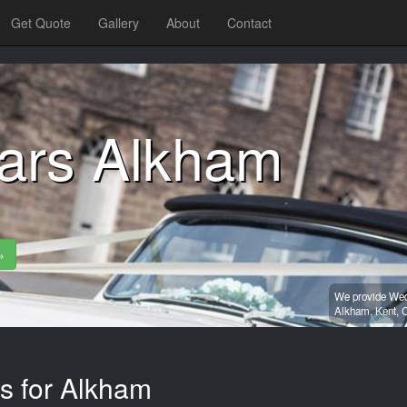
Get Quote
Gallery
About
Contact
ars Alkham
»
We provide Wedd
Alkham,
Kent,
C
es for Alkham