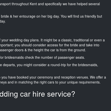
transport throughout Kent and specifically we have helped several
he bride & her entourage on her big day. You will find us friendly but
day.
f your wedding day plans. It might be a classic, traditional or even a
important; you should consider access for the bride and take into
passenger doors & the height the car is from the ground.
d for bridesmaids check the number of passenger seats.
e departs, you might consider a round-trip for the bridesmaids,
ce you have booked your ceremony and reception venues. We offer a
neys and in matching the right cars to your unique requirements.
dding car hire service?