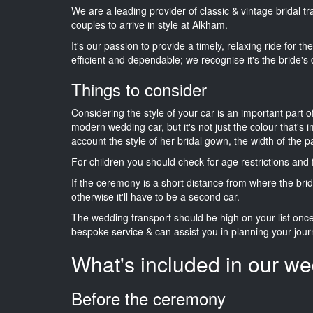
We are a leading provider of classic & vintage bridal 
couples to arrive in style at Alkham.
It's our passion to provide a timely, relaxing ride for t
efficient and dependable; we recognise it's the bride's 
Things to consider
Considering the style of your car is an important part o
modern wedding car, but it's not just the colour that's 
account the style of her bridal gown, the width of the 
For children you should check for age restrictions an
If the ceremony is a short distance from where the brid
otherwise it'll have to be a second car.
The wedding transport should be high on your list on
bespoke service & can assist you in planning your jour
What's included in our we
Before the ceremony