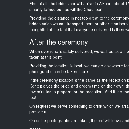
First of all, the bride's car will arrive in Alkham about 
smartly turned out, as will the Chauffeur.
Providing the distance in not too great to the ceremony i
bridesmaids we can transport them or other members o
thoughtful of the fact that everyone delivered is then wa
After the ceremony
When everyone is safely delivered, we wait outside t
taken at this point.
Providing the location is local, we can go elsewhere fo
photographs can be taken there.
If the ceremony location is the same as the reception 
Kent; it gives the bride and groom time on their own, t
few minutes to prepare for the reception. And if the ro
too!
On request we serve something to drink which we arra
provide it.
Once the photographs are taken, the car will leave and 
Notes: