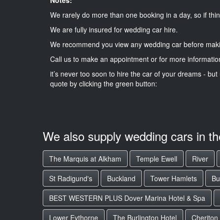
We rarely do more than one booking in a day, so if thin
We are fully insured for wedding car hire.
We recommend you view any wedding car before maki
Call us to make an appointment or for more informatio
it’s never too soon to hire the car of your dreams - but 
quote by clicking the green button:
We also supply wedding cars in t
The Marquis at Alkham
Temple Ewell
River
St Radigund's
Buckland
Tower Hamlets
Bu
BEST WESTERN PLUS Dover Marina Hotel & Spa
Lower Eythorne
The Burlington Hotel
Cheriton