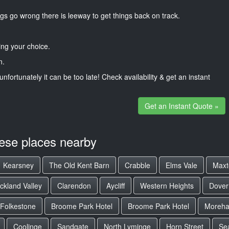
gs go wrong there is leeway to get things back on track.
ng your choice.
n.
unfortunately it can be too late! Check availability & get an instant
Get an Instant Quote »
hese places nearby
Kearsney
The Old Kent Barn
Crabble
Elms Vale
Maxt
ckland Valley
Clarendon
Aycliff
Western Heights
Dover
Folkestone
Broome Park Hotel
Broome Park Hotel
Moreha
Coolinge
Sandgate
North Lyminge
Horn Street
Se