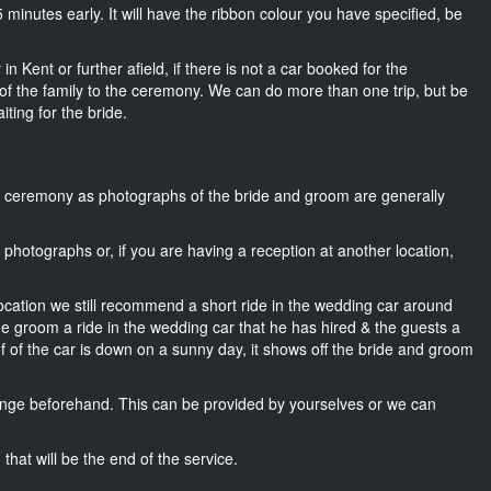
15 minutes early. It will have the ribbon colour you have specified, be
n Kent or further afield, if there is not a car booked for the
f the family to the ceremony. We can do more than one trip, but be
iting for the bride.
he ceremony as photographs of the bride and groom are generally
r photographs or, if you are having a reception at another location,
location we still recommend a short ride in the wedding car around
he groom a ride in the wedding car that he has hired & the guests a
of of the car is down on a sunny day, it shows off the bride and groom
nge beforehand. This can be provided by yourselves or we can
that will be the end of the service.