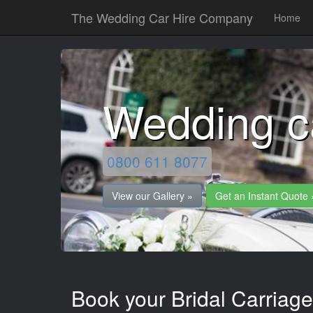
The Wedding Car Hire Company
Home
Wedding c
0800 611 8077
View our Gallery »
Get an Instant Quote 
Book your Bridal Carriag