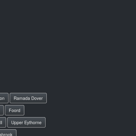
on
Ramada Dover
Foord
ll
Upper Eythorne
abrook