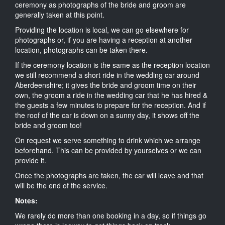
ceremony as photographs of the bride and groom are
generally taken at this point.
Providing the location is local, we can go elsewhere for
photographs or, if you are having a reception at another
location, photographs can be taken there.
If the ceremony location is the same as the reception location
we still recommend a short ride in the wedding car around
Aberdeenshire; it gives the bride and groom time on their
own, the groom a ride in the wedding car that he has hired &
the guests a few minutes to prepare for the reception. And if
the roof of the car is down on a sunny day, it shows off the
bride and groom too!
On request we serve something to drink which we arrange
beforehand. This can be provided by yourselves or we can
provide it.
Once the photographs are taken, the car will leave and that
will be the end of the service.
Notes:
We rarely do more than one booking in a day, so if things go