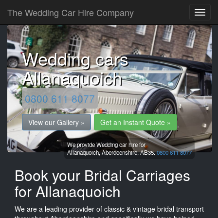
The Wedding Car Hire Company
Wedding cars
Allanaquoich
0800 611 8077
View our Gallery »
Get an Instant Quote »
We provide Wedding car hire for
Allanaquoich,
Aberdeenshire,
AB35.
0800 611 8077
Book your Bridal Carriages
for Allanaquoich
We are a leading provider of classic & vintage bridal transport