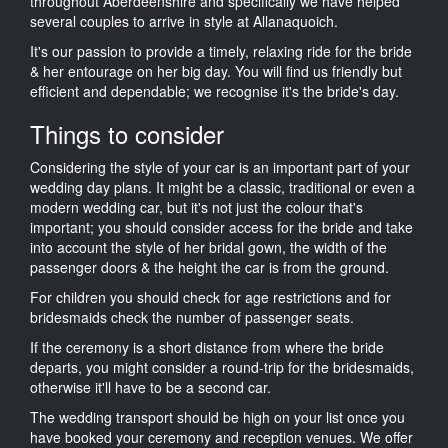
throughout Aberdeenshire and specifically we have helped
several couples to arrive in style at Allanaquoich.
It's our passion to provide a timely, relaxing ride for the bride
& her entourage on her big day. You will find us friendly but
efficient and dependable; we recognise it's the bride's day.
Things to consider
Considering the style of your car is an important part of your
wedding day plans. It might be a classic, traditional or even a
modern wedding car, but it's not just the colour that's
important; you should consider access for the bride and take
into account the style of her bridal gown, the width of the
passenger doors & the height the car is from the ground.
For children you should check for age restrictions and for
bridesmaids check the number of passenger seats.
If the ceremony is a short distance from where the bride
departs, you might consider a round-trip for the bridesmaids,
otherwise it'll have to be a second car.
The wedding transport should be high on your list once you
have booked your ceremony and reception venues. We offer