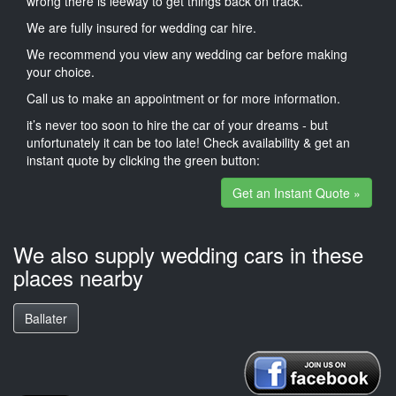
wrong there is leeway to get things back on track.
We are fully insured for wedding car hire.
We recommend you view any wedding car before making
your choice.
Call us to make an appointment or for more information.
it’s never too soon to hire the car of your dreams - but
unfortunately it can be too late! Check availability & get an
instant quote by clicking the green button:
Get an Instant Quote »
We also supply wedding cars in these
places nearby
Ballater