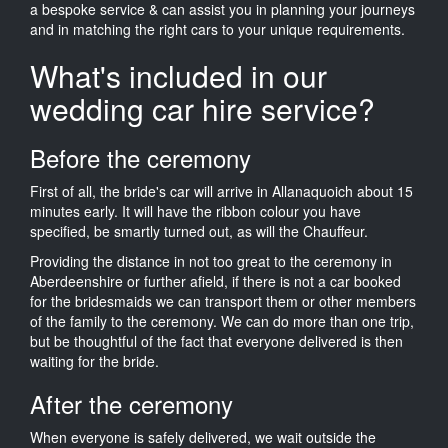
a bespoke service & can assist you in planning your journeys
and in matching the right cars to your unique requirements.
What's included in our
wedding car hire service?
Before the ceremony
First of all, the bride's car will arrive in Allanaquoich about 15
minutes early. It will have the ribbon colour you have
specified, be smartly turned out, as will the Chauffeur.
Providing the distance in not too great to the ceremony in
Aberdeenshire or further afield, if there is not a car booked
for the bridesmaids we can transport them or other members
of the family to the ceremony. We can do more than one trip,
but be thoughtful of the fact that everyone delivered is then
waiting for the bride.
After the ceremony
When everyone is safely delivered, we wait outside the