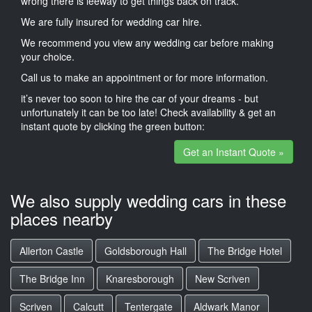
wrong there is leeway to get things back on track.
We are fully insured for wedding car hire.
We recommend you view any wedding car before making
your choice.
Call us to make an appointment or for more information.
it’s never too soon to hire the car of your dreams - but
unfortunately it can be too late! Check availability & get an
instant quote by clicking the green button:
Get an Instant Quote »
We also supply wedding cars in these
places nearby
Allerton Castle
Goldsborough Hall
The Bridge Hotel
The Bridge Inn
Knaresborough
New Scriven
Scriven
Calcutt
Tentergate
Aldwark Manor