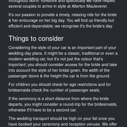
throughout North Yorkshire and specifically we have helped
several couples to arrive in style at Allerton Mauleverer.
It's our passion to provide a timely, relaxing ride for the bride
& her entourage on her big day. You will find us friendly but
efficient and dependable; we recognise it's the bride's day.
Things to consider
Considering the style of your car is an important part of your
wedding day plans. It might be a classic, traditional or even a
modern wedding car, but it's not just the colour that's
important; you should consider access for the bride and take
into account the style of her bridal gown, the width of the
passenger doors & the height the car is from the ground.
For children you should check for age restrictions and for
bridesmaids check the number of passenger seats.
If the ceremony is a short distance from where the bride
departs, you might consider a round-trip for the bridesmaids,
otherwise it'll have to be a second car.
The wedding transport should be high on your list once you
have booked your ceremony and reception venues. We offer