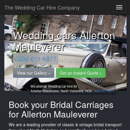
The Wedding Car Hire Company
Wedding cars Allerton
Mauleverer
0800 611 8077
View our Gallery »
Get an Instant Quote »
We provide Wedding car hire for
Allerton Mauleverer,
North Yorkshire,
HG5.
0800 611 8077
Book your Bridal Carriages
for Allerton Mauleverer
We are a leading provider of classic & vintage bridal transport