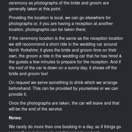
ceremony as photographs of the bride and groom are
generally taken at this point.
Providing the location is local, we can go elsewhere for
photographs or, if you are having a reception at another
location, photographs can be taken there.
If the ceremony location is the same as the reception location
we still recommend a short ride in the wedding car around
North Yorkshire; it gives the bride and groom time on their
own, the groom a ride in the wedding car that he has hired &
the guests a few minutes to prepare for the reception. And if
the roof of the car is down on a sunny day, it shows off the
bride and groom too!
On request we serve something to drink which we arrange
beforehand. This can be provided by yourselves or we can
provide it.
Once the photographs are taken, the car will leave and that
will be the end of the service.
Notes:
We rarely do more than one booking in a day, so if things go