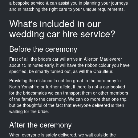
a bespoke service & can assist you in planning your journeys
and in matching the right cars to your unique requirements.
What's included in our
wedding car hire service?
Before the ceremony
First of all, the bride's car will arrive in Allerton Mauleverer
about 15 minutes early. It will have the ribbon colour you have
specified, be smartly turned out, as will the Chauffeur.
Providing the distance in not too great to the ceremony in
North Yorkshire or further afield, if there is not a car booked
for the bridesmaids we can transport them or other members
of the family to the ceremony. We can do more than one trip,
but be thoughtful of the fact that everyone delivered is then
waiting for the bride.
After the ceremony
When everyone is safely delivered, we wait outside the