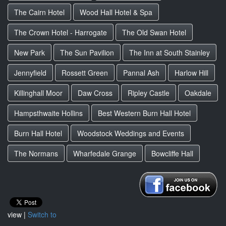
The Cairn Hotel
Wood Hall Hotel & Spa
The Crown Hotel - Harrogate
The Old Swan Hotel
New Park
The Sun Pavilion
The Inn at South Stainley
Jennyfield
Rossett Green
Pannal Ash
Harlow Hill
Killinghall Moor
Daw Cross
Ripley Castle
Oakdale
Hampsthwaite Hollins
Best Western Burn Hall Hotel
Burn Hall Hotel
Woodstock Weddings and Events
The Normans
Wharfedale Grange
Bowcliffe Hall
view |
Switch to