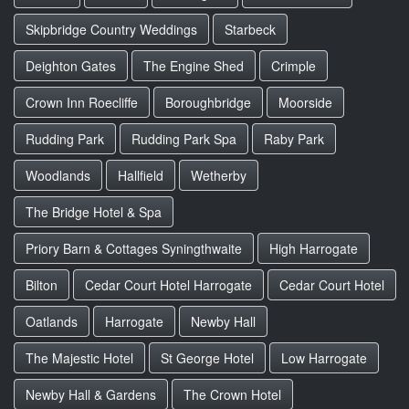
Skipbridge Country Weddings
Starbeck
Deighton Gates
The Engine Shed
Crimple
Crown Inn Roecliffe
Boroughbridge
Moorside
Rudding Park
Rudding Park Spa
Raby Park
Woodlands
Hallfield
Wetherby
The Bridge Hotel & Spa
Priory Barn & Cottages Syningthwaite
High Harrogate
Bilton
Cedar Court Hotel Harrogate
Cedar Court Hotel
Oatlands
Harrogate
Newby Hall
The Majestic Hotel
St George Hotel
Low Harrogate
Newby Hall & Gardens
The Crown Hotel