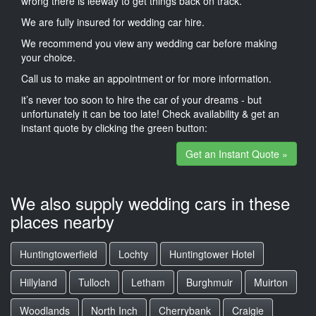
wrong there is leeway to get things back on track.
We are fully insured for wedding car hire.
We recommend you view any wedding car before making
your choice.
Call us to make an appointment or for more information.
it’s never too soon to hire the car of your dreams - but
unfortunately it can be too late! Check availability & get an
instant quote by clicking the green button:
Get an Instant Quote »
We also supply wedding cars in these
places nearby
Huntingtowerfield
Lochty
Huntingtower Hotel
Hillyland
Tulloch
Letham
Burghmuir
Muirton
Woodlands
North Inch
Cherrybank
Craigie