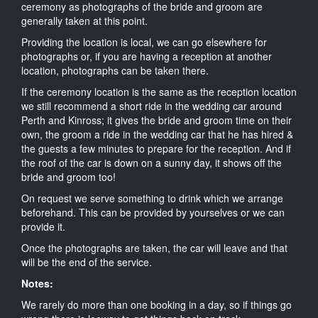
ceremony as photographs of the bride and groom are
generally taken at this point.
Providing the location is local, we can go elsewhere for
photographs or, if you are having a reception at another
location, photographs can be taken there.
If the ceremony location is the same as the reception location
we still recommend a short ride in the wedding car around
Perth and Kinross; it gives the bride and groom time on their
own, the groom a ride in the wedding car that he has hired &
the guests a few minutes to prepare for the reception. And if
the roof of the car is down on a sunny day, it shows off the
bride and groom too!
On request we serve something to drink which we arrange
beforehand. This can be provided by yourselves or we can
provide it.
Once the photographs are taken, the car will leave and that
will be the end of the service.
Notes:
We rarely do more than one booking in a day, so if things go