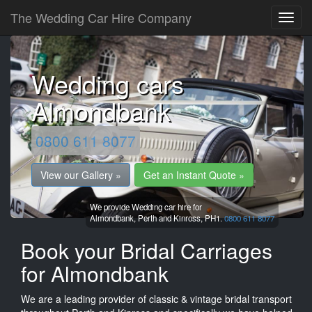
The Wedding Car Hire Company
Wedding cars
Almondbank
0800 611 8077
View our Gallery »
Get an Instant Quote »
We provide Wedding car hire for
Almondbank,
Perth and Kinross,
PH1.
0800 611 8077
Book your Bridal Carriages
for Almondbank
We are a leading provider of classic & vintage bridal transport