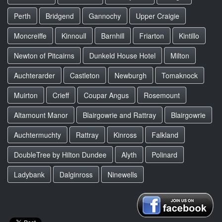
Perth
Bridgend
Gannochy
Upper Craigie
Moncreiffe
Kinnoull
Barnhill
Friarton
Kintillo
Newton of Pitcairns
Dunkeld House Hotel
Milton
Auchterarder
Castleton
Newburgh
Tomaknock
Muirton
Crieff
Coupar Angus
Rosemount
Altamount Manor
Blairgowrie and Rattray
Blairgowrie
Auchtermuchty
Rattray
Kinross
Falkland
DoubleTree by Hilton Dundee
Alyth
Polinard
Ladybank
Dalginross
Ninewells