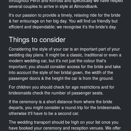
throughout Perth and Kinross and specifically we have helped
several couples to arrive in style at Almondbank.
It's our passion to provide a timely, relaxing ride for the bride
& her entourage on her big day. You will find us friendly but
efficient and dependable; we recognise it's the bride's day.
Things to consider
Considering the style of your car is an important part of your
wedding day plans. It might be a classic, traditional or even a
modern wedding car, but it's not just the colour that's
important; you should consider access for the bride and take
into account the style of her bridal gown, the width of the
passenger doors & the height the car is from the ground.
For children you should check for age restrictions and for
bridesmaids check the number of passenger seats.
If the ceremony is a short distance from where the bride
departs, you might consider a round-trip for the bridesmaids,
otherwise it'll have to be a second car.
The wedding transport should be high on your list once you
have booked your ceremony and reception venues. We offer