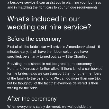
a bespoke service & can assist you in planning your journeys
and in matching the right cars to your unique requirements.
What's included in our
wedding car hire service?
Before the ceremony
First of all, the bride's car will arrive in Almondbank about 15
minutes early. It will have the ribbon colour you have
specified, be smartly turned out, as will the Chauffeur.
Providing the distance in not too great to the ceremony in
Perth and Kinross or further afield, if there is not a car booked
for the bridesmaids we can transport them or other members
of the family to the ceremony. We can do more than one trip,
but be thoughtful of the fact that everyone delivered is then
waiting for the bride.
After the ceremony
When everyone is safely delivered, we wait outside the