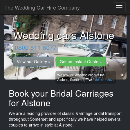
The Wedding Car Hire Company
Wedding cars Alstone
0800 611 8077
View our Gallery »
Get an Instant Quote »
We provide Wedding car hire for
Alstone,
Somerset,
TA9.
0800 611 8077
Book your Bridal Carriages
for Alstone
We are a leading provider of classic & vintage bridal transport
throughout Somerset and specifically we have helped several
couples to arrive in style at Alstone.