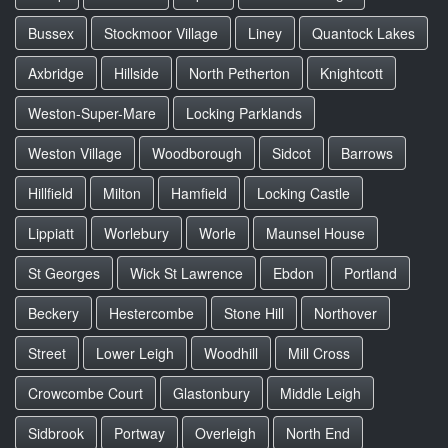
Bussex
Stockmoor Village
Liney
Quantock Lakes
Axbridge
Hillside
North Petherton
Knightcott
Weston-Super-Mare
Locking Parklands
Weston Village
Woodborough
Sidcot
Barrows
Hillfield
Milton
Hamfield
Locking Castle
Lippiatt
Worlebury
Worle
Maunsel House
St Georges
Wick St Lawrence
Ebdon
Portland
Beckery
Hestercombe
Stone Hill
Northover
Street
Lower Leigh
Woodhill
Mill Cross
Crowcombe Court
Glastonbury
Middle Leigh
Sidbrook
Portway
Overleigh
North End