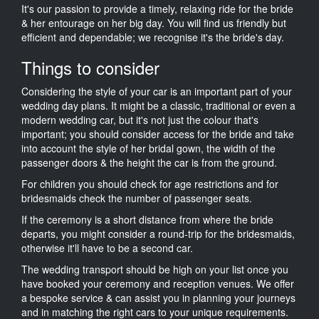
It's our passion to provide a timely, relaxing ride for the bride
& her entourage on her big day. You will find us friendly but
efficient and dependable; we recognise it's the bride's day.
Things to consider
Considering the style of your car is an important part of your
wedding day plans. It might be a classic, traditional or even a
modern wedding car, but it's not just the colour that's
important; you should consider access for the bride and take
into account the style of her bridal gown, the width of the
passenger doors & the height the car is from the ground.
For children you should check for age restrictions and for
bridesmaids check the number of passenger seats.
If the ceremony is a short distance from where the bride
departs, you might consider a round-trip for the bridesmaids,
otherwise it'll have to be a second car.
The wedding transport should be high on your list once you
have booked your ceremony and reception venues. We offer
a bespoke service & can assist you in planning your journeys
and in matching the right cars to your unique requirements.