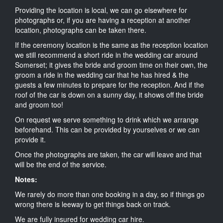
Providing the location is local, we can go elsewhere for
photographs or, if you are having a reception at another
location, photographs can be taken there.
If the ceremony location is the same as the reception location
we still recommend a short ride in the wedding car around
Somerset; it gives the bride and groom time on their own, the
groom a ride in the wedding car that he has hired & the
guests a few minutes to prepare for the reception. And if the
roof of the car is down on a sunny day, it shows off the bride
and groom too!
On request we serve something to drink which we arrange
beforehand. This can be provided by yourselves or we can
provide it.
Once the photographs are taken, the car will leave and that
will be the end of the service.
Notes:
We rarely do more than one booking in a day, so if things go
wrong there is leeway to get things back on track.
We are fully insured for wedding car hire.