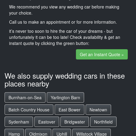
We recommend you view any wedding car before making
your choice.
Call us to make an appointment or for more information.
it’s never too soon to hire the car of your dreams - but
unfortunately it can be too late! Check availability & get an
instant quote by clicking the green button:
Get an Instant Quote »
We also supply wedding cars in these
places nearby
Burnham-on-Sea
Yarlington Barn
Batch Country House
East Bower
Newtown
Sydenham
Eastover
Bridgwater
Northfield
Hamp
Oldmixon
Uphill
Willstock Village