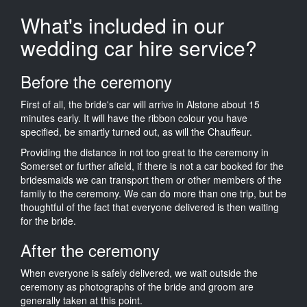
What's included in our
wedding car hire service?
Before the ceremony
First of all, the bride's car will arrive in Alstone about 15
minutes early. It will have the ribbon colour you have
specified, be smartly turned out, as will the Chauffeur.
Providing the distance in not too great to the ceremony in
Somerset or further afield, if there is not a car booked for the
bridesmaids we can transport them or other members of the
family to the ceremony. We can do more than one trip, but be
thoughtful of the fact that everyone delivered is then waiting
for the bride.
After the ceremony
When everyone is safely delivered, we wait outside the
ceremony as photographs of the bride and groom are
generally taken at this point.