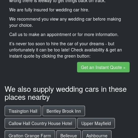
wrong there is leeway to get things back on track.
We are fully insured for wedding car hire.
We recommend you view any wedding car before making
your choice.
Call us to make an appointment or for more information.
it’s never too soon to hire the car of your dreams - but
unfortunately it can be too late! Check availability & get an
instant quote by clicking the green button:
Get an Instant Quote »
We also supply wedding cars in these
places nearby
Tissington Hall
Bentley Brook Inn
Callow Hall Country House Hotel
Upper Mayfield
Gratton Grange Farm
Bellevue
Ashbourne