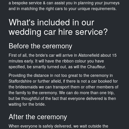
a bespoke service & can assist you in planning your journeys
and in matching the right cars to your unique requirements.
What's included in our
wedding car hire service?
Before the ceremony
First of all, the bride's car will arrive in Alstonefield about 15
minutes early. It will have the ribbon colour you have
specified, be smartly turned out, as will the Chauffeur.
Providing the distance in not too great to the ceremony in
Staffordshire or further afield, if there is not a car booked for
the bridesmaids we can transport them or other members of
the family to the ceremony. We can do more than one trip,
but be thoughtful of the fact that everyone delivered is then
waiting for the bride.
After the ceremony
When everyone is safely delivered, we wait outside the