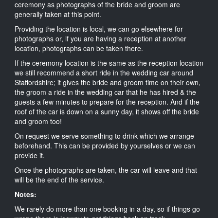
ceremony as photographs of the bride and groom are
generally taken at this point.
Providing the location is local, we can go elsewhere for
photographs or, if you are having a reception at another
location, photographs can be taken there.
If the ceremony location is the same as the reception location
we still recommend a short ride in the wedding car around
Staffordshire; it gives the bride and groom time on their own,
the groom a ride in the wedding car that he has hired & the
guests a few minutes to prepare for the reception. And if the
roof of the car is down on a sunny day, it shows off the bride
and groom too!
On request we serve something to drink which we arrange
beforehand. This can be provided by yourselves or we can
provide it.
Once the photographs are taken, the car will leave and that
will be the end of the service.
Notes:
We rarely do more than one booking in a day, so if things go