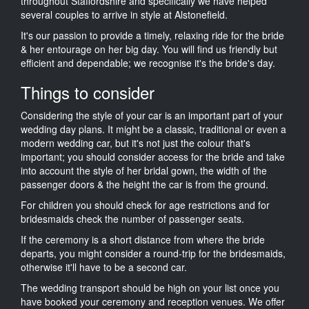
throughout Staffordshire and specifically we have helped
several couples to arrive in style at Alstonefield.
It's our passion to provide a timely, relaxing ride for the bride
& her entourage on her big day. You will find us friendly but
efficient and dependable; we recognise it's the bride's day.
Things to consider
Considering the style of your car is an important part of your
wedding day plans. It might be a classic, traditional or even a
modern wedding car, but it's not just the colour that's
important; you should consider access for the bride and take
into account the style of her bridal gown, the width of the
passenger doors & the height the car is from the ground.
For children you should check for age restrictions and for
bridesmaids check the number of passenger seats.
If the ceremony is a short distance from where the bride
departs, you might consider a round-trip for the bridesmaids,
otherwise it'll have to be a second car.
The wedding transport should be high on your list once you
have booked your ceremony and reception venues. We offer