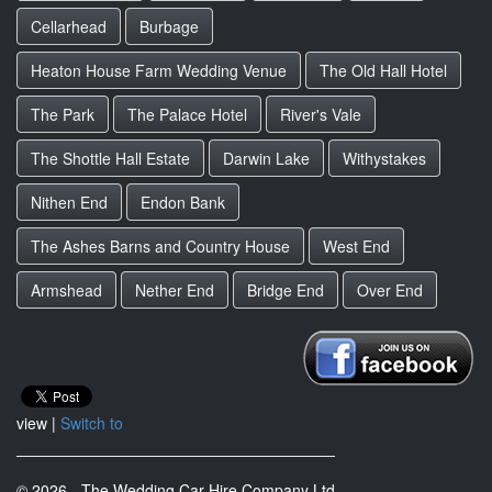
Cellarhead
Burbage
Heaton House Farm Wedding Venue
The Old Hall Hotel
The Park
The Palace Hotel
River's Vale
The Shottle Hall Estate
Darwin Lake
Withystakes
Nithen End
Endon Bank
The Ashes Barns and Country House
West End
Armshead
Nether End
Bridge End
Over End
view |
Switch to
© 2026 - The Wedding Car Hire Company Ltd