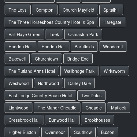
The Leys
Compton
Church Mayfield
Spitalhill
The Three Horseshoes Country Hotel & Spa
Haregate
Ball Haye Green
Leek
Osmaston Park
Haddon Hall
Haddon Hall
Barnfields
Woodcroft
Bakewell
Churchtown
Bridge End
The Rutland Arms Hotel
Wallbridge Park
Wirksworth
Westwood
Northwood
Darley Dale
East Lodge Country House Hotel
Two Dales
Lightwood
The Manor Cheadle
Cheadle
Matlock
Cressbrook Hall
Dunwood Hall
Brookhouses
Higher Buxton
Overmoor
Southlow
Buxton