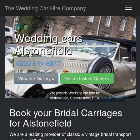
The Wedding Car Hire Company
Wedding cars
Alstonefield
0800 611 8077
View our Gallery »
Get an Instant Quote »
We provide Wedding car hire for
Alstonefield,
Staffordshire,
DE6.
0800 611 8077
Book your Bridal Carriages
for Alstonefield
We are a leading provider of classic & vintage bridal transport