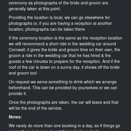
ceremony as photographs of the bride and groom are
generally taken at this point.
Providing the location is local, we can go elsewhere for
photographs or, if you are having a reception at another
location, photographs can be taken there.
If the ceremony location is the same as the reception location
we still recommend a short ride in the wedding car around
Cornwall; it gives the bride and groom time on their own, the
groom a ride in the wedding car that he has hired & the
guests a few minutes to prepare for the reception. And if the
roof of the car is down on a sunny day, it shows off the bride
and groom too!
On request we serve something to drink which we arrange
beforehand. This can be provided by yourselves or we can
provide it.
Once the photographs are taken, the car will leave and that
will be the end of the service.
Notes:
We rarely do more than one booking in a day, so if things go