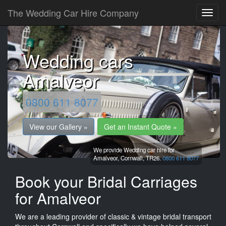
The Wedding Car Hire Company
Wedding cars
Amalveor
0800 611 8077
View our Gallery »
Get an Instant Quote »
We provide Wedding car hire for
Amalveor,
Cornwall,
TR26.
0800 611 8077
Book your Bridal Carriages
for Amalveor
We are a leading provider of classic & vintage bridal transport