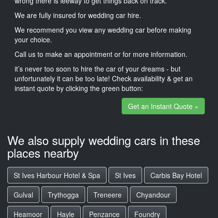
wrong there is leeway to get things back on track.
We are fully insured for wedding car hire.
We recommend you view any wedding car before making
your choice.
Call us to make an appointment or for more information.
it’s never too soon to hire the car of your dreams - but
unfortunately it can be too late! Check availability & get an
instant quote by clicking the green button:
Get an Instant Quote »
We also supply wedding cars in these
places nearby
St Ives Harbour Hotel & Spa
St Ives
Carbis Bay Hotel
Gulval
Trythogga
Treneere
Chyandour
Heamoor
Hayle
Penzance
Foundry