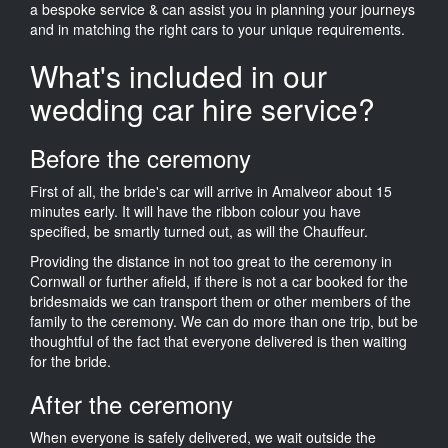
a bespoke service & can assist you in planning your journeys
and in matching the right cars to your unique requirements.
What's included in our
wedding car hire service?
Before the ceremony
First of all, the bride's car will arrive in Amalveor about 15
minutes early. It will have the ribbon colour you have
specified, be smartly turned out, as will the Chauffeur.
Providing the distance in not too great to the ceremony in
Cornwall or further afield, if there is not a car booked for the
bridesmaids we can transport them or other members of the
family to the ceremony. We can do more than one trip, but be
thoughtful of the fact that everyone delivered is then waiting
for the bride.
After the ceremony
When everyone is safely delivered, we wait outside the