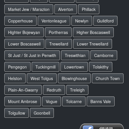
Market Jew / Marazion
Alverton
Phillack
Copperhouse
Ventonleague
Newlyn
Guildford
Highter Bojewyan
Portherras
Higher Boscaswell
Lower Boscaswell
Trewellard
Lower Trewellard
St Just / St Just in Penwith
Treswithian
Camborne
Pengegon
Tuckingmill
Lowertown
Tolskithy
Helston
West Tolgus
Blowinghouse
Church Town
Plain-An-Gwarry
Redruth
Treleigh
Mount Ambrose
Vogue
Tolcarne
Banns Vale
Tolgullow
Goonbell