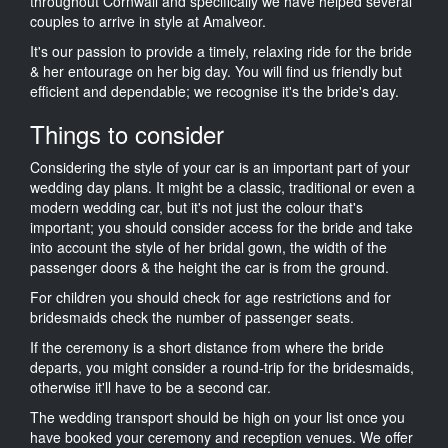
throughout Cornwall and specifically we have helped several
couples to arrive in style at Amalveor.
It's our passion to provide a timely, relaxing ride for the bride
& her entourage on her big day. You will find us friendly but
efficient and dependable; we recognise it's the bride's day.
Things to consider
Considering the style of your car is an important part of your
wedding day plans. It might be a classic, traditional or even a
modern wedding car, but it's not just the colour that's
important; you should consider access for the bride and take
into account the style of her bridal gown, the width of the
passenger doors & the height the car is from the ground.
For children you should check for age restrictions and for
bridesmaids check the number of passenger seats.
If the ceremony is a short distance from where the bride
departs, you might consider a round-trip for the bridesmaids,
otherwise it'll have to be a second car.
The wedding transport should be high on your list once you
have booked your ceremony and reception venues. We offer