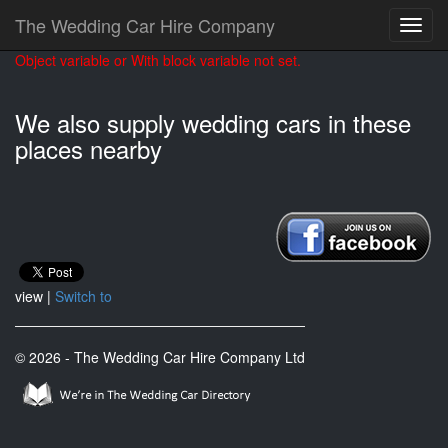
The Wedding Car Hire Company
Object variable or With block variable not set.
We also supply wedding cars in these
places nearby
view |
Switch to
© 2026 - The Wedding Car Hire Company Ltd