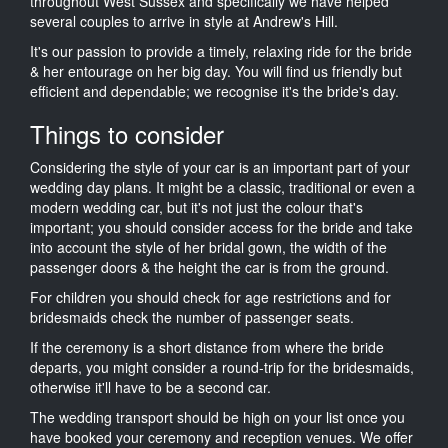
throughout West Sussex and specifically we have helped
several couples to arrive in style at Andrew's Hill.
It's our passion to provide a timely, relaxing ride for the bride
& her entourage on her big day. You will find us friendly but
efficient and dependable; we recognise it's the bride's day.
Things to consider
Considering the style of your car is an important part of your
wedding day plans. It might be a classic, traditional or even a
modern wedding car, but it's not just the colour that's
important; you should consider access for the bride and take
into account the style of her bridal gown, the width of the
passenger doors & the height the car is from the ground.
For children you should check for age restrictions and for
bridesmaids check the number of passenger seats.
If the ceremony is a short distance from where the bride
departs, you might consider a round-trip for the bridesmaids,
otherwise it'll have to be a second car.
The wedding transport should be high on your list once you
have booked your ceremony and reception venues. We offer