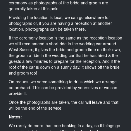
ceremony as photographs of the bride and groom are
generally taken at this point.
Providing the location is local, we can go elsewhere for
photographs or, if you are having a reception at another
location, photographs can be taken there.
If the ceremony location is the same as the reception location
we still recommend a short ride in the wedding car around
West Sussex; it gives the bride and groom time on their own,
the groom a ride in the wedding car that he has hired & the
guests a few minutes to prepare for the reception. And if the
roof of the car is down on a sunny day, it shows off the bride
and groom too!
On request we serve something to drink which we arrange
beforehand. This can be provided by yourselves or we can
provide it.
Once the photographs are taken, the car will leave and that
will be the end of the service.
Notes:
We rarely do more than one booking in a day, so if things go