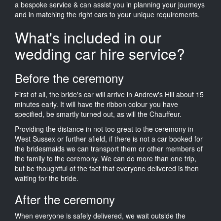
a bespoke service & can assist you in planning your journeys
and in matching the right cars to your unique requirements.
What's included in our
wedding car hire service?
Before the ceremony
First of all, the bride's car will arrive in Andrew's Hill about 15
minutes early. It will have the ribbon colour you have
specified, be smartly turned out, as will the Chauffeur.
Providing the distance in not too great to the ceremony in
West Sussex or further afield, if there is not a car booked for
the bridesmaids we can transport them or other members of
the family to the ceremony. We can do more than one trip,
but be thoughtful of the fact that everyone delivered is then
waiting for the bride.
After the ceremony
When everyone is safely delivered, we wait outside the