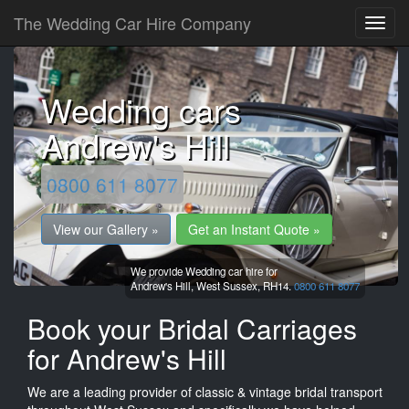
The Wedding Car Hire Company
Wedding cars
Andrew's Hill
0800 611 8077
View our Gallery »
Get an Instant Quote »
We provide Wedding car hire for
Andrew's Hill,
West Sussex,
RH14.
0800 611 8077
Book your Bridal Carriages
for Andrew's Hill
We are a leading provider of classic & vintage bridal transport