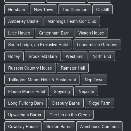
Horsham
New Town
The Common
Oakhill
Amberley Castle
Mannings Heath Golf Club
Little Haven
Grittenham Barn
Wiston House
South Lodge, an Exclusive Hotel
Leonardslee Gardens
Roffey
Brookfield Barn
West End
North End
Russets Country House
Ramster Hall
Tottington Manor Hotel & Restaurant
Nep Town
Findon Manor Hotel
Steyning
Nepcote
Long Furlong Barn
Cissbury Barns
Ridge Farm
Upwaltham Barns
The Inn on the Green
Cowdray House
Selden Barns
Almshouse Common