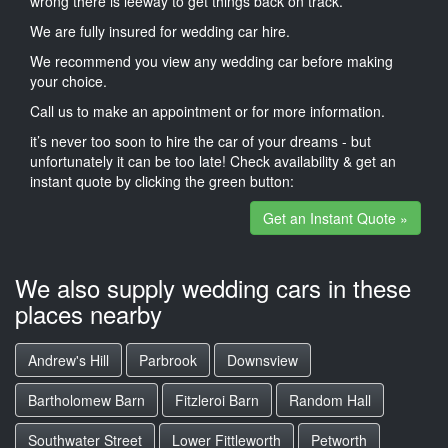
wrong there is leeway to get things back on track.
We are fully insured for wedding car hire.
We recommend you view any wedding car before making
your choice.
Call us to make an appointment or for more information.
it’s never too soon to hire the car of your dreams - but
unfortunately it can be too late! Check availability & get an
instant quote by clicking the green button:
Get an Instant Quote »
We also supply wedding cars in these
places nearby
Andrew's Hill
Parbrook
Downsview
Bartholomew Barn
Fitzleroi Barn
Random Hall
Southwater Street
Lower Fittleworth
Petworth