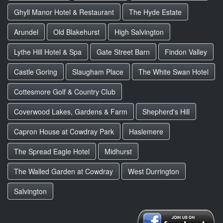
Ghyll Manor Hotel & Restaurant
The Hyde Estate
Arundel
Old Blakehurst
High Salvington
Lythe Hill Hotel & Spa
Gate Street Barn
Findon Valley
Castle Goring
Slaugham Place
The White Swan Hotel
Cottesmore Golf & Country Club
Coverwood Lakes, Gardens & Farm
Shepherd's Hill
Capron House at Cowdray Park
Haslemere
The Spread Eagle Hotel
Midhurst
The Walled Garden at Cowdray
West Durrington
Salvington