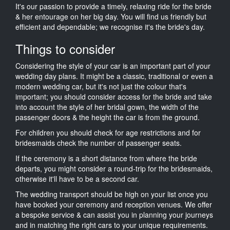
It's our passion to provide a timely, relaxing ride for the bride
& her entourage on her big day. You will find us friendly but
efficient and dependable; we recognise it's the bride's day.
Things to consider
Considering the style of your car is an important part of your
wedding day plans. It might be a classic, traditional or even a
modern wedding car, but it's not just the colour that's
important; you should consider access for the bride and take
into account the style of her bridal gown, the width of the
passenger doors & the height the car is from the ground.
For children you should check for age restrictions and for
bridesmaids check the number of passenger seats.
If the ceremony is a short distance from where the bride
departs, you might consider a round-trip for the bridesmaids,
otherwise it'll have to be a second car.
The wedding transport should be high on your list once you
have booked your ceremony and reception venues. We offer
a bespoke service & can assist you in planning your journeys
and in matching the right cars to your unique requirements.