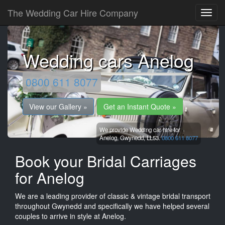
The Wedding Car Hire Company
Wedding cars Anelog
0800 611 8077
View our Gallery »
Get an Instant Quote »
We provide Wedding car hire for
Anelog,
Gwynedd,
LL53.
0800 611 8077
Book your Bridal Carriages
for Anelog
We are a leading provider of classic & vintage bridal transport
throughout Gwynedd and specifically we have helped several
couples to arrive in style at Anelog.