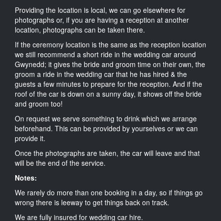
Providing the location is local, we can go elsewhere for
photographs or, if you are having a reception at another
location, photographs can be taken there.
If the ceremony location is the same as the reception location
we still recommend a short ride in the wedding car around
Gwynedd; it gives the bride and groom time on their own, the
groom a ride in the wedding car that he has hired & the
guests a few minutes to prepare for the reception. And if the
roof of the car is down on a sunny day, it shows off the bride
and groom too!
On request we serve something to drink which we arrange
beforehand. This can be provided by yourselves or we can
provide it.
Once the photographs are taken, the car will leave and that
will be the end of the service.
Notes:
We rarely do more than one booking in a day, so if things go
wrong there is leeway to get things back on track.
We are fully insured for wedding car hire.