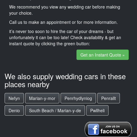
We recommend you view any wedding car before making
your choice.
Call us to make an appointment or for more information.
it’s never too soon to hire the car of your dreams - but
unfortunately it can be too late! Check availability & get an
instant quote by clicking the green button:
Get an Instant Quote »
We also supply wedding cars in these
places nearby
Nefyn
Marian-y-mor
Penrhydlyniog
Penrallt
Denio
South Beach / Marian-y-de
Pwllheli