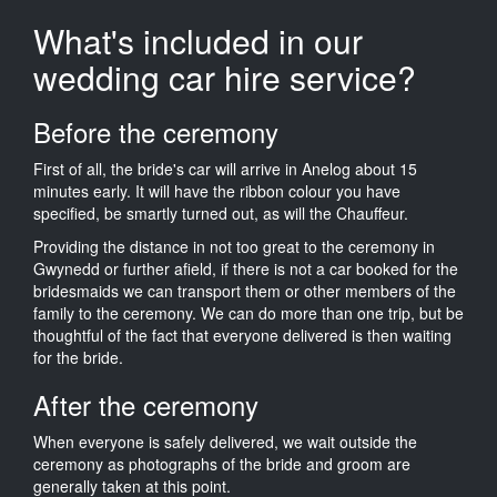
What's included in our
wedding car hire service?
Before the ceremony
First of all, the bride's car will arrive in Anelog about 15
minutes early. It will have the ribbon colour you have
specified, be smartly turned out, as will the Chauffeur.
Providing the distance in not too great to the ceremony in
Gwynedd or further afield, if there is not a car booked for the
bridesmaids we can transport them or other members of the
family to the ceremony. We can do more than one trip, but be
thoughtful of the fact that everyone delivered is then waiting
for the bride.
After the ceremony
When everyone is safely delivered, we wait outside the
ceremony as photographs of the bride and groom are
generally taken at this point.