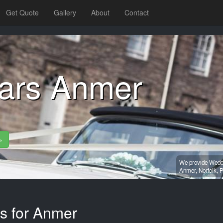
Get Quote
Gallery
About
Contact
ars Anmer
»
We provide Weddi
Anmer,
Norfolk,
P
es for Anmer