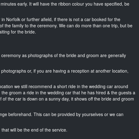
5 minutes early. It will have the ribbon colour you have specified, be
n Norfolk or further afield, if there is not a car booked for the
f the family to the ceremony. We can do more than one trip, but be
iting for the bride.
he ceremony as photographs of the bride and groom are generally
r photographs or, if you are having a reception at another location,
location we still recommend a short ride in the wedding car around
, the groom a ride in the wedding car that he has hired & the guests a
of of the car is down on a sunny day, it shows off the bride and groom
nge beforehand. This can be provided by yourselves or we can
that will be the end of the service.