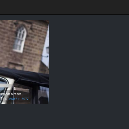
ng car hire for
E31.
0800 611 8077