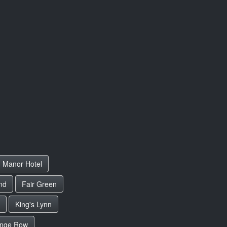
 Manor Hotel
nd
Fair Green
King's Lynn
nge Row