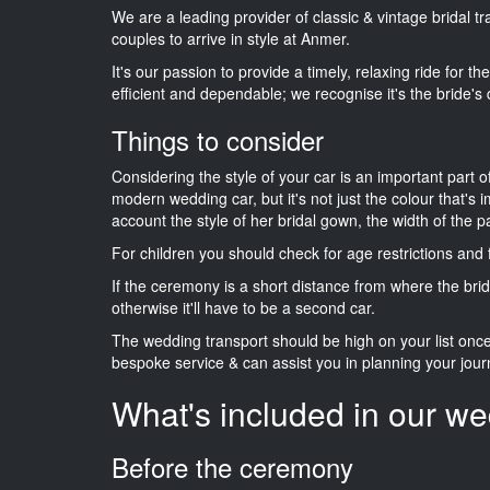
We are a leading provider of classic & vintage bridal t
couples to arrive in style at Anmer.
It's our passion to provide a timely, relaxing ride for t
efficient and dependable; we recognise it's the bride's 
Things to consider
Considering the style of your car is an important part o
modern wedding car, but it's not just the colour that's 
account the style of her bridal gown, the width of the 
For children you should check for age restrictions an
If the ceremony is a short distance from where the brid
otherwise it'll have to be a second car.
The wedding transport should be high on your list on
bespoke service & can assist you in planning your jour
What's included in our we
Before the ceremony