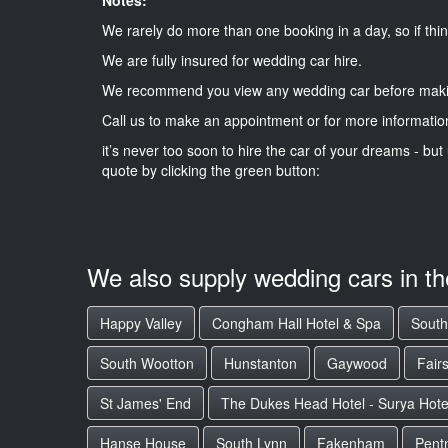
We rarely do more than one booking in a day, so if thin
We are fully insured for wedding car hire.
We recommend you view any wedding car before maki
Call us to make an appointment or for more informatio
it’s never too soon to hire the car of your dreams - but 
quote by clicking the green button:
We also supply wedding cars in t
Happy Valley
Congham Hall Hotel & Spa
South
South Wootton
Hunstanton
Gaywood
Fair
St James' End
The Dukes Head Hotel - Surya Hote
Hanse House
South Lynn
Fakenham
Pent