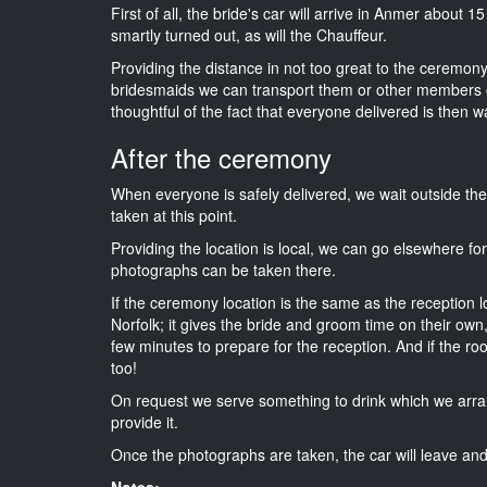
First of all, the bride's car will arrive in Anmer about 1
smartly turned out, as will the Chauffeur.
Providing the distance in not too great to the ceremony i
bridesmaids we can transport them or other members o
thoughtful of the fact that everyone delivered is then wa
After the ceremony
When everyone is safely delivered, we wait outside t
taken at this point.
Providing the location is local, we can go elsewhere fo
photographs can be taken there.
If the ceremony location is the same as the reception 
Norfolk; it gives the bride and groom time on their own
few minutes to prepare for the reception. And if the ro
too!
On request we serve something to drink which we arra
provide it.
Once the photographs are taken, the car will leave and 
Notes: