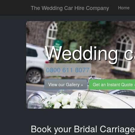
The Wedding Car Hire Company
Home
Wedding c
0800 611 8077
View our Gallery »
Get an Instant Quote 
Book your Bridal Carriag