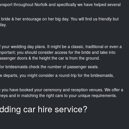
ransport throughout Norfolk and specifically we have helped several
he bride & her entourage on her big day. You will find us friendly but
day.
f your wedding day plans. It might be a classic, traditional or even a
important; you should consider access for the bride and take into
passenger doors & the height the car is from the ground.
d for bridesmaids check the number of passenger seats.
e departs, you might consider a round-trip for the bridesmaids,
ce you have booked your ceremony and reception venues. We offer a
neys and in matching the right cars to your unique requirements.
dding car hire service?