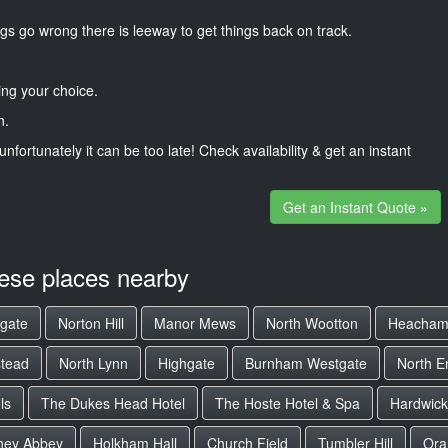
gs go wrong there is leeway to get things back on track.
ng your choice.
n.
unfortunately it can be too late! Check availability & get an instant
Get an Instant Quote »
hese places nearby
gate
Norton Hill
Manor Mews
North Wootton
Heacham
stead
North Lynn
Highgate
Burnham Westgate
North E
ls
The Dukes Head Hotel
The Hoste Hotel & Spa
Hardwick
ney Abbey
Holkham Hall
Church Field
Tumbler Hill
Ora