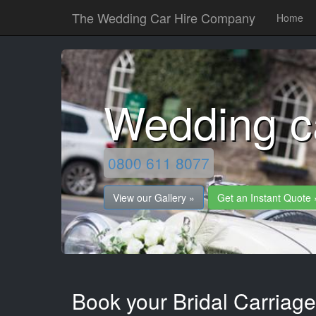
The Wedding Car Hire Company
Home
Wedding c
0800 611 8077
View our Gallery »
Get an Instant Quote 
Book your Bridal Carriag