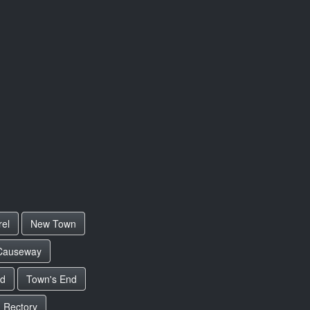
rel
New Town
Causeway
ad
Town's End
 Rectory