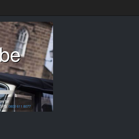
mbe
re for
SP3.
0800 611 8077