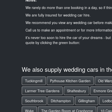
We rarely do more than one booking in a day, so if thin
We are fully insured for wedding car hire.
We recommend you view any wedding car before maki
Call us to make an appointment or for more informatio
it’s never too soon to hire the car of your dreams - but 
quote by clicking the green button:
We also supply wedding cars in t
Tuckingmill
Pythouse Kitchen Garden
Old Ward
Larmer Tree Gardens
Shaftesbury
Enmore Gr
Southbrook
Ditchampton
Gillingham
Lodb
Wyke
The Garden Room at Cranborne
10 Cast