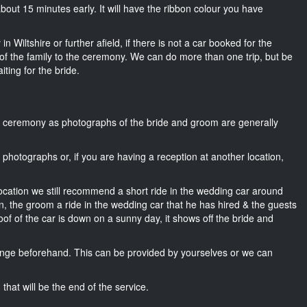
 about 15 minutes early. It will have the ribbon colour you have
n Wiltshire or further afield, if there is not a car booked for the
f the family to the ceremony. We can do more than one trip, but be
iting for the bride.
he ceremony as photographs of the bride and groom are generally
r photographs or, if you are having a reception at another location,
location we still recommend a short ride in the wedding car around
wn, the groom a ride in the wedding car that he has hired & the guests
oof of the car is down on a sunny day, it shows off the bride and
nge beforehand. This can be provided by yourselves or we can
that will be the end of the service.