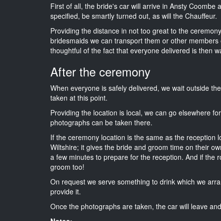
First of all, the bride's car will arrive in Ansty Coombe
specified, be smartly turned out, as will the Chauffeur.
Providing the distance in not too great to the ceremony i
bridesmaids we can transport them or other members o
thoughtful of the fact that everyone delivered is then wa
After the ceremony
When everyone is safely delivered, we wait outside t
taken at this point.
Providing the location is local, we can go elsewhere fo
photographs can be taken there.
If the ceremony location is the same as the reception 
Wiltshire; it gives the bride and groom time on their o
a few minutes to prepare for the reception. And if the r
groom too!
On request we serve something to drink which we arra
provide it.
Once the photographs are taken, the car will leave and 
Notes: