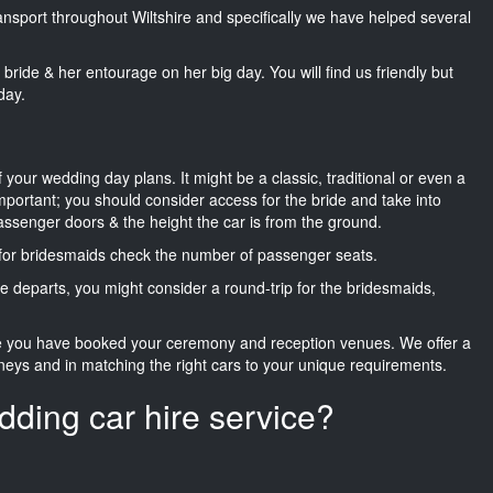
ransport throughout Wiltshire and specifically we have helped several
he bride & her entourage on her big day. You will find us friendly but
day.
f your wedding day plans. It might be a classic, traditional or even a
important; you should consider access for the bride and take into
passenger doors & the height the car is from the ground.
d for bridesmaids check the number of passenger seats.
e departs, you might consider a round-trip for the bridesmaids,
ce you have booked your ceremony and reception venues. We offer a
neys and in matching the right cars to your unique requirements.
dding car hire service?