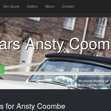
Get Quote
Gallery
About
Contact
ars Ansty Coo
»
We provide Wedding car hi
Ansty Coombe,
Wiltshire,
es for Ansty Coombe