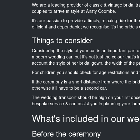
We are a leading provider of classic & vintage bridal t
couples to arrive in style at Ansty Coombe.
It's our passion to provide a timely, relaxing ride for t
efficient and dependable; we recognise it's the bride's 
Things to consider
Considering the style of your car is an important part o
modern wedding car, but it's not just the colour that's 
account the style of her bridal gown, the width of the 
For children you should check for age restrictions an
If the ceremony is a short distance from where the brid
otherwise it'll have to be a second car.
The wedding transport should be high on your list on
bespoke service & can assist you in planning your jour
What's included in our we
Before the ceremony