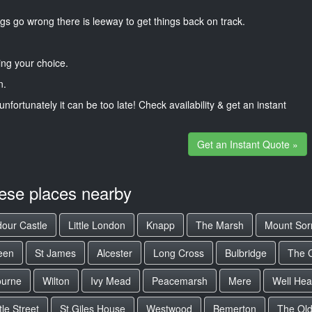
gs go wrong there is leeway to get things back on track.
ng your choice.
n.
unfortunately it can be too late! Check availability & get an instant
Get an Instant Quote »
hese places nearby
our Castle
Little London
Knapp
The Marsh
Mount Sor
een
St James
Alcester
Long Cross
Bulbridge
The 
ourne
Wilton
Ivy Mead
Peacemarsh
Mere
Well He
le Street
St.Giles House
Westwood
Bemerton
The Old