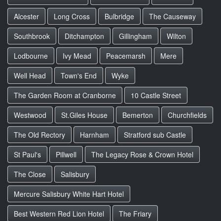
Alcester
Long Cross
Bulbridge
The Causeway
Southbrook
Ditchampton
Gillingham
Wilton
Lodbourne
Ivy Mead
Peacemarsh
Mere
Well Head
Town's End
Wyke
The Garden Room at Cranborne
10 Castle Street
Westwood
St.Giles House
Bemerton
Churchfields
The Old Rectory
Harnham
Stratford sub Castle
St Paul's
Pillwell
The Legacy Rose & Crown Hotel
The Close
Salisbury
Mercure Salisbury White Hart Hotel
Best Western Red Lion Hotel
The Friary