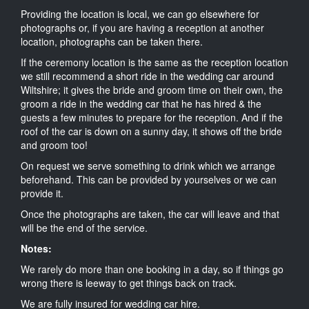
Providing the location is local, we can go elsewhere for
photographs or, if you are having a reception at another
location, photographs can be taken there.
If the ceremony location is the same as the reception location
we still recommend a short ride in the wedding car around
Wiltshire; it gives the bride and groom time on their own, the
groom a ride in the wedding car that he has hired & the
guests a few minutes to prepare for the reception. And if the
roof of the car is down on a sunny day, it shows off the bride
and groom too!
On request we serve something to drink which we arrange
beforehand. This can be provided by yourselves or we can
provide it.
Once the photographs are taken, the car will leave and that
will be the end of the service.
Notes:
We rarely do more than one booking in a day, so if things go
wrong there is leeway to get things back on track.
We are fully insured for wedding car hire.