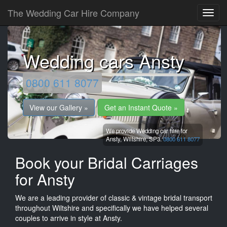
The Wedding Car Hire Company
Wedding cars Ansty
0800 611 8077
View our Gallery »
Get an Instant Quote »
We provide Wedding car hire for
Ansty,
Wiltshire,
SP3.
0800 611 8077
Book your Bridal Carriages
for Ansty
We are a leading provider of classic & vintage bridal transport
throughout Wiltshire and specifically we have helped several
couples to arrive in style at Ansty.