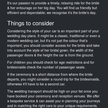
It's our passion to provide a timely, relaxing ride for the bride
& her entourage on her big day. You will find us friendly but
efficient and dependable; we recognise it's the bride's day.
Things to consider
Considering the style of your car is an important part of your
wedding day plans. It might be a classic, traditional or even a
modern wedding car, but it's not just the colour that's
important; you should consider access for the bride and take
into account the style of her bridal gown, the width of the
passenger doors & the height the car is from the ground.
For children you should check for age restrictions and for
bridesmaids check the number of passenger seats.
If the ceremony is a short distance from where the bride
departs, you might consider a round-trip for the bridesmaids,
otherwise it'll have to be a second car.
The wedding transport should be high on your list once you
have booked your ceremony and reception venues. We offer
a bespoke service & can assist you in planning your journeys
and in matching the right cars to your unique requirements.