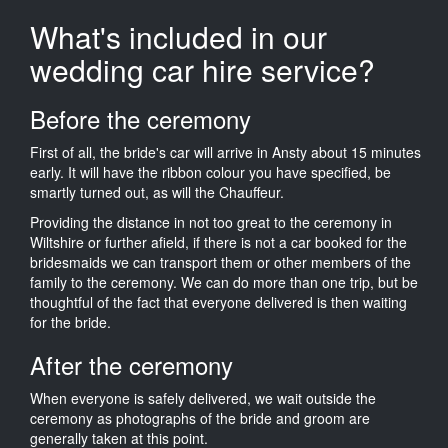
What's included in our
wedding car hire service?
Before the ceremony
First of all, the bride's car will arrive in Ansty about 15 minutes
early. It will have the ribbon colour you have specified, be
smartly turned out, as will the Chauffeur.
Providing the distance in not too great to the ceremony in
Wiltshire or further afield, if there is not a car booked for the
bridesmaids we can transport them or other members of the
family to the ceremony. We can do more than one trip, but be
thoughtful of the fact that everyone delivered is then waiting
for the bride.
After the ceremony
When everyone is safely delivered, we wait outside the
ceremony as photographs of the bride and groom are
generally taken at this point.