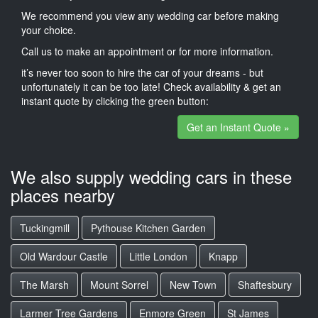
We recommend you view any wedding car before making
your choice.
Call us to make an appointment or for more information.
it’s never too soon to hire the car of your dreams - but
unfortunately it can be too late! Check availability & get an
instant quote by clicking the green button:
Get an Instant Quote »
We also supply wedding cars in these
places nearby
Tuckingmill
Pythouse Kitchen Garden
Old Wardour Castle
Little London
Knapp
The Marsh
Mount Sorrel
New Town
Shaftesbury
Larmer Tree Gardens
Enmore Green
St James