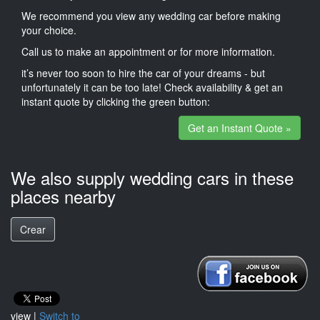
We recommend you view any wedding car before making
your choice.
Call us to make an appointment or for more information.
it’s never too soon to hire the car of your dreams - but
unfortunately it can be too late! Check availability & get an
instant quote by clicking the green button:
Get an Instant Quote »
We also supply wedding cars in these
places nearby
Crear
view |
Switch to