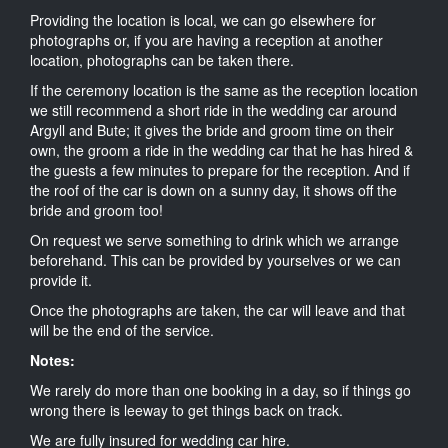
Providing the location is local, we can go elsewhere for
photographs or, if you are having a reception at another
location, photographs can be taken there.
If the ceremony location is the same as the reception location
we still recommend a short ride in the wedding car around
Argyll and Bute; it gives the bride and groom time on their
own, the groom a ride in the wedding car that he has hired &
the guests a few minutes to prepare for the reception. And if
the roof of the car is down on a sunny day, it shows off the
bride and groom too!
On request we serve something to drink which we arrange
beforehand. This can be provided by yourselves or we can
provide it.
Once the photographs are taken, the car will leave and that
will be the end of the service.
Notes:
We rarely do more than one booking in a day, so if things go
wrong there is leeway to get things back on track.
We are fully insured for wedding car hire.