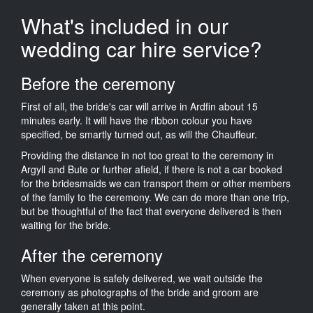
What's included in our
wedding car hire service?
Before the ceremony
First of all, the bride's car will arrive in Ardfin about 15
minutes early. It will have the ribbon colour you have
specified, be smartly turned out, as will the Chauffeur.
Providing the distance in not too great to the ceremony in
Argyll and Bute or further afield, if there is not a car booked
for the bridesmaids we can transport them or other members
of the family to the ceremony. We can do more than one trip,
but be thoughtful of the fact that everyone delivered is then
waiting for the bride.
After the ceremony
When everyone is safely delivered, we wait outside the
ceremony as photographs of the bride and groom are
generally taken at this point.