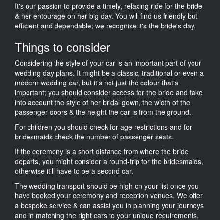
It's our passion to provide a timely, relaxing ride for the bride
& her entourage on her big day. You will find us friendly but
efficient and dependable; we recognise it's the bride's day.
Things to consider
Considering the style of your car is an important part of your
wedding day plans. It might be a classic, traditional or even a
modern wedding car, but it's not just the colour that's
important; you should consider access for the bride and take
into account the style of her bridal gown, the width of the
passenger doors & the height the car is from the ground.
For children you should check for age restrictions and for
bridesmaids check the number of passenger seats.
If the ceremony is a short distance from where the bride
departs, you might consider a round-trip for the bridesmaids,
otherwise it'll have to be a second car.
The wedding transport should be high on your list once you
have booked your ceremony and reception venues. We offer
a bespoke service & can assist you in planning your journeys
and in matching the right cars to your unique requirements.