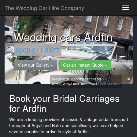
The Wedding Car Hire Company
Wedding cars Ardfin
0800 611 8077
View our Gallery »
Get an Instant Quote »
We provide Wedding car hire for
Ardfin,
Argyll and Bute,
PA60.
0800 611 8077
Book your Bridal Carriages
for Ardfin
We are a leading provider of classic & vintage bridal transport
throughout Argyll and Bute and specifically we have helped
several couples to arrive in style at Ardfin.