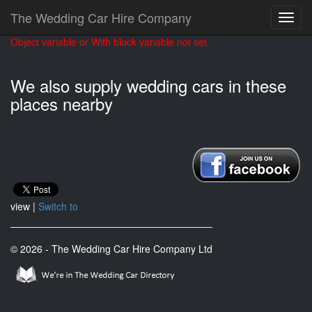
The Wedding Car Hire Company
Object variable or With block variable not set.
We also supply wedding cars in these
places nearby
view |
Switch to
© 2026 - The Wedding Car Hire Company Ltd