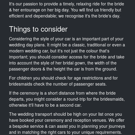
It's our passion to provide a timely, relaxing ride for the bride
& her entourage on her big day. You will find us friendly but
efficient and dependable; we recognise it's the bride's day.
Things to consider
Considering the style of your car is an important part of your
wedding day plans. It might be a classic, traditional or even a
modern wedding car, but it's not just the colour that's
important; you should consider access for the bride and take
into account the style of her bridal gown, the width of the
passenger doors & the height the car is from the ground.
For children you should check for age restrictions and for
bridesmaids check the number of passenger seats.
If the ceremony is a short distance from where the bride
departs, you might consider a round-trip for the bridesmaids,
otherwise it'll have to be a second car.
The wedding transport should be high on your list once you
have booked your ceremony and reception venues. We offer
a bespoke service & can assist you in planning your journeys
and in matching the right cars to your unique requirements.