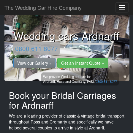
The Wedding Car Hire Company
Wedding cars Ardnarff
0800 611 8077
View our Gallery »
Get an Instant Quote »
We provide Wedding car hire for
Ardnarff,
Ross and Cromarty,
IV53.
0800 611 8077
Book your Bridal Carriages
for Ardnarff
We are a leading provider of classic & vintage bridal transport
throughout Ross and Cromarty and specifically we have
helped several couples to arrive in style at Ardnarff.