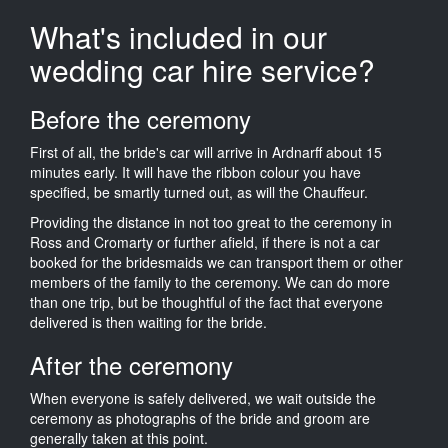
What's included in our
wedding car hire service?
Before the ceremony
First of all, the bride's car will arrive in Ardnarff about 15
minutes early. It will have the ribbon colour you have
specified, be smartly turned out, as will the Chauffeur.
Providing the distance in not too great to the ceremony in
Ross and Cromarty or further afield, if there is not a car
booked for the bridesmaids we can transport them or other
members of the family to the ceremony. We can do more
than one trip, but be thoughtful of the fact that everyone
delivered is then waiting for the bride.
After the ceremony
When everyone is safely delivered, we wait outside the
ceremony as photographs of the bride and groom are
generally taken at this point.