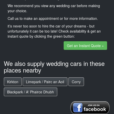
We recommend you view any wedding car before making
your choice.
Call us to make an appointment or for more information.
it’s never too soon to hire the car of your dreams - but
unfortunately it can be too late! Check availability & get an
instant quote by clicking the green button:
Get an Instant Quote »
We also supply wedding cars in these
places nearby
Kirkton
Limepark / Pairc an Aoil
Corry
Blackpark / A' Phairce Dhubh