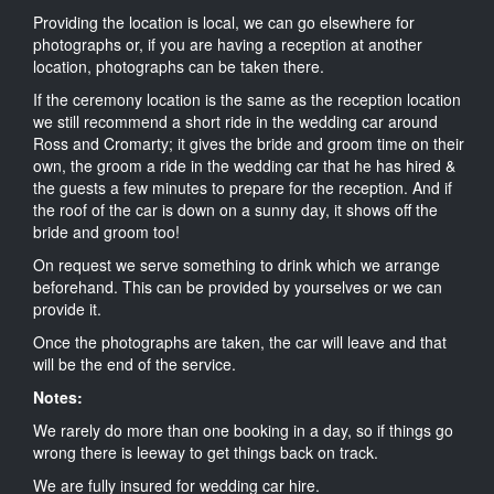
Providing the location is local, we can go elsewhere for
photographs or, if you are having a reception at another
location, photographs can be taken there.
If the ceremony location is the same as the reception location
we still recommend a short ride in the wedding car around
Ross and Cromarty; it gives the bride and groom time on their
own, the groom a ride in the wedding car that he has hired &
the guests a few minutes to prepare for the reception. And if
the roof of the car is down on a sunny day, it shows off the
bride and groom too!
On request we serve something to drink which we arrange
beforehand. This can be provided by yourselves or we can
provide it.
Once the photographs are taken, the car will leave and that
will be the end of the service.
Notes:
We rarely do more than one booking in a day, so if things go
wrong there is leeway to get things back on track.
We are fully insured for wedding car hire.