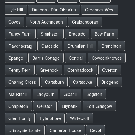
Lyle Hill
Dunoon / Dùn Obhainn
Greenock West
Coves
North Auchneagh
Craigendoran
Fancy Farm
Smithston
Braeside
Bow Farm
Ravenscraig
Gateside
Drumillan Hill
Branchton
Spango
Barr's Cottage
Central
Cowdenknowes
Penny Fern
Greenock
Cornhaddock
Overton
Charing Cross
Cartsburn
Cartsdyke
Bridgend
Maukinhill
Ladyburn
Gibshill
Bogston
Chapleton
Geilston
Lilybank
Port Glasgow
Glen Huntly
Fyfe Shore
Whitecroft
Drimsynie Estate
Cameron House
Devol