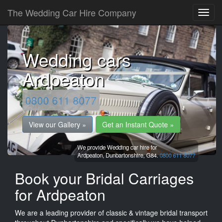
The Wedding Car Hire Company
Wedding cars
Ardpeaton
0800 611 8077
View our Gallery »
Get an Instant Quote »
We provide Wedding car hire for
Ardpeaton,
Dunbartonshire,
G84.
0800 611 8077
Book your Bridal Carriages
for Ardpeaton
We are a leading provider of classic & vintage bridal transport