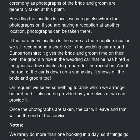
ceremony as photographs of the bride and groom are
generally taken at this point.
Providing the location is local, we can go elsewhere for
photographs or, if you are having a reception at another
location, photographs can be taken there.
If the ceremony location is the same as the reception location
we still recommend a short ride in the wedding car around
Dunbartonshire; it gives the bride and groom time on their
own, the groom a ride in the wedding car that he has hired &
the guests a few minutes to prepare for the reception. And if
the roof of the car is down on a sunny day, it shows off the
bride and groom too!
On request we serve something to drink which we arrange
beforehand. This can be provided by yourselves or we can
provide it.
Once the photographs are taken, the car will leave and that
will be the end of the service.
Notes:
We rarely do more than one booking in a day, so if things go