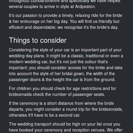
throughout Dunbartonshire and specifically we have helped
several couples to arrive in style at Ardpeaton.
It's our passion to provide a timely, relaxing ride for the bride
& her entourage on her big day. You will find us friendly but
efficient and dependable; we recognise it's the bride's day.
Things to consider
Considering the style of your car is an important part of your
wedding day plans. It might be a classic, traditional or even a
modern wedding car, but it's not just the colour that's
important; you should consider access for the bride and take
into account the style of her bridal gown, the width of the
passenger doors & the height the car is from the ground.
For children you should check for age restrictions and for
bridesmaids check the number of passenger seats.
If the ceremony is a short distance from where the bride
departs, you might consider a round-trip for the bridesmaids,
otherwise it'll have to be a second car.
The wedding transport should be high on your list once you
have booked your ceremony and reception venues. We offer