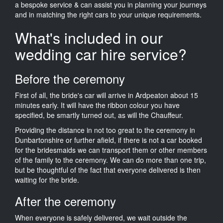
a bespoke service & can assist you in planning your journeys
and in matching the right cars to your unique requirements.
What's included in our
wedding car hire service?
Before the ceremony
First of all, the bride's car will arrive in Ardpeaton about 15
minutes early. It will have the ribbon colour you have
specified, be smartly turned out, as will the Chauffeur.
Providing the distance in not too great to the ceremony in
Dunbartonshire or further afield, if there is not a car booked
for the bridesmaids we can transport them or other members
of the family to the ceremony. We can do more than one trip,
but be thoughtful of the fact that everyone delivered is then
waiting for the bride.
After the ceremony
When everyone is safely delivered, we wait outside the