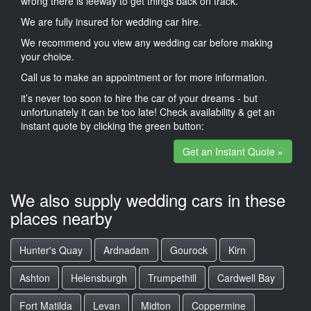
wrong there is leeway to get things back on track.
We are fully insured for wedding car hire.
We recommend you view any wedding car before making
your choice.
Call us to make an appointment or for more information.
it’s never too soon to hire the car of your dreams - but
unfortunately it can be too late! Check availability & get an
instant quote by clicking the green button:
Get an Instant Quote »
We also supply wedding cars in these
places nearby
Hunter's Quay
Ardnadam
Gourock
Kirn
Ashton
Helensburgh
Trumpethill
Cardwell Bay
Fort Matilda
Levan
Midton
Coppermine