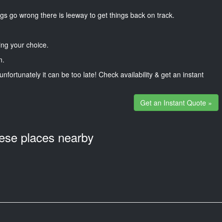
gs go wrong there is leeway to get things back on track.
ng your choice.
n.
unfortunately it can be too late! Check availability & get an instant
Get an Instant Quote »
hese places nearby