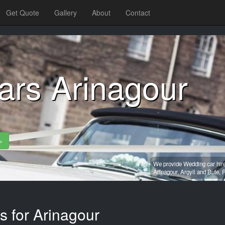
Get Quote
Gallery
About
Contact
ars Arinagour
»
We provide Wedding car hire
Arinagour,
Argyll and Bute,
P
s for Arinagour