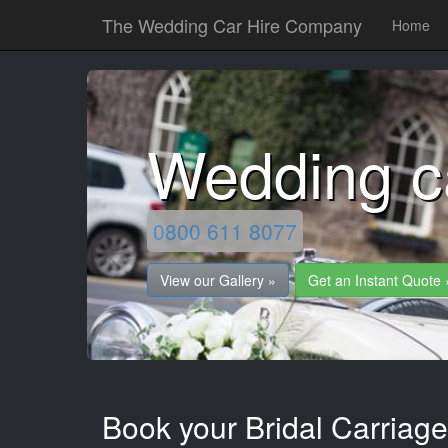
The Wedding Car Hire Company
Home
Wedding c
0800 611 8077
View our Gallery »
Get an Instant Quote 
Book your Bridal Carriage