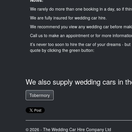
We rarely do more than one booking in a day, so if thin
We are fully insured for wedding car hire.
We recommend you view any wedding car before maki
Call us to make an appointment or for more informatio
it’s never too soon to hire the car of your dreams - but 
quote by clicking the green button:
We also supply wedding cars in t
Tobermory
© 2026 - The Wedding Car Hire Company Ltd