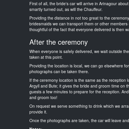
First of all, the bride's car will arrive in Arinagour abo
smartly turned out, as will the Chauffeur.
Providing the distance in not too great to the ceremony i
bridesmaids we can transport them or other members o
thoughtful of the fact that everyone delivered is then wa
After the ceremony
When everyone is safely delivered, we wait outside t
taken at this point.
Providing the location is local, we can go elsewhere fo
photographs can be taken there.
If the ceremony location is the same as the reception 
Argyll and Bute; it gives the bride and groom time on t
guests a few minutes to prepare for the reception. And i
and groom too!
On request we serve something to drink which we arra
provide it.
Once the photographs are taken, the car will leave and 
Notes: