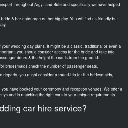
ransport throughout Argyll and Bute and specifically we have helped
he bride & her entourage on her big day. You will find us friendly but
day.
f your wedding day plans. It might be a classic, traditional or even a
important; you should consider access for the bride and take into
passenger doors & the height the car is from the ground.
d for bridesmaids check the number of passenger seats.
e departs, you might consider a round-trip for the bridesmaids,
ce you have booked your ceremony and reception venues. We offer a
neys and in matching the right cars to your unique requirements.
dding car hire service?