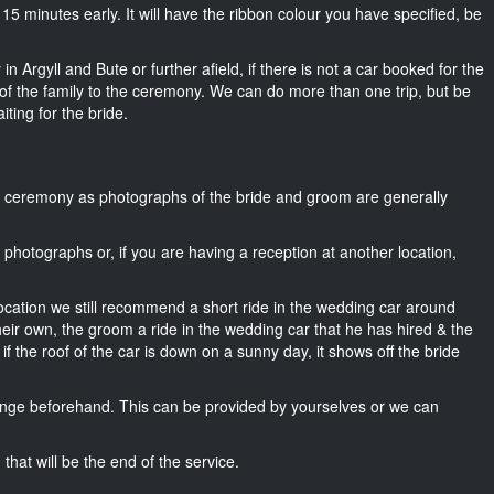
ut 15 minutes early. It will have the ribbon colour you have specified, be
n Argyll and Bute or further afield, if there is not a car booked for the
f the family to the ceremony. We can do more than one trip, but be
iting for the bride.
he ceremony as photographs of the bride and groom are generally
r photographs or, if you are having a reception at another location,
location we still recommend a short ride in the wedding car around
heir own, the groom a ride in the wedding car that he has hired & the
f the roof of the car is down on a sunny day, it shows off the bride
nge beforehand. This can be provided by yourselves or we can
that will be the end of the service.