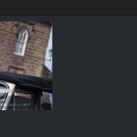
 for
A78.
0800 611 8077