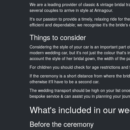
We are a leading provider of classic & vintage bridal t
several couples to arrive in style at Arinagour.
It's our passion to provide a timely, relaxing ride for t
efficient and dependable; we recognise it's the bride's 
Things to consider
Considering the style of your car is an important part o
modern wedding car, but it's not just the colour that's 
account the style of her bridal gown, the width of the 
For children you should check for age restrictions an
If the ceremony is a short distance from where the brid
otherwise it'll have to be a second car.
The wedding transport should be high on your list on
bespoke service & can assist you in planning your jour
What's included in our we
Before the ceremony