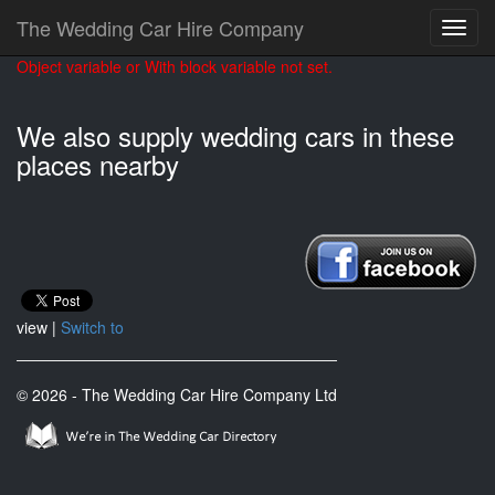
The Wedding Car Hire Company
Object variable or With block variable not set.
We also supply wedding cars in these
places nearby
view |
Switch to
© 2026 - The Wedding Car Hire Company Ltd